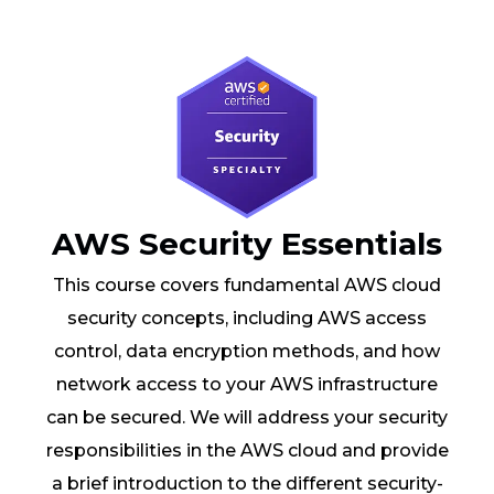
AWS Security Essentials
This course covers fundamental AWS cloud
security concepts, including AWS access
control, data encryption methods, and how
network access to your AWS infrastructure
can be secured. We will address your security
responsibilities in the AWS cloud and provide
a brief introduction to the different security-