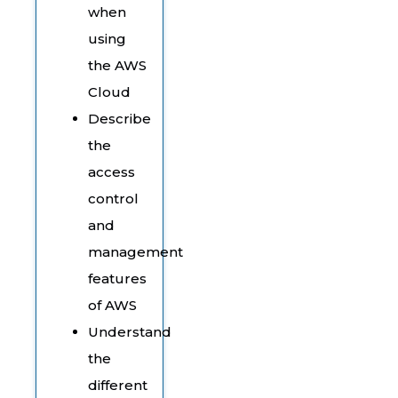
when
using
the AWS
Cloud
Describe
the
access
control
and
management
features
of AWS
Understand
the
different