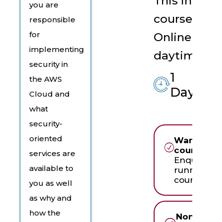
This instruc
you are
course is t
responsible
for
Online Live 
implementing
daytime ses
security in
1
the AWS
$
Day
Cloud and
what
security-
oriented
Want to ru
course in
services are
Enquire ab
available to
running th
course in-
you as well
as why and
how the
None of t