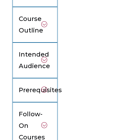
Course
Outline
Intended
Audience
Prerequisites
Follow-
On
Courses