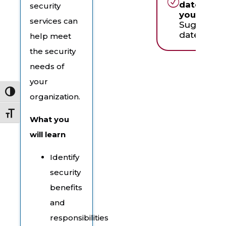
dates wor
security
you?
services can
Suggest a
date & tim
help meet
the security
needs of
your
Toggle High Contrast
organization.
Toggle Font size
What you
will learn
Identify
security
benefits
and
responsibilities