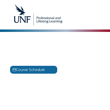
AWS
AWS Security Essentials
Training
Course Schedule