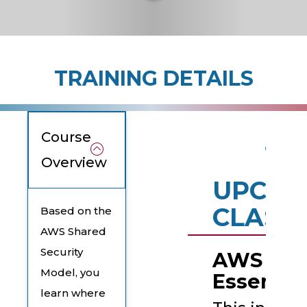
TRAINING DETAILS
Course
Overview
UPCOM
CLASS
Based on the
AWS Shared
Security
AWS Secu
Model, you
Essentia
learn where