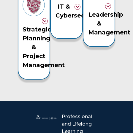
IT &
Leadership
Cybersecurity
&
Strategic
Management
Planning
&
Project
Management
Professional
and Lifelong
Learning