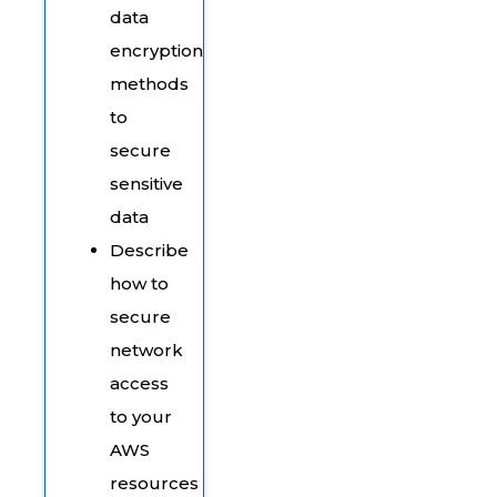
data
encryption
methods
to
secure
sensitive
data
Describe
how to
secure
network
access
to your
AWS
resources