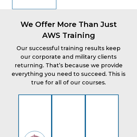
We Offer More Than Just
AWS Training
Our successful training results keep
our corporate and military clients
returning. That’s because we provide
everything you need to succeed. This is
true for all of our courses.