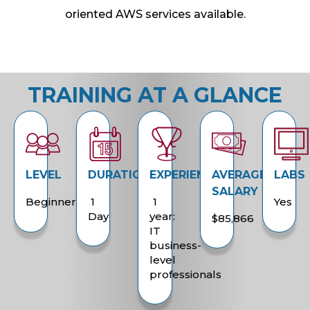
oriented AWS services available.
TRAINING AT A GLANCE
LEVEL
DURATION
EXPERIENCE
AVERAGE
LABS
SALARY
Beginner
1
1
Yes
Day
year:
$85,866
IT
business-
level
professionals