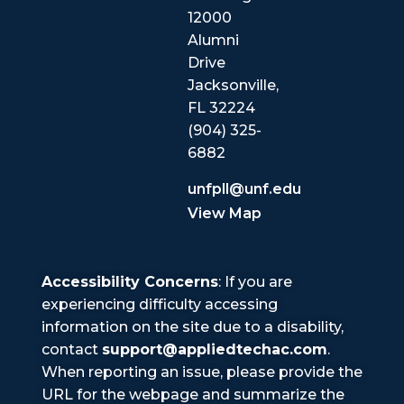
12000
Alumni
Drive
Jacksonville,
FL 32224
(904) 325-
6882
unfpll@unf.edu
View Map
Accessibility Concerns
: If you are
experiencing difficulty accessing
information on the site due to a disability,
contact
support@appliedtechac.com
.
When reporting an issue, please provide the
URL for the webpage and summarize the