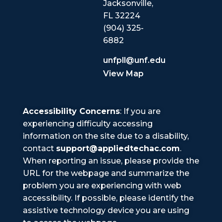
Jacksonville,
FL 32224
(904) 325-
6882
unfpll@unf.edu
View Map
Accessibility Concerns
: If you are
experiencing difficulty accessing
information on the site due to a disability,
contact
support@appliedtechac.com
.
When reporting an issue, please provide the
URL for the webpage and summarize the
problem you are experiencing with web
accessibility. If possible, please identify the
assistive technology device you are using