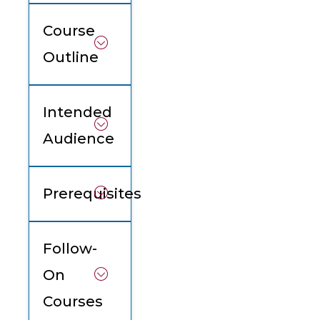
Course
Outline
Intended
Audience
Prerequisites
Follow-
On
Courses