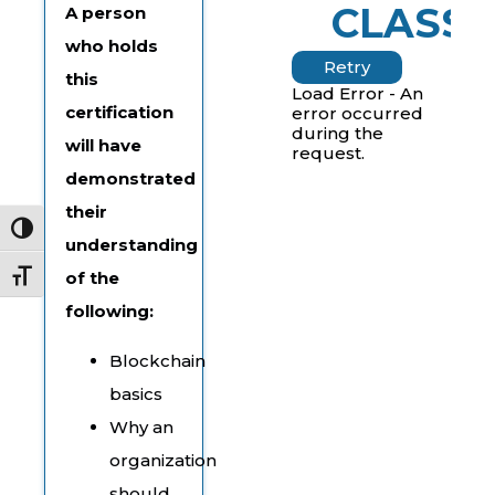
CLASSE
A person
who holds
Retry
this
Load Error - An
certification
error occurred
during the
will have
request.
demonstrated
their
Toggle High Contrast
understanding
of the
Toggle Font size
following:
Blockchain
basics
Why an
organization
should