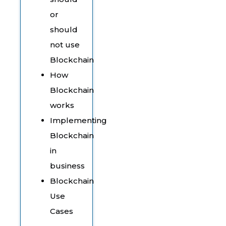
or
should
not use
Blockchain
How
Blockchain
works
Implementing
Blockchain
in
business
Blockchain
Use
Cases