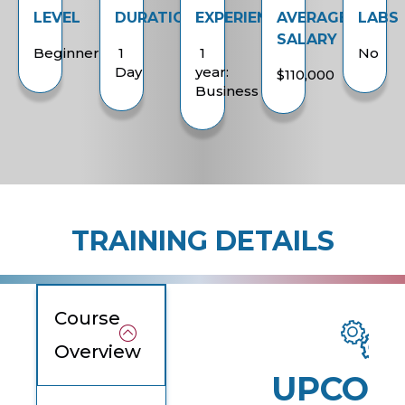
LEVEL
DURATION
EXPERIENCE
AVERAGE
LABS
SALARY
Beginner
1
1
No
Day
year:
$110,000
Business
TRAINING DETAILS
Course
Overview
UPCOM