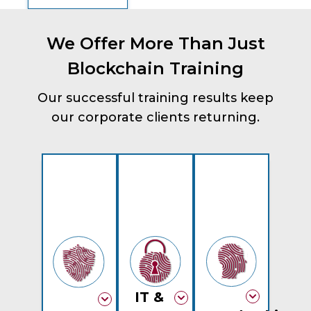
We Offer More Than Just
Blockchain Training
Our successful training results keep
our corporate clients returning.
IT &