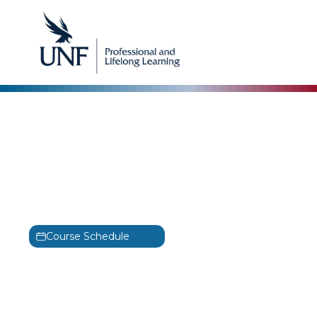
Blockchain
Certified Blockchain
Business Foundations
Training
CBBF
Course Schedule