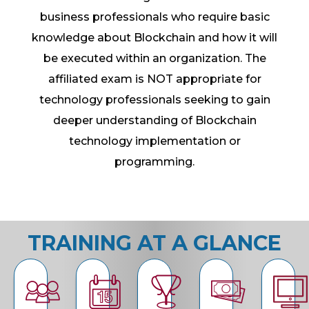
business professionals who require basic
knowledge about Blockchain and how it will
be executed within an organization. The
affiliated exam is NOT appropriate for
technology professionals seeking to gain
deeper understanding of Blockchain
technology implementation or
programming.
TRAINING AT A GLANCE