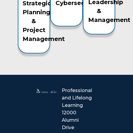
Leadership
Cybersecurity
Strategic
&
Planning
Management
&
Project
Management
Professional
and Lifelong
Learning
12000
Alumni
Drive