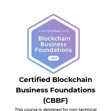
Certified Blockchain
Business Foundations
(CBBF)
This course is designed for non-technical