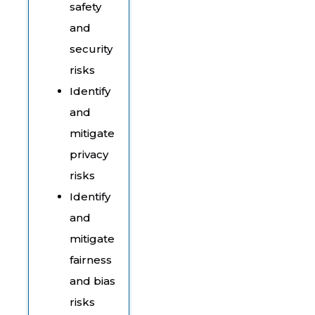
safety
and
security
risks
Identify
and
mitigate
privacy
risks
Identify
and
mitigate
fairness
and bias
risks