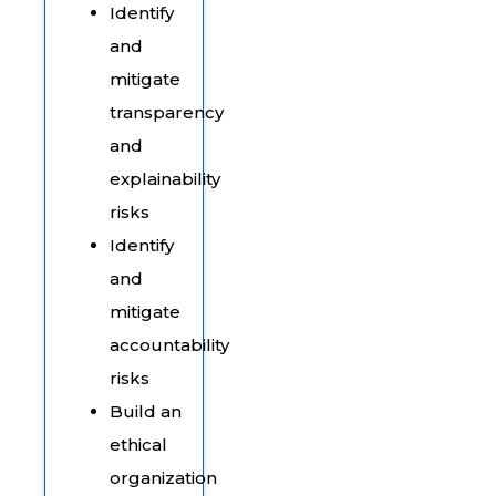
Identify
and
mitigate
transparency
and
explainability
risks
Identify
and
mitigate
accountability
risks
Build an
ethical
organization