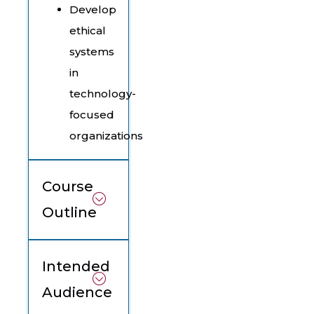
Develop
ethical
systems
in
technology-
focused
organizations
Course
Outline
Intended
Audience