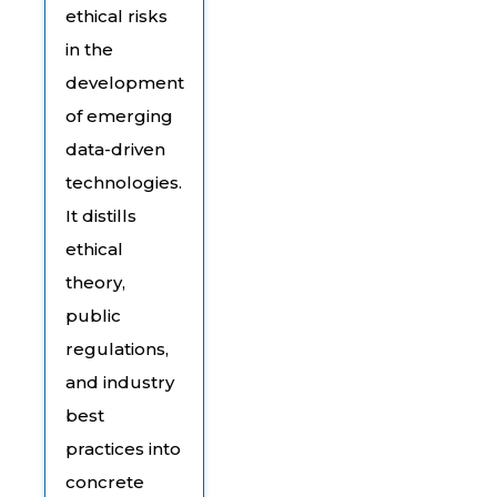
ethical risks
in the
development
of emerging
data-driven
technologies.
It distills
ethical
theory,
public
regulations,
and industry
best
practices into
concrete