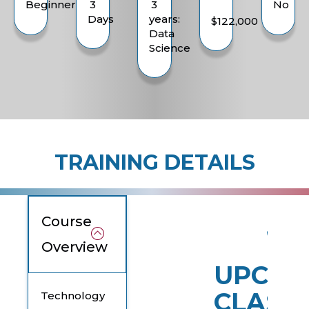
Beginner
3
3
No
Days
years:
$122,000
Data
Science
TRAINING DETAILS
Course
Overview
UPCOM
CLASS
Technology