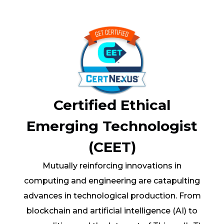
Certified Ethical
Emerging Technologist
(CEET)
Mutually reinforcing innovations in
computing and engineering are catapulting
advances in technological production. From
blockchain and artificial intelligence (AI) to