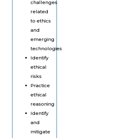
challenges
related
to ethics
and
emerging
technologies
Identify
ethical
risks
Practice
ethical
reasoning
Identify
and
mitigate