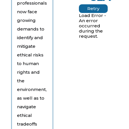
professionals
Retry
now face
Load Error -
growing
An error
occurred
demands to
during the
request.
identify and
mitigate
ethical risks
to human
rights and
the
environment,
as well as to
navigate
ethical
tradeoffs