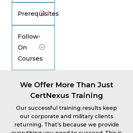
Prerequisites
Follow-
On
Courses
We Offer More Than Just
CertNexus Training
Our successful training results keep
our corporate and military clients
returning. That’s because we provide