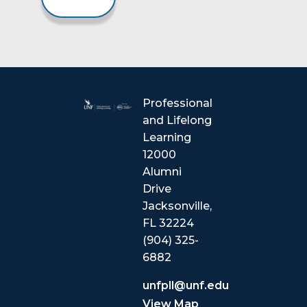
Professional
and Lifelong
Learning
12000
Alumni
Drive
Jacksonville,
FL 32224
(904) 325-
6882
unfpll@unf.edu
View Map