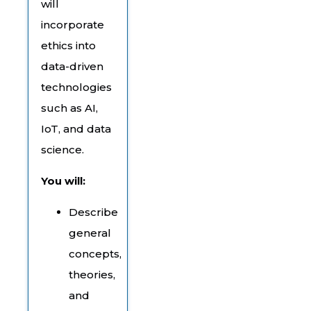
will
incorporate
ethics into
data-driven
technologies
such as AI,
IoT, and data
science.
You will:
Describe
general
concepts,
theories,
and