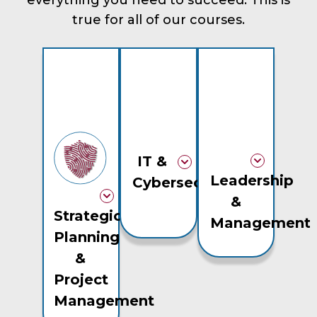
everything you need to succeed. This is
true for all of our courses.
IT &
Leadership
Cybersecurity
&
Strategic
Management
Planning
&
Project
Management