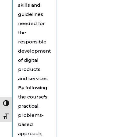
skills and
guidelines
needed for
the
responsible
development
of digital
products
and services.
By following
the course's
Toggle High Contrast
practical,
problems-
Toggle Font size
based
approach,