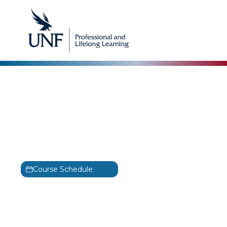
CertNexus
Certified Ethical
Emerging Technologist
Training
CEET
Course Schedule