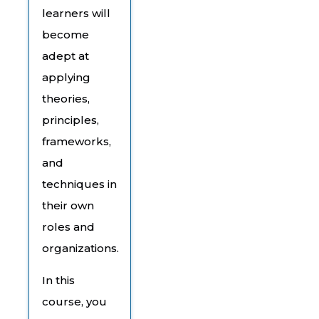
learners will
become
adept at
applying
theories,
principles,
frameworks,
and
techniques in
their own
roles and
organizations.
In this
course, you