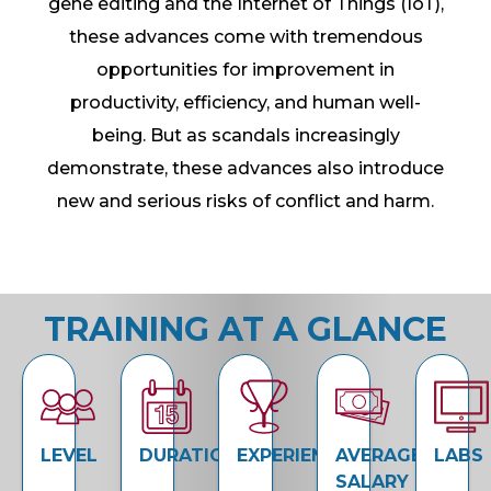
gene editing and the Internet of Things (IoT),
these advances come with tremendous
opportunities for improvement in
productivity, efficiency, and human well-
being. But as scandals increasingly
demonstrate, these advances also introduce
new and serious risks of conflict and harm.
TRAINING AT A GLANCE
LEVEL
DURATION
EXPERIENCE
AVERAGE
LABS
SALARY