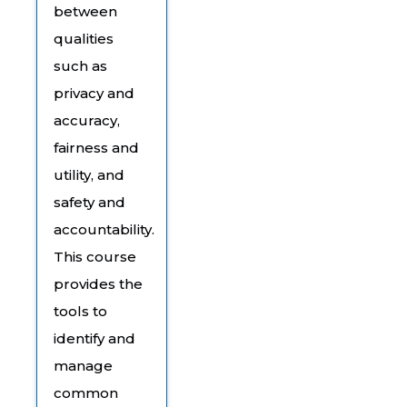
between
qualities
such as
privacy and
accuracy,
fairness and
utility, and
safety and
accountability.
This course
provides the
tools to
identify and
manage
common