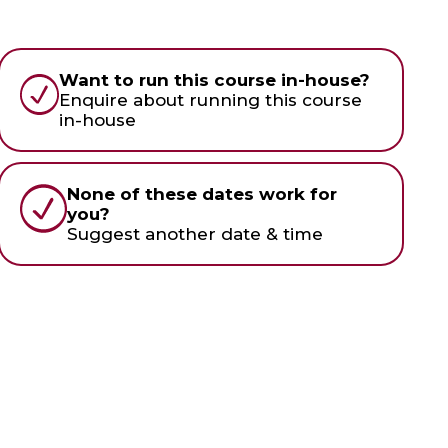
Want to run this course in-house?
Enquire about running this course
in-house
None of these dates work for
you?
Suggest another date & time