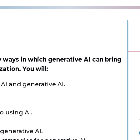
fy ways in which generative AI can bring
zation. You will:
AI and generative AI.
 using AI.
 generative AI.