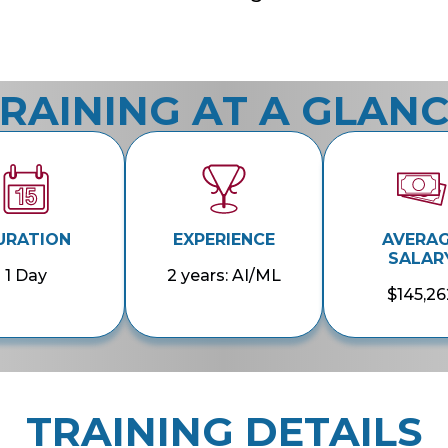
RAINING AT A GLAN
URATION
EXPERIENCE
AVERA
SALAR
1 Day
2 years: AI/ML
$145,26
TRAINING DETAILS