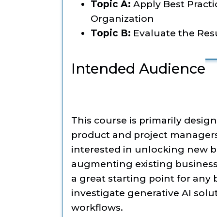
Topic A:
Apply Best Practic
Organization
Topic B:
Evaluate the Resu
Intended Audience
This course is primarily desig
product and project managers
interested in unlocking new b
augmenting existing business p
a great starting point for any
investigate generative AI solu
workflows.