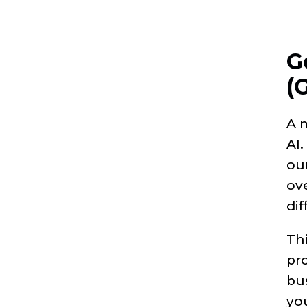
G
(
A 
AI.
our
ove
dif
Thi
pro
bus
you