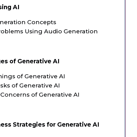
sing AI
eneration Concepts
roblems Using Audio Generation
ges of Generative AI
ings of Generative AI
isks of Generative AI
 Concerns of Generative AI
ess Strategies for Generative AI