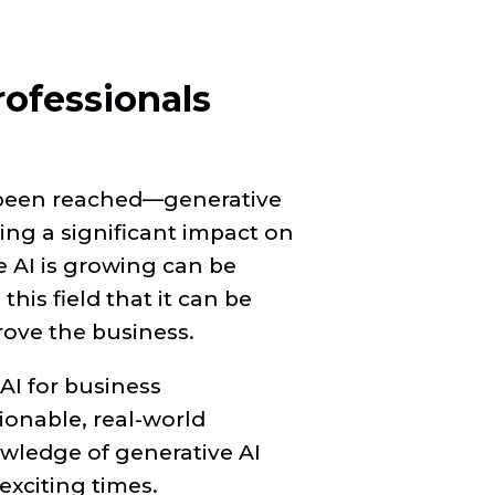
rofessionals
 been reached—generative
ving a significant impact on
e AI is growing can be
his field that it can be
prove the business.
AI for business
tionable, real-world
nowledge of generative AI
exciting times.