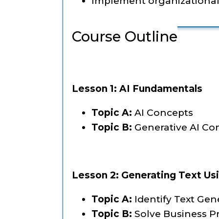
Implement organizational s
Course Outline
Lesson 1: AI Fundamentals
Topic A:
AI Concepts
Topic B:
Generative AI Co
Lesson 2: Generating Text Us
Topic A:
Identify Text Gen
Topic B:
Solve Business P