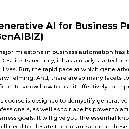
enerative AI for Business P
GenAIBIZ)
major milestone in business automation has
 Despite its recency, it has already started ha
 lives. But, the rapid pace at which generativ
rwhelming. And, there are so many facets to t
ficult to know how to use it effectively to im
s course is designed to demystify generative 
fessionals, as well as to trace its power to ac
iness goals. It will give you the essential k
’ll need to elevate the organization in these 