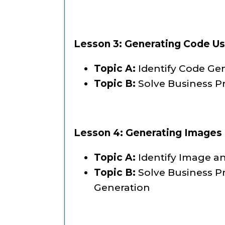
Lesson 3: Generating Code Us
Topic A:
Identify Code Ge
Topic B:
Solve Business P
Lesson 4: Generating Images 
Topic A:
Identify Image a
Topic B:
Solve Business P
Generation