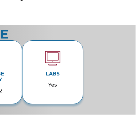
CE
GE
LABS
Y
Yes
2