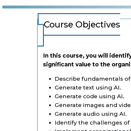
Course Objectives
In this course, you will identi
significant value to the organi
Describe fundamentals of 
Generate text using AI.
Generate code using AI.
Generate images and video
Generate audio using AI.
Identify the challenges of