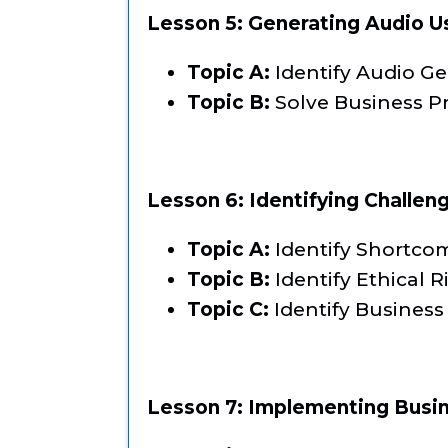
Lesson 5: Generating Audio U
Topic A:
Identify Audio G
Topic B:
Solve Business P
Lesson 6: Identifying Challen
Topic A:
Identify Shortcom
Topic B:
Identify Ethical R
Topic C:
Identify Business
Lesson 7: Implementing Busin