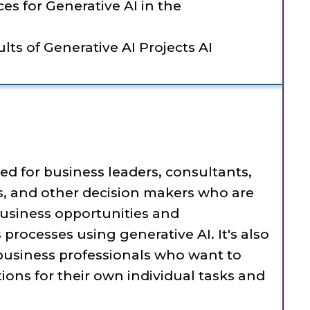
es for Generative AI in the
lts of Generative AI Projects AI
ned for business leaders, consultants,
, and other decision makers who are
usiness opportunities and
rocesses using generative AI. It's also
 business professionals who want to
tions for their own individual tasks and