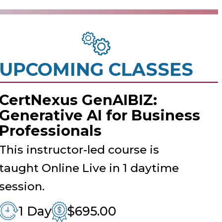
UPCOMING CLASSES
CertNexus GenAIBIZ:
Generative AI for Business
Professionals
This instructor-led course is
taught Online Live in 1 daytime
session.
1 Day
$695.00