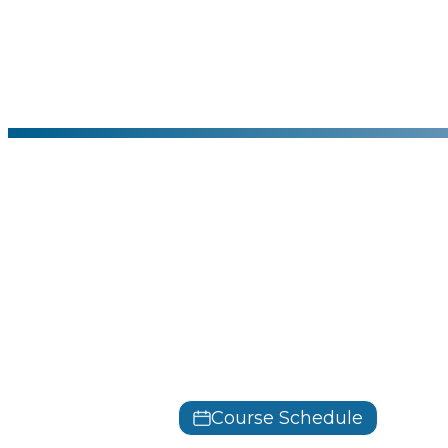
CertNexus
Generative 
Profession
GenAIBIZ
Course Schedule