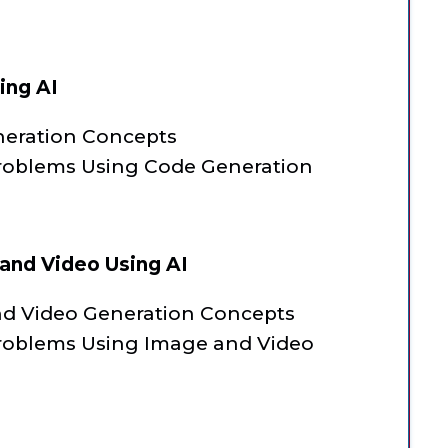
ing AI
neration Concepts
roblems Using Code Generation
and Video Using AI
nd Video Generation Concepts
roblems Using Image and Video