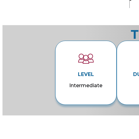
T
LEVEL
D
Intermediate