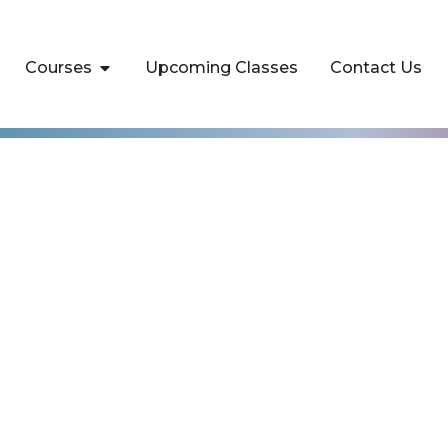
Courses
Upcoming Classes
Contact Us
AI for Business
als