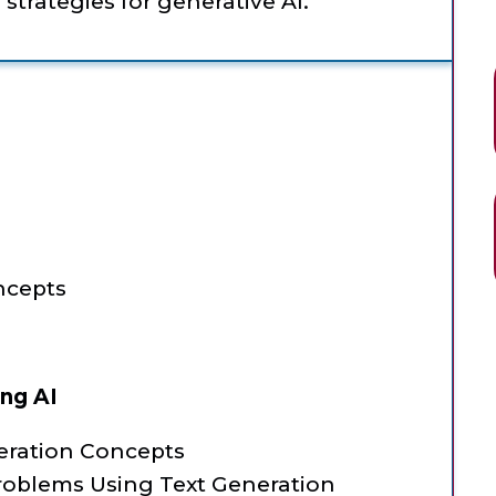
trategies for generative AI.
ncepts
ing AI
eration Concepts
roblems Using Text Generation