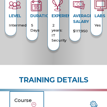
LEVEL
DURATION
EXPERIENCE
AVERAGE
LABS
SALARY
Intermediate
5
2
Yes
Days
years:
$117,950
IT
Security
TRAINING DETAILS
Course