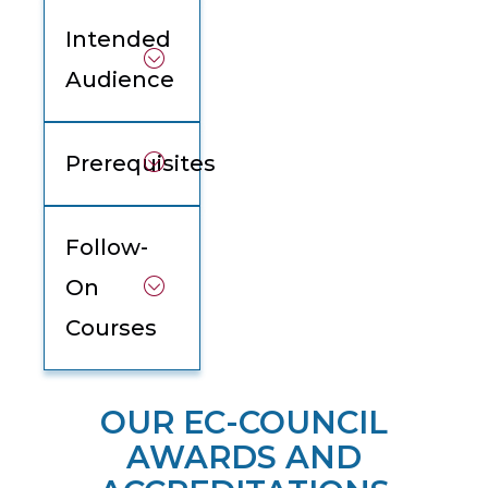
Intended
Audience
Prerequisites
Follow-
On
Courses
OUR EC-COUNCIL
AWARDS AND