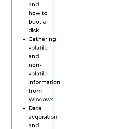
and
how to
boot a
disk
Gathering
volatile
and
non-
volatile
information
from
Windows
Data
acquisition
and