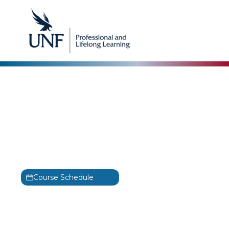
EC-Council
Computer Hacking
Forensic Investigator
Training
C|HFI
Course Schedule