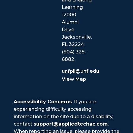
Learning
12000
Alumni
Drive
Jacksonville,
FL 32224
(904) 325-
6882
unfpll@unf.edu
View Map
Accessibility Concerns
: If you are
experiencing difficulty accessing
information on the site due to a disability,
contact
support@appliedtechac.com
.
When reporting an issue, please provide the