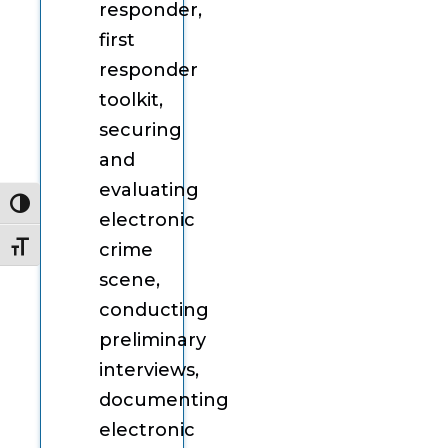
responder,
first
responder
toolkit,
securing
and
evaluating
Toggle High Contrast
electronic
crime
Toggle Font size
scene,
conducting
preliminary
interviews,
documenting
electronic