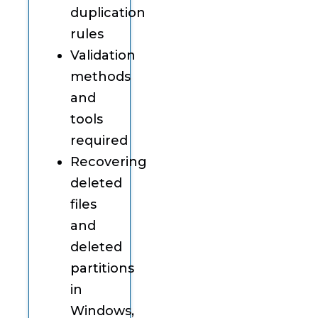
duplication
rules
Validation
methods
and
tools
required
Recovering
deleted
files
and
deleted
partitions
in
Windows,