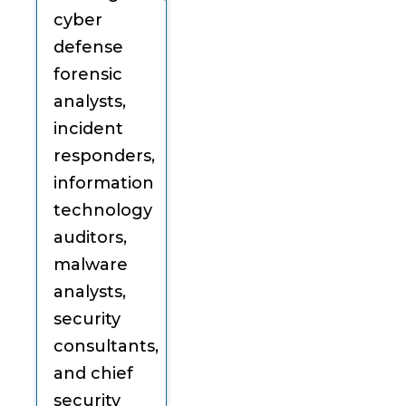
cyber
defense
forensic
analysts,
incident
responders,
information
technology
auditors,
malware
analysts,
security
consultants,
and chief
security