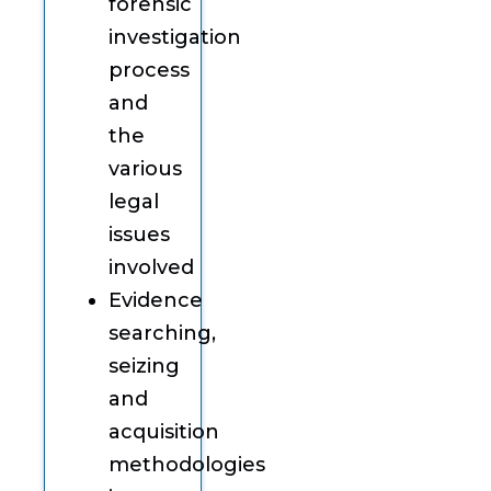
forensic
investigation
process
and
the
various
legal
issues
involved
Evidence
searching,
seizing
and
acquisition
methodologies