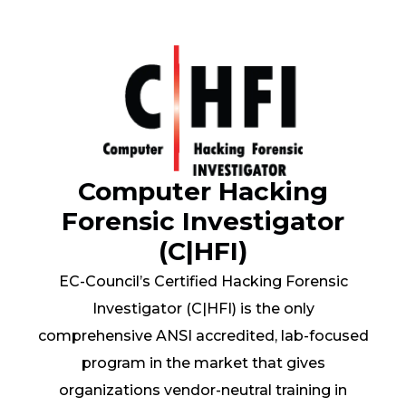
Computer Hacking
Forensic Investigator
(C|HFI)
EC-Council’s Certified Hacking Forensic
Investigator (C|HFI) is the only
comprehensive ANSI accredited, lab-focused
program in the market that gives
organizations vendor-neutral training in