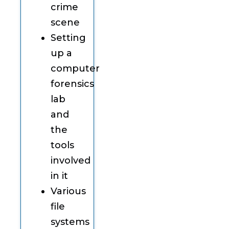
crime
scene
Setting
up a
computer
forensics
lab
and
the
tools
involved
in it
Various
file
systems