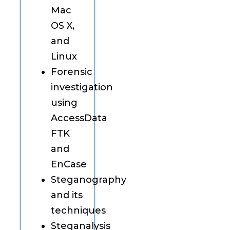
Mac
OS X,
and
Linux
Forensic
investigation
using
AccessData
FTK
and
EnCase
Steganography
and its
techniques
Steganalysis