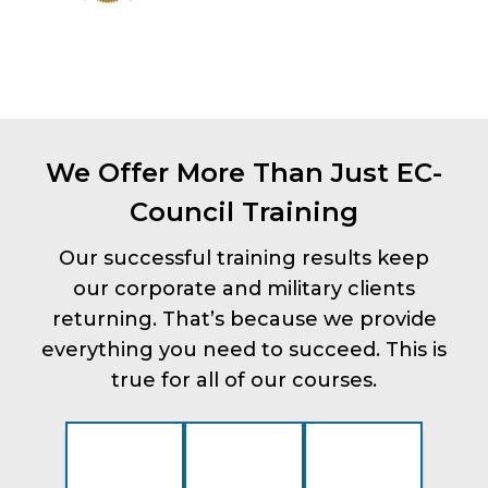
We Offer More Than Just EC-
Council Training
Our successful training results keep
our corporate and military clients
returning. That’s because we provide
everything you need to succeed. This is
true for all of our courses.