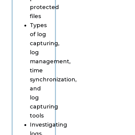
protected
files
Types
of log
capturing,
log
management,
time
synchronization,
and
log
capturing
tools
Investigating
logs,