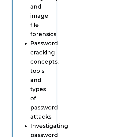
and
image
file
forensics
Password
cracking
concepts,
tools,
and
types
of
password
attacks
Investigating
password