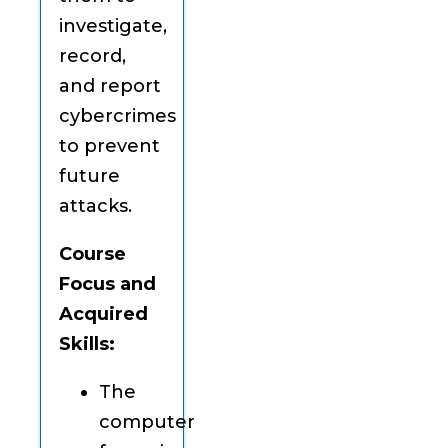
investigate,
record,
and report
cybercrimes
to prevent
future
attacks.
Course
Focus and
Acquired
Skills:
The
computer