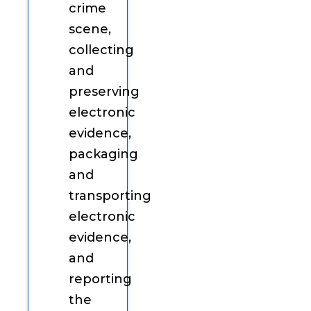
crime
scene,
collecting
and
preserving
electronic
evidence,
packaging
and
transporting
electronic
evidence,
and
reporting
the