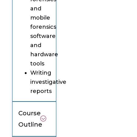
and
mobile
forensics
software
and
hardware
tools
Writing
investigative
reports
Course
Outline