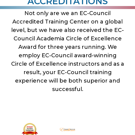
ACCREDITATIONS
Not only are we an EC-Council
Accredited Training Center on a global
level, but we have also received the EC-
Council Academia Circle of Excellence
Award for three years running. We
employ EC-Council award-winning
Circle of Excellence instructors and as a
result, your EC-Council training
experience will be both superior and
successful.