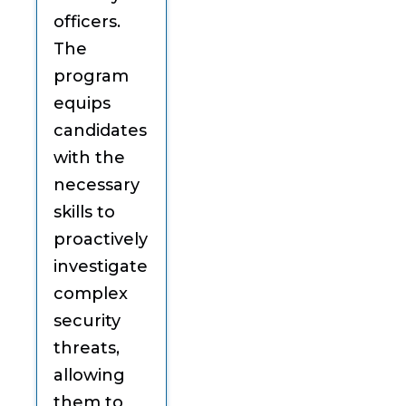
officers.
The
program
equips
candidates
with the
necessary
skills to
proactively
investigate
complex
security
threats,
allowing
them to