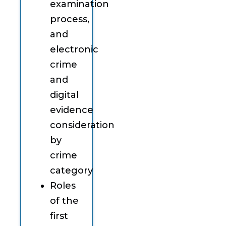
examination
process,
and
electronic
crime
and
digital
evidence
consideration
by
crime
category
Roles
of the
first