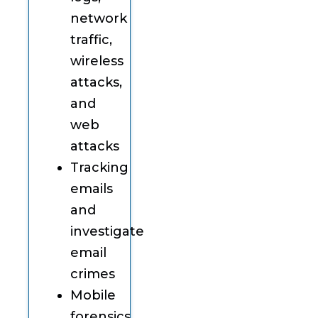
network
traffic,
wireless
attacks,
and
web
attacks
Tracking
emails
and
investigate
email
crimes
Mobile
forensics