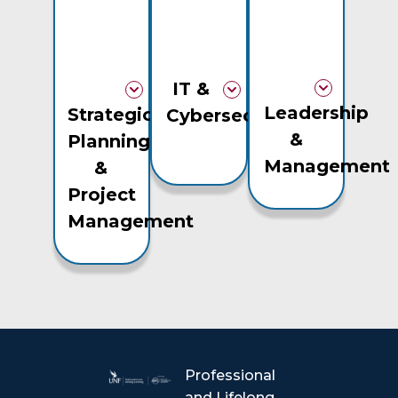
IT &
Leadership
Strategic
Cybersecurity
&
Planning
Management
&
Project
Management
Professional
and Lifelong