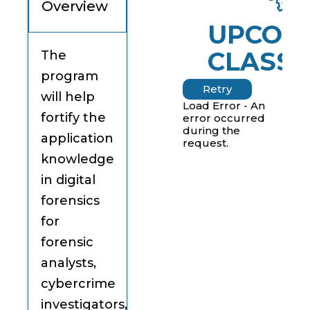
Overview
UPCOM
CLASSE
The
program
Retry
will help
Load Error - An
fortify the
error occurred
during the
application
request.
knowledge
in digital
forensics
for
forensic
analysts,
cybercrime
investigators,