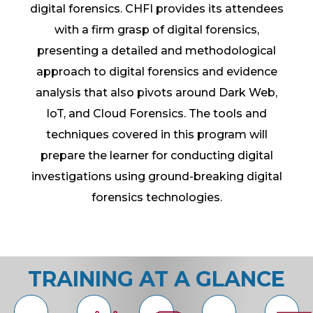
digital forensics. CHFI provides its attendees
with a firm grasp of digital forensics,
presenting a detailed and methodological
approach to digital forensics and evidence
analysis that also pivots around Dark Web,
IoT, and Cloud Forensics. The tools and
techniques covered in this program will
prepare the learner for conducting digital
investigations using ground-breaking digital
forensics technologies.
TRAINING AT A GLANCE