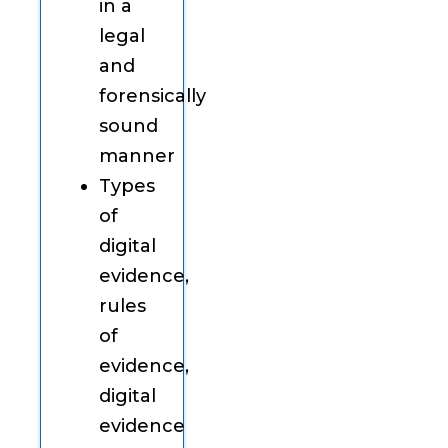
in a
legal
and
forensically
sound
manner
Types
of
digital
evidence,
rules
of
evidence,
digital
evidence