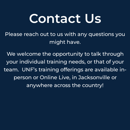
Contact Us
Please reach out to us with any questions you
might have.
We welcome the opportunity to talk through
your individual training needs, or that of your
team. UNF’s training offerings are available in-
person or Online Live, in Jacksonville or
anywhere across the country!