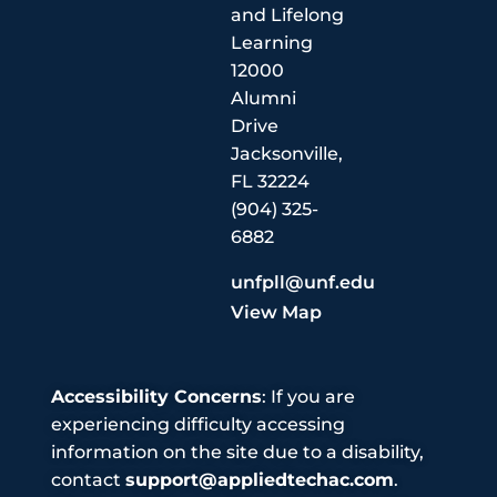
and Lifelong
Learning
12000
Alumni
Drive
Jacksonville,
FL 32224
(904) 325-
6882
unfpll@unf.edu
View Map
Accessibility Concerns
: If you are
experiencing difficulty accessing
information on the site due to a disability,
contact
support@appliedtechac.com
.