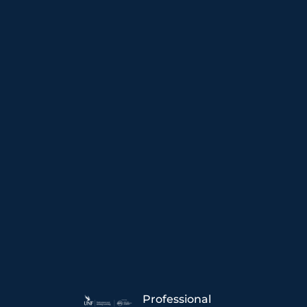
Professional