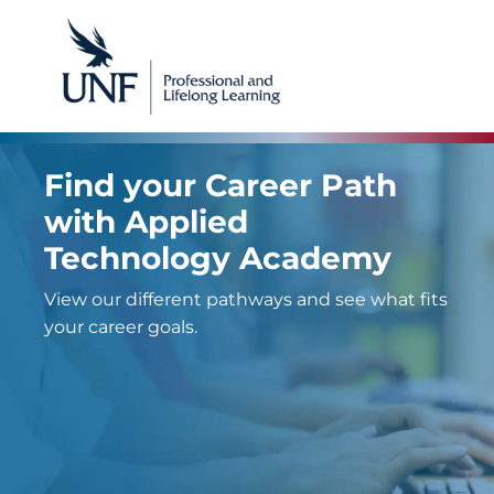
Find your Career Path
with Applied
Technology Academy
View our different pathways and see what fits
your career goals.