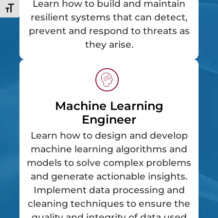
Learn how to build and maintain
Toggle Font size
resilient systems that can detect,
prevent and respond to threats as
they arise.
Machine Learning
Engineer
Learn how to design and develop
machine learning algorithms and
models to solve complex problems
and generate actionable insights.
Implement data processing and
cleaning techniques to ensure the
quality and integrity of data used