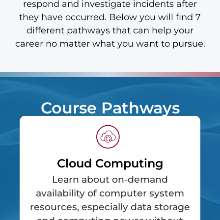
respond and investigate incidents after
they have occurred. Below you will find 7
different pathways that can help your
career no matter what you want to pursue.
Course Pathways
Cloud Computing
Learn about on-demand
availability of computer system
resources, especially data storage