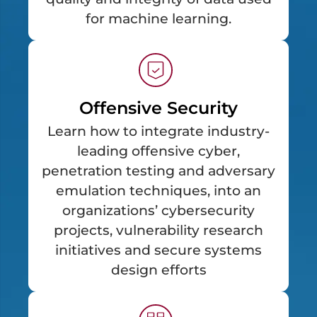
for machine learning.
Offensive Security
Learn how to integrate industry-
leading offensive cyber,
penetration testing and adversary
emulation techniques, into an
organizations’ cybersecurity
projects, vulnerability research
initiatives and secure systems
design efforts