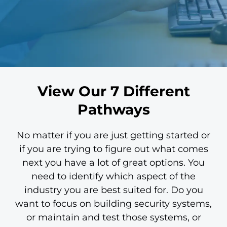
View Our 7 Different
Pathways
No matter if you are just getting started or
if you are trying to figure out what comes
next you have a lot of great options. You
need to identify which aspect of the
industry you are best suited for. Do you
want to focus on building security systems,
or maintain and test those systems, or