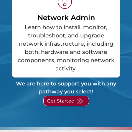
Network Admin
Learn how to install, monitor,
troubleshoot, and upgrade
network infrastructure, including
both, hardware and software
components, monitoring network
activity.
We are here to support you with any
pathway you select!
Get Started