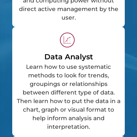
and computing power without
direct active management by the
user.
Data Analyst
Learn how to use systematic
methods to look for trends,
groupings or relationships
between different type of data.
Then learn how to put the data in a
chart, graph or visual format to
help inform analysis and
interpretation.