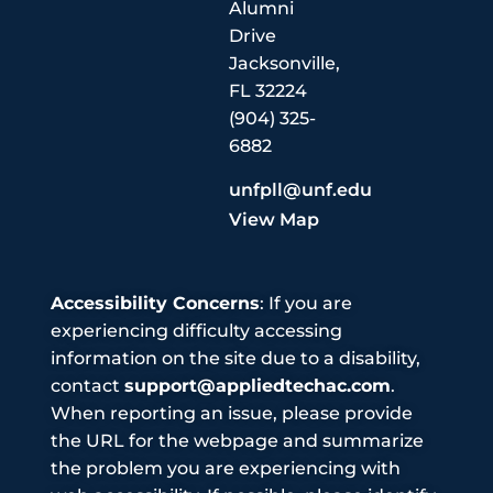
Alumni
Drive
Jacksonville,
FL 32224
(904) 325-
6882
unfpll@unf.edu
View Map
Accessibility Concerns
: If you are
experiencing difficulty accessing
information on the site due to a disability,
contact
support@appliedtechac.com
.
When reporting an issue, please provide
the URL for the webpage and summarize
the problem you are experiencing with