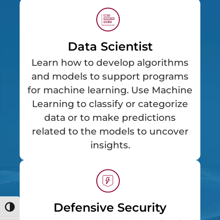
Data Scientist
Learn how to develop algorithms
and models to support programs
for machine learning. Use Machine
Learning to classify or categorize
data or to make predictions
related to the models to uncover
insights.
Defensive Security
Toggle High Contrast