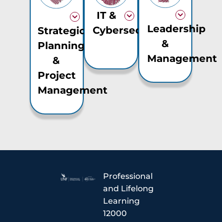
IT &
Leadership
Cybersecurity
Strategic
&
Planning
Management
&
Project
Management
Professional
and Lifelong
Learning
12000