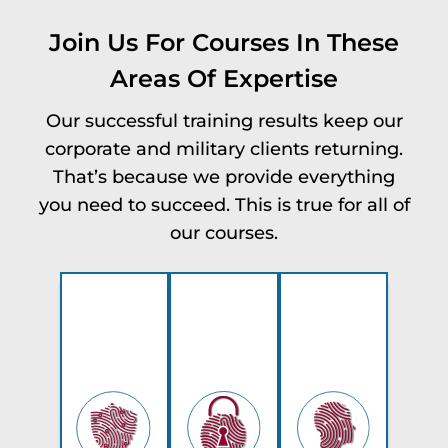
Join Us For Courses In These
Areas Of Expertise
Our successful training results keep our
corporate and military clients returning.
That’s because we provide everything
you need to succeed. This is true for all of
our courses.