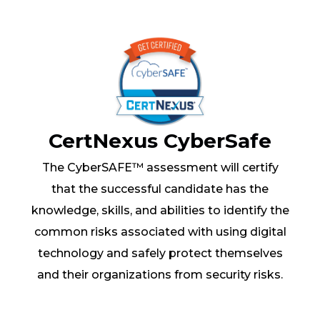
CertNexus CyberSafe
The CyberSAFE™ assessment will certify
that the successful candidate has the
knowledge, skills, and abilities to identify the
common risks associated with using digital
technology and safely protect themselves
and their organizations from security risks.