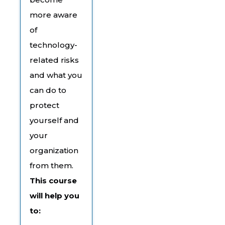
more aware
of
technology-
related risks
and what you
can do to
protect
yourself and
your
organization
from them.
This course
will help you
to: