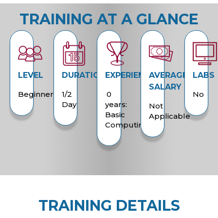
TRAINING AT A GLANCE
LEVEL
DURATION
EXPERIENCE
AVERAGE
LABS
SALARY
Beginner
1/2
0
No
Day
years:
Not
Basic
Applicable
Computing
TRAINING DETAILS