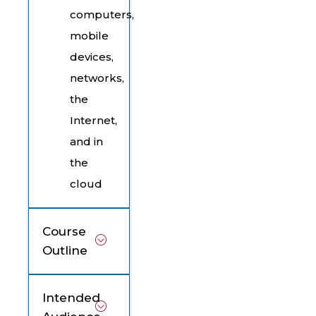
computers,
mobile
devices,
networks,
the
Internet,
and in
the
cloud
Course
Outline
Intended