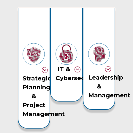
IT &
Leadership
Cybersecurity
Strategic
&
Planning
Management
&
Project
Management