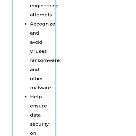
engineering
attempts
Recognize
and
avoid
viruses,
ransomware,
and
other
malware
Help
ensure
data
security
on