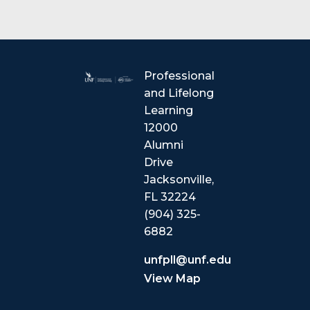
Professional
and Lifelong
Learning
12000
Alumni
Drive
Jacksonville,
FL 32224
(904) 325-
6882
unfpll@unf.edu
View Map