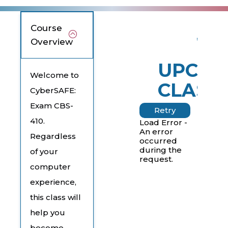
Course
Overview
UPCOM
Welcome to
CLASS
CyberSAFE:
Exam CBS-
Retry
410.
Load Error -
An error
Regardless
occurred
during the
of your
request.
computer
experience,
this class will
help you
become