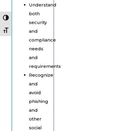
Understand
both
Toggle High Contrast
security
and
Toggle Font size
compliance
needs
and
requirements
Recognize
and
avoid
phishing
and
other
social