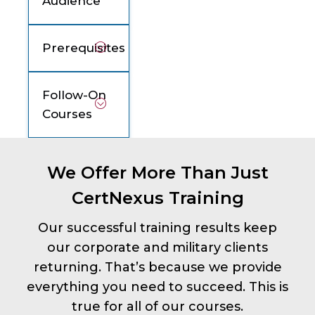
Audience
Prerequisites
Follow-On
Courses
We Offer More Than Just
CertNexus Training
Our successful training results keep
our corporate and military clients
returning. That’s because we provide
everything you need to succeed. This is
true for all of our courses.