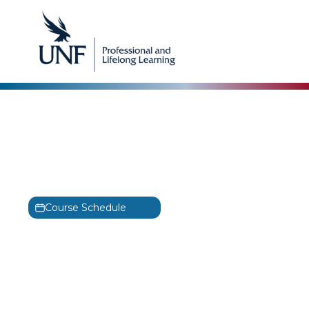
CertNexus
CertNexus CyberSafe
Training
CyberSafe
Course Schedule