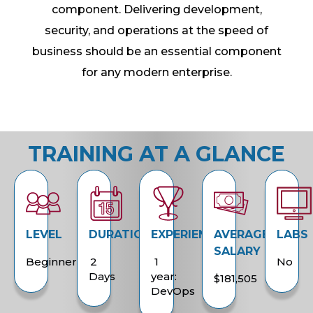
component. Delivering development,
security, and operations at the speed of
business should be an essential component
for any modern enterprise.
TRAINING AT A GLANCE
LEVEL
DURATION
EXPERIENCE
AVERAGE
LABS
SALARY
Beginner
2
1
No
Days
year:
$181,505
DevOps