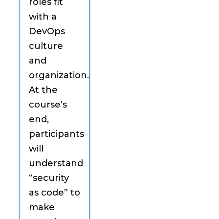
roles fit
with a
DevOps
culture
and
organization.
At the
course’s
end,
participants
will
understand
“security
as code” to
make