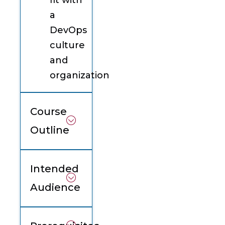
fit with
a
DevOps
culture
and
organization
Course
Outline
Intended
Audience