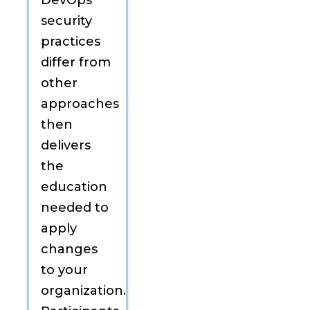
DevOps
security
practices
differ from
other
approaches
then
delivers
the
education
needed to
apply
changes
to your
organization.