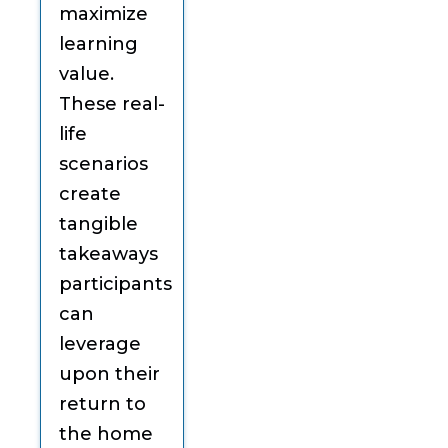
maximize
learning
value.
These real-
life
scenarios
create
tangible
takeaways
participants
can
leverage
upon their
return to
the home