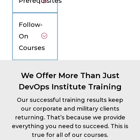
Prerequisites
Follow-
On
Courses
We Offer More Than Just
DevOps Institute Training
Our successful training results keep
our corporate and military clients
returning. That’s because we provide
everything you need to succeed. This is
true for all of our courses.