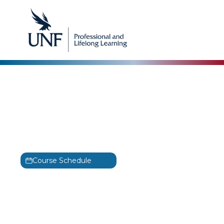
DevOps Institute
DevSecOps Foundation
Training
DSOF
Course Schedule