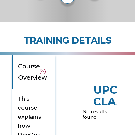
TRAINING DETAILS
Course
Overview
UPCOM
CLASS
This
course
No results
explains
found
how