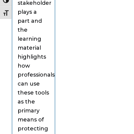
Toggle High Contrast
stakeholder
plays a
Toggle Font size
part and
the
learning
material
highlights
how
professionals
can use
these tools
as the
primary
means of
protecting