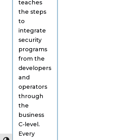
teaches
the steps
to
integrate
security
programs
from the
developers
and
operators
through
the
business
C-level.
Every