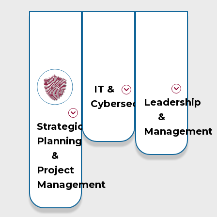
IT &
Leadership
Cybersecurity
&
Strategic
Management
Planning
&
Project
Management