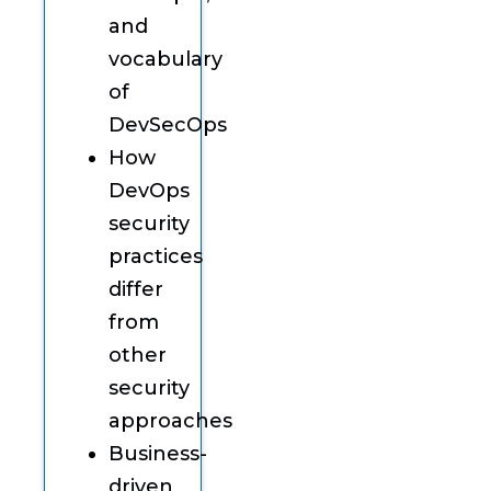
and
vocabulary
of
DevSecOps
How
DevOps
security
practices
differ
from
other
security
approaches
Business-
driven