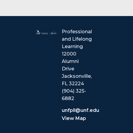
Professional
and Lifelong
Learning
12000
Alumni
Drive
Jacksonville,
FL 32224
(904) 325-
6882
unfpll@unf.edu
View Map