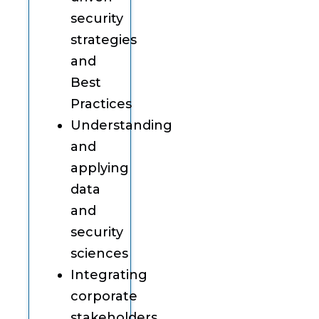
security
strategies
and
Best
Practices
Understanding
and
applying
data
and
security
sciences
Integrating
corporate
stakeholders