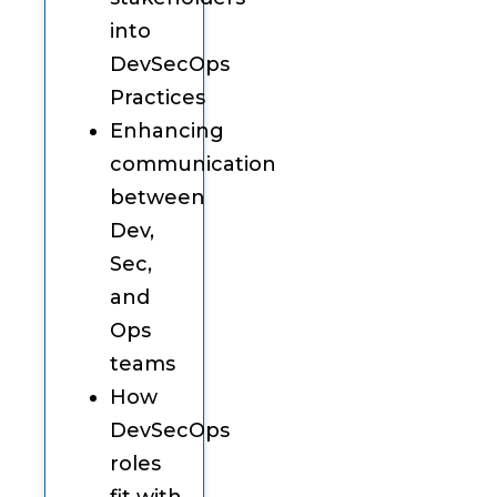
into
DevSecOps
Practices
Enhancing
communication
between
Dev,
Sec,
and
Ops
teams
How
DevSecOps
roles