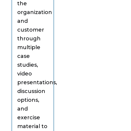
the
organization
and
customer
through
multiple
case
studies,
video
presentations,
discussion
options,
and
exercise
material to