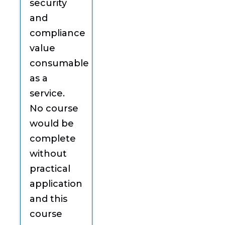
security
and
compliance
value
consumable
as a
service.
No course
would be
complete
without
practical
application
and this
course