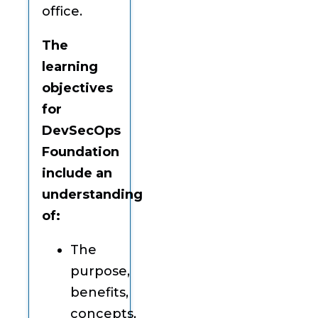
office.
The
learning
objectives
for
DevSecOps
Foundation
include an
understanding
of:
The
purpose,
benefits,
concepts,