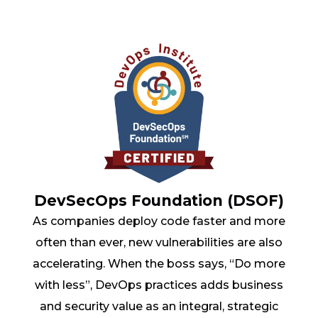
DevSecOps Foundation (DSOF)
As companies deploy code faster and more
often than ever, new vulnerabilities are also
accelerating. When the boss says, “Do more
with less”, DevOps practices adds business
and security value as an integral, strategic