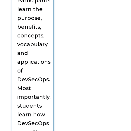
Participants
learn the
purpose,
benefits,
concepts,
vocabulary
and
applications
of
DevSecOps.
Most
importantly,
students
learn how
DevSecOps