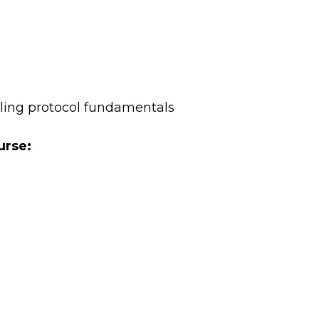
aling protocol fundamentals
urse: