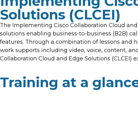
Implementing Cisco
Solutions (CLCEI)
The Implementing Cisco Collaboration Cloud and 
solutions enabling business-to-business (B2B) cal
features. Through a combination of lessons and ha
work supports including video, voice, content, a
Collaboration Cloud and Edge Solutions (CLCEI) ex
Training at a glanc