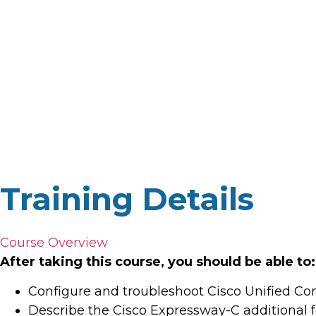
Training Details
Course Overview
After taking this course, you should be able to:
Configure and troubleshoot Cisco Unified C
Describe the Cisco Expressway-C additional 