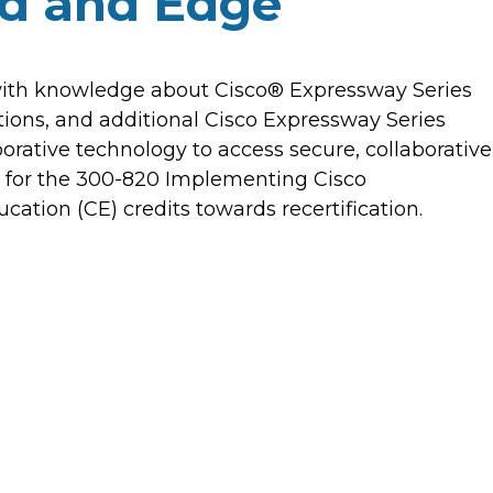
ud and Edge
 with knowledge about Cisco® Expressway Series
tions, and additional Cisco Expressway Series
orative technology to access secure, collaborative
ou for the 300-820 Implementing Cisco
ation (CE) credits towards recertification.