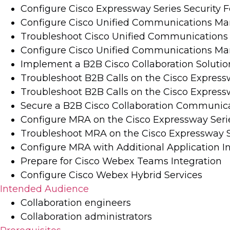
Configure Cisco Expressway Series Security 
Configure Cisco Unified Communications Ma
Troubleshoot Cisco Unified Communications 
Configure Cisco Unified Communications Mana
Implement a B2B Cisco Collaboration Solutio
Troubleshoot B2B Calls on the Cisco Express
Troubleshoot B2B Calls on the Cisco Expresswa
Secure a B2B Cisco Collaboration Communic
Configure MRA on the Cisco Expressway Seri
Troubleshoot MRA on the Cisco Expressway S
Configure MRA with Additional Application I
Prepare for Cisco Webex Teams Integration
Configure Cisco Webex Hybrid Services
Intended Audience
Collaboration engineers
Collaboration administrators