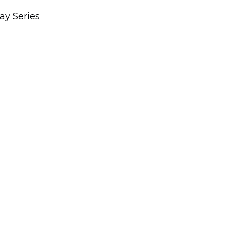
ay Series