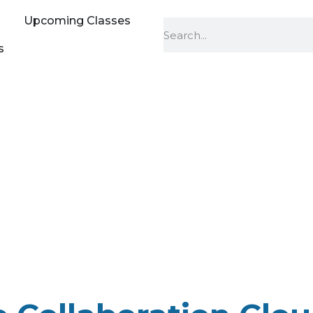
Upcoming Classes
s
o Collaboration C