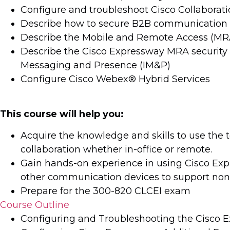
Configure and troubleshoot Cisco Collaboratio
Describe how to secure B2B communication 
Describe the Mobile and Remote Access (MRA
Describe the Cisco Expressway MRA security a
Messaging and Presence (IM&P)
Configure Cisco Webex® Hybrid Services
This course will help you:
Acquire the knowledge and skills to use the 
collaboration whether in-office or remote.
Gain hands-on experience in using Cisco Expr
other communication devices to support nont
Prepare for the 300-820 CLCEI exam
Course Outline
Configuring and Troubleshooting the Cisco 