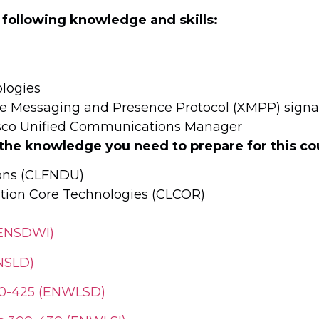
 following knowledge and skills:
ologies
ible Messaging and Presence Protocol (XMPP) sign
Cisco Unified Communications Manager
 the knowledge you need to prepare for this co
ions (CLFNDU)
tion Core Technologies (CLCOR)
(ENSDWI)
NSLD)
300-425 (ENWLSD)