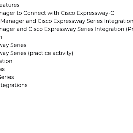
Features
nager to Connect with Cisco Expressway-C
Manager and Cisco Expressway Series Integratio
ger and Cisco Expressway Series Integration (Pra
n
way Series
y Series (practice activity)
ation
es
eries
ntegrations