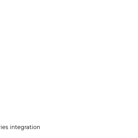
es integration