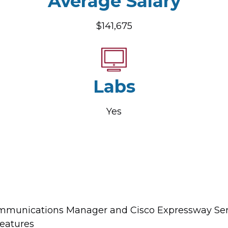
Average Salary
$141,675
Labs
Yes
ommunications Manager and Cisco Expressway Seri
features