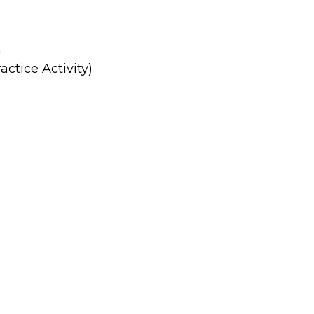
n
ctice Activity)