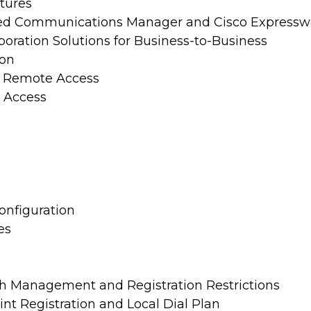
tures
fied Communications Manager and Cisco Expressw
oration Solutions for Business-to-Business
ion
d Remote Access
 Access
onfiguration
es
h Management and Registration Restrictions
nt Registration and Local Dial Plan