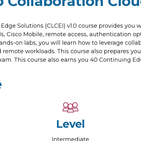
 Collaboration Clo
Edge Solutions (CLCEI) v1.0 course provides you
ls, Cisco Mobile, remote access, authentication op
nds-on labs, you will learn how to leverage collab
nd remote workloads. This course also prepares y
am. This course also earns you 40 Continuing Educ
e
Level
Intermediate