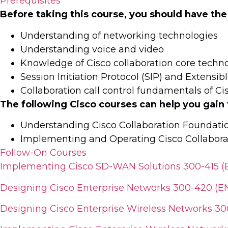
Prerequisites
Before taking this course, you should have the
Understanding of networking technologies
Understanding voice and video
Knowledge of Cisco collaboration core techn
Session Initiation Protocol (SIP) and Extens
Collaboration call control fundamentals of 
The following Cisco courses can help you gain
Understanding Cisco Collaboration Foundat
Implementing and Operating Cisco Collabora
Follow-On Courses
Implementing Cisco SD-WAN Solutions 300-415 
Designing Cisco Enterprise Networks 300-420 (E
Designing Cisco Enterprise Wireless Networks 