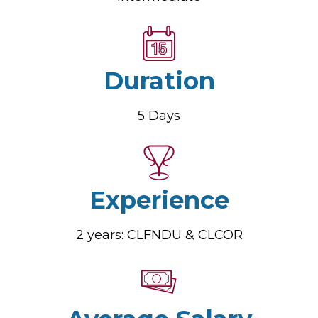
Duration
5 Days
Experience
2 years: CLFNDU & CLCOR