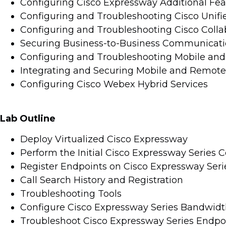
Configuring Cisco Expressway Additional Fea
Configuring and Troubleshooting Cisco Uni
Configuring and Troubleshooting Cisco Collab
Securing Business-to-Business Communicat
Configuring and Troubleshooting Mobile an
Integrating and Securing Mobile and Remote
Configuring Cisco Webex Hybrid Services
Lab Outline
Deploy Virtualized Cisco Expressway
Perform the Initial Cisco Expressway Series C
Register Endpoints on Cisco Expressway Seri
Call Search History and Registration
Troubleshooting Tools
Configure Cisco Expressway Series Bandwidt
Troubleshoot Cisco Expressway Series Endpoi