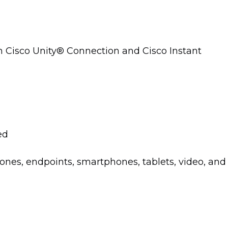
th Cisco Unity® Connection and Cisco Instant
ed
ones, endpoints, smartphones, tablets, video, and