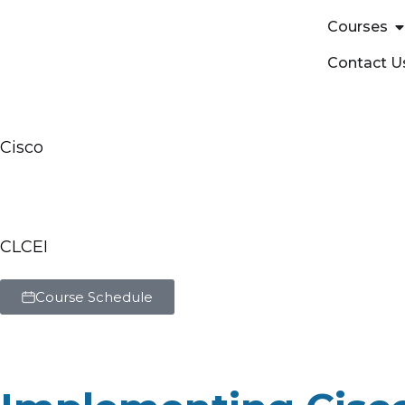
Courses
Contact U
Cisco
Implementing Cisc
Solutions Training
CLCEI
Course Schedule