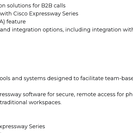
n solutions for B2B calls
with Cisco Expressway Series
) feature
nd integration options, including integration wi
tools and systems designed to facilitate team-bas
essway software for secure, remote access for ph
raditional workspaces.
Expressway Series