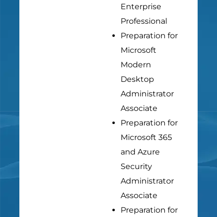
Enterprise
Professional
Preparation for
Microsoft
Modern
Desktop
Administrator
Associate
Preparation for
Microsoft 365
and Azure
Security
Administrator
Associate
Preparation for