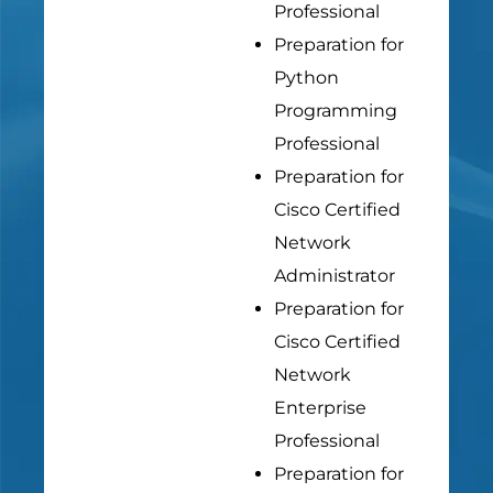
Professional
Preparation for
Python
Programming
Professional
Preparation for
Cisco Certified
Network
Administrator
Preparation for
Cisco Certified
Network
Enterprise
Professional
Preparation for