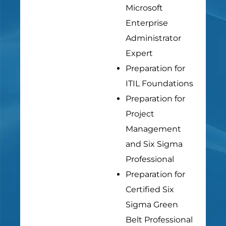
Microsoft
Enterprise
Administrator
Expert
Preparation for
ITIL Foundations
Preparation for
Project
Management
and Six Sigma
Professional
Preparation for
Certified Six
Sigma Green
Belt Professional