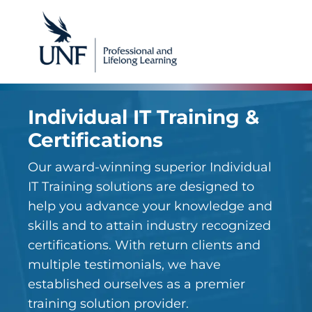
Individual IT Training &
Certifications
Our award-winning superior Individual
IT Training solutions are designed to
help you advance your knowledge and
skills and to attain industry recognized
certifications. With return clients and
multiple testimonials, we have
established ourselves as a premier
training solution provider.