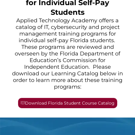
for Individual Self-Pay
Students
Applied Technology Academy offers a
catalog of IT, cybersecurity and project
management training programs for
individual self-pay Florida students.
These programs are reviewed and
overseen by the Florida Department of
Education’s Commission for
Independent Education. Please
download our Learning Catalog below in
order to learn more about these training
programs:
Download Florida Student Course Catalog