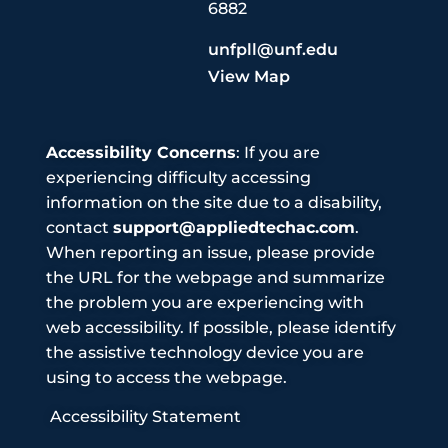
6882
unfpll@unf.edu
View Map
Accessibility Concerns
: If you are
experiencing difficulty accessing
information on the site due to a disability,
contact
support@appliedtechac.com
.
When reporting an issue, please provide
the URL for the webpage and summarize
the problem you are experiencing with
web accessibility. If possible, please identify
the assistive technology device you are
using to access the webpage.
Accessibility Statement