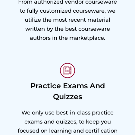
From authorized vendor courseware
to fully customized courseware, we
utilize the most recent material
written by the best courseware
authors in the marketplace.
Practice Exams And
Quizzes
We only use best-in-class practice
exams and quizzes, to keep you
focused on learning and certification