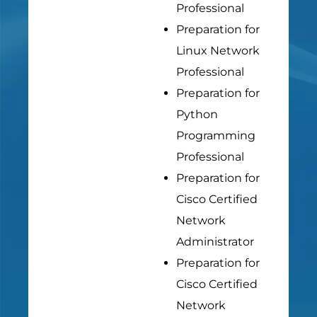
Professional
Preparation for
Linux Network
Professional
Preparation for
Python
Programming
Professional
Preparation for
Cisco Certified
Network
Administrator
Preparation for
Cisco Certified
Network