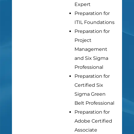
Expert
Preparation for
ITIL Foundations
Preparation for
Project
Management
and Six Sigma
Professional
Preparation for
Certified Six
Sigma Green
Belt Professional
Preparation for
Adobe Certified
Associate