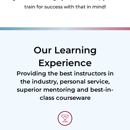
train for success with that in mind!
Our Learning
Experience
Providing the best instructors in
the industry, personal service,
superior mentoring and best-in-
class courseware