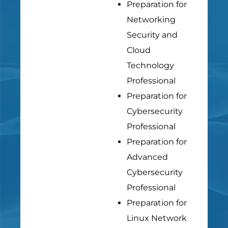
Preparation for
Networking
Security and
Cloud
Technology
Professional
Preparation for
Cybersecurity
Professional
Preparation for
Advanced
Cybersecurity
Professional
Preparation for
Linux Network