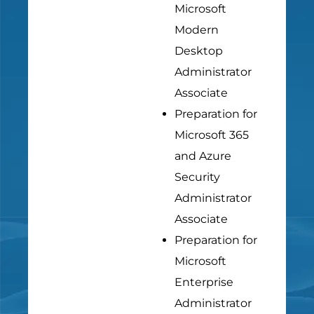
Microsoft
Modern
Desktop
Administrator
Associate
Preparation for
Microsoft 365
and Azure
Security
Administrator
Associate
Preparation for
Microsoft
Enterprise
Administrator