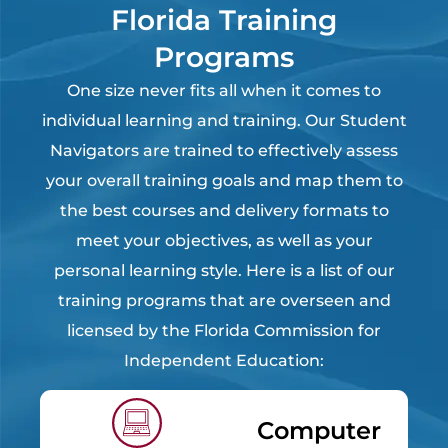
Florida Training
Programs
One size never fits all when it comes to
individual learning and training. Our Student
Navigators are trained to effectively assess
your overall training goals and map them to
the best courses and delivery formats to
meet your objectives, as well as your
personal learning style. Here is a list of our
training programs that are overseen and
licensed by the Florida Commission for
Independent Education:
Computer