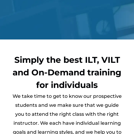
Simply the best ILT, VILT
and On-Demand training
for individuals
We take time to get to know our prospective
students and we make sure that we guide
you to attend the right class with the right
instructor. We each have individual learning
goals and learning styles, and we help you to