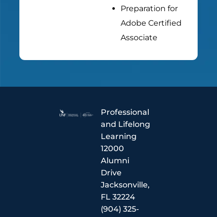
Preparation for
Adobe Certified
Associate
Professional
and Lifelong
Learning
12000
Alumni
Drive
Jacksonville,
FL 32224
(904) 325-