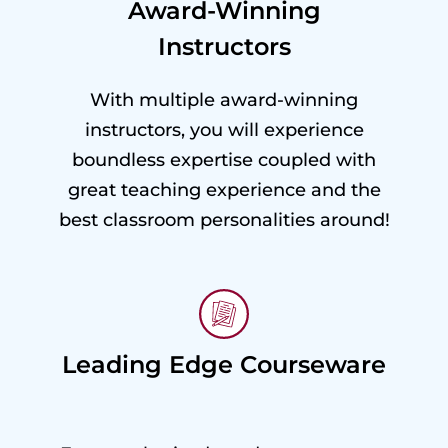
Award-Winning
Instructors
With multiple award-winning
instructors, you will experience
boundless expertise coupled with
great teaching experience and the
best classroom personalities around!
Leading Edge Courseware