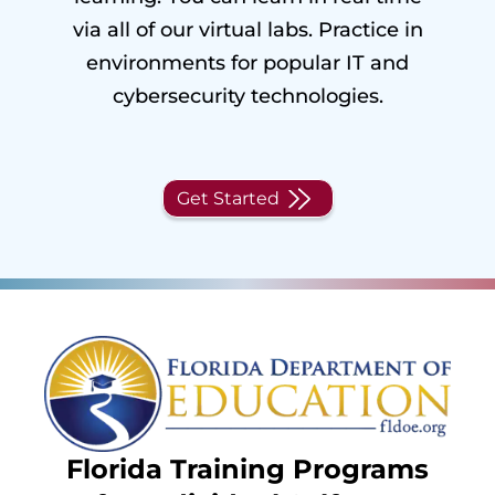
via all of our virtual labs. Practice in
environments for popular IT and
cybersecurity technologies.
Get Started
Florida Training Programs