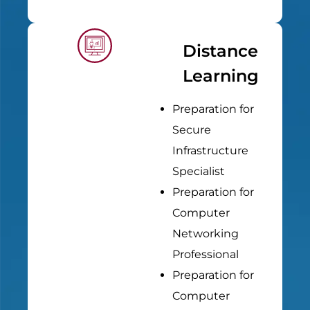
Distance
Learning
Preparation for
Secure
Infrastructure
Specialist
Preparation for
Computer
Networking
Professional
Preparation for
Computer