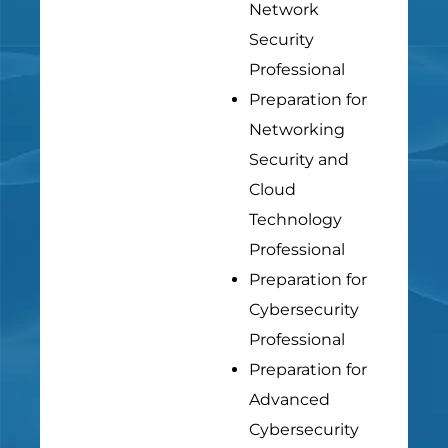
Network
Security
Professional
Preparation for
Networking
Security and
Cloud
Technology
Professional
Preparation for
Cybersecurity
Professional
Preparation for
Advanced
Cybersecurity