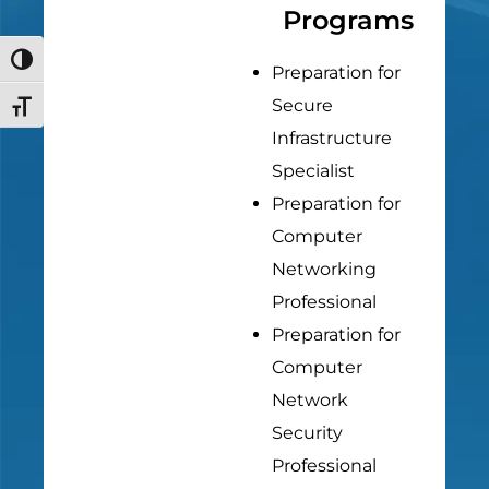
Programs
Toggle High Contrast
Preparation for
Secure
Toggle Font size
Infrastructure
Specialist
Preparation for
Computer
Networking
Professional
Preparation for
Computer
Network
Security
Professional