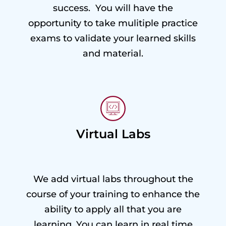
success. You will have the
opportunity to take mulitiple practice
exams to validate your learned skills
and material.
Virtual Labs
We add virtual labs throughout the
course of your training to enhance the
ability to apply all that you are
learning. You can learn in real time