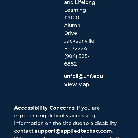
and Lifelong
Learning
12000
Alumni
Drive
Jacksonville,
FL 32224
(904) 325-
6882
unfpll@unf.edu
View Map
Accessibility Concerns
: If you are
experiencing difficulty accessing
information on the site due to a disability,
contact
support@appliedtechac.com
.