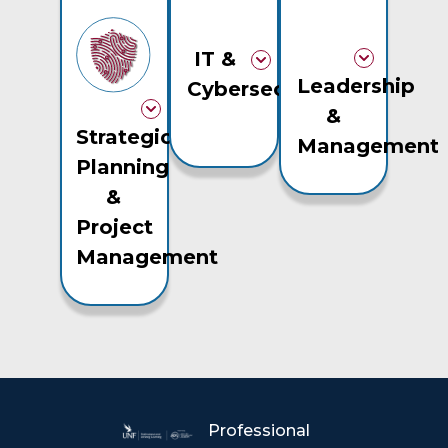
IT &
Leadership
Cybersecurity
&
Strategic
Management
Planning
&
Project
Management
Professional