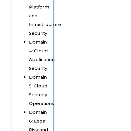
Platform
and
Infrastructure
Security
Domain
4: Cloud
Application
Security
Domain
5: Cloud
Security
Operations
Domain
6: Legal,
Risk and