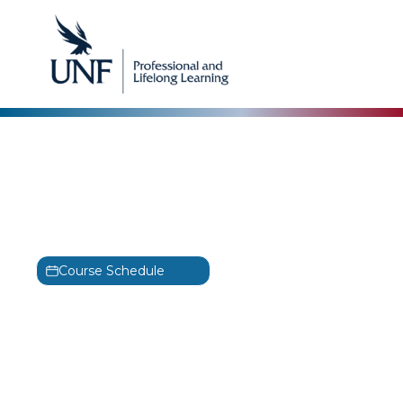
ISC2
Certified Cloud Security
Professional Training
CCSP
Course Schedule