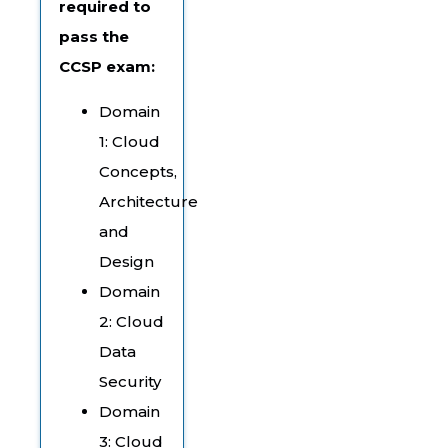
required to
pass the
CCSP exam:
Domain
1: Cloud
Concepts,
Architecture
and
Design
Domain
2: Cloud
Data
Security
Domain
3: Cloud