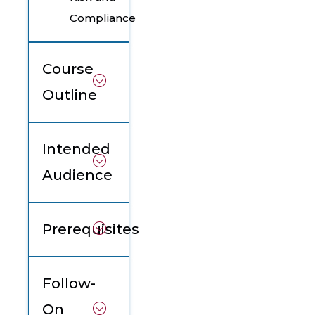
Compliance
Course
Outline
Intended
Audience
Prerequisites
Follow-
On