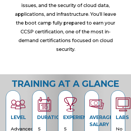
issues, and the security of cloud data,
applications, and infrastructure. You’ll leave
the boot camp fully prepared to earn your
CCSP certification, one of the most in-
demand certifications focused on cloud
security.
TRAINING AT A GLANCE
LEVEL
DURATION
EXPERIENCE
AVERAGE
LABS
SALARY
Advanced
5
5
No