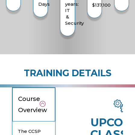
Days
years:
$137,100
IT
&
Security
TRAINING DETAILS
Course
Overview
UPCOM
CLASSE
The CCSP