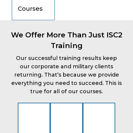
Courses
We Offer More Than Just ISC2
Training
Our successful training results keep
our corporate and military clients
returning. That’s because we provide
everything you need to succeed. This is
true for all of our courses.