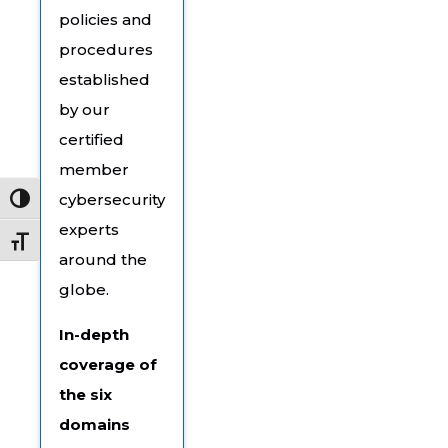
policies and
procedures
established
by our
certified
member
cybersecurity
Toggle High Contrast
experts
Toggle Font size
around the
globe.
In-depth
coverage of
the six
domains