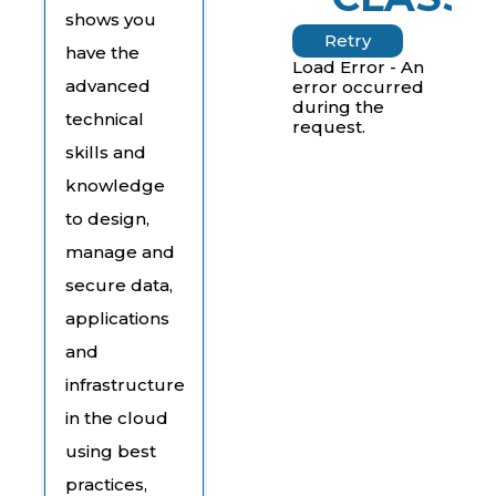
shows you
Retry
have the
Load Error - An
advanced
error occurred
during the
technical
request.
skills and
knowledge
to design,
manage and
secure data,
applications
and
infrastructure
in the cloud
using best
practices,