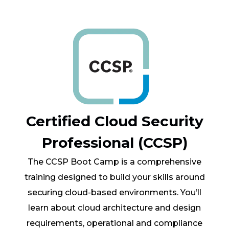
Certified Cloud Security
Professional (CCSP)
The CCSP Boot Camp is a comprehensive
training designed to build your skills around
securing cloud-based environments. You’ll
learn about cloud architecture and design
requirements, operational and compliance