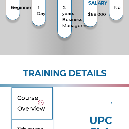
SALARY
Beginner
1
2
No
Day
years
$68,000
Business
Management
TRAINING DETAILS
Course
Overview
UPCOM
This course