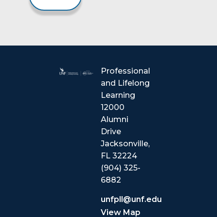
Professional
and Lifelong
Learning
12000
Alumni
Drive
Jacksonville,
FL 32224
(904) 325-
6882
unfpll@unf.edu
View Map