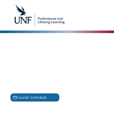
Project Development
Management:
Improving Performance
of Individuals, Teams,
the Business & Yourself
Training
Course Schedule