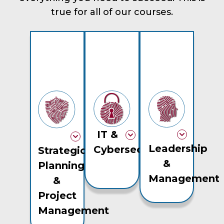
true for all of our courses.
IT &
Leadership
Cybersecurity
Strategic
&
Planning
Management
&
Project
Management