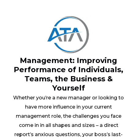
Management: Improving
Performance of Individuals,
Teams, the Business &
Yourself
Whether you’re a new manager or looking to
have more influence in your current
management role, the challenges you face
come in in all shapes and sizes – a direct
report’s anxious questions, your boss’s last-