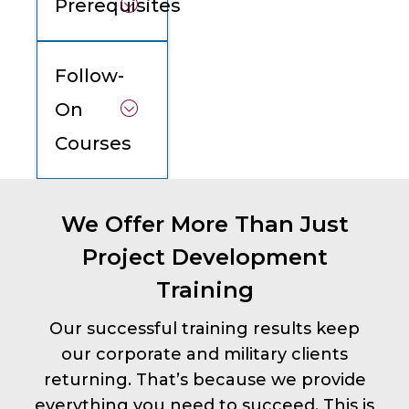
Prerequisites
Follow-
On
Courses
We Offer More Than Just
Project Development
Training
Our successful training results keep
our corporate and military clients
returning. That’s because we provide
everything you need to succeed. This is