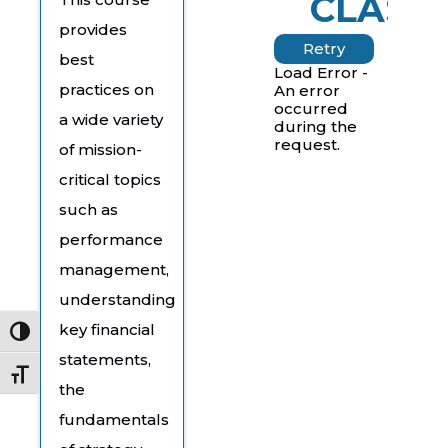
CLASS
provides
Retry
best
Load Error -
practices on
An error
occurred
a wide variety
during the
request.
of mission-
critical topics
such as
performance
management,
understanding
key financial
Toggle High Contrast
statements,
Toggle Font size
the
fundamentals