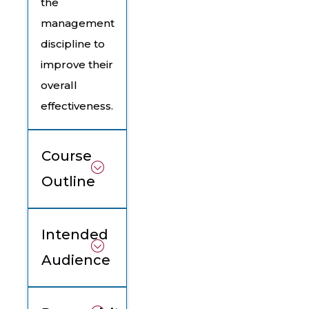
the
management
discipline to
improve their
overall
effectiveness.
Course
Outline
Intended
Audience