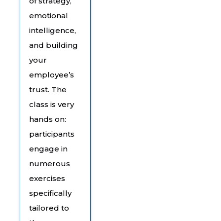
of strategy,
emotional
intelligence,
and building
your
employee’s
trust. The
class is very
hands on:
participants
engage in
numerous
exercises
specifically
tailored to