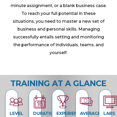
minute assignment, or a blank business case.
To reach your full potential in these
situations, you need to master a new set of
business and personal skills. Managing
successfully entails setting and monitoring
the performance of individuals, teams, and
yourself.
TRAINING AT A GLANCE
LEVEL
DURATION
EXPERIENCE
AVERAGE
LABS