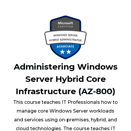
Administering Windows
Server Hybrid Core
Infrastructure (AZ-800)
This course teaches IT Professionals how to
manage core Windows Server workloads
and services using on-premises, hybrid, and
cloud technologies. The course teaches IT