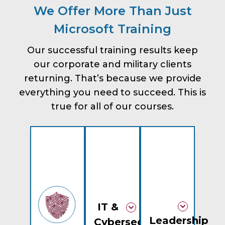
We Offer More Than Just
Microsoft Training
Our successful training results keep
our corporate and military clients
returning. That’s because we provide
everything you need to succeed. This is
true for all of our courses.
IT &
Leadership
Cybersecurity