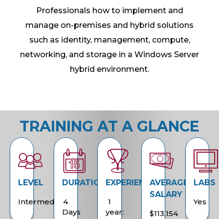
Professionals how to implement and
manage on-premises and hybrid solutions
such as identity, management, compute,
networking, and storage in a Windows Server
hybrid environment.
TRAINING AT A GLANCE
LEVEL
DURATION
EXPERIENCE
AVERAGE
LABS
SALARY
Intermediate
4
1
Yes
Days
year:
$113,154