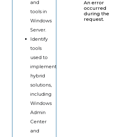
and
An error
occurred
tools in
during the
request.
Windows
Server.
Identify
tools
used to
implement
hybrid
solutions,
including
Windows
Admin
Center
and