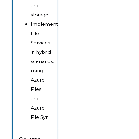
and
storage.
Implement
File
Services
in hybrid
scenarios,
using
Azure
Files
and
Azure
File Syn