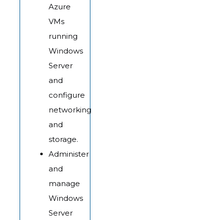
Azure
VMs
running
Windows
Server
and
configure
networking
and
storage.
Administer
and
manage
Windows
Server