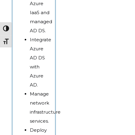
Azure
IaaS and
managed
Toggle High Contrast
AD DS.
Integrate
Toggle Font size
Azure
AD DS
with
Azure
AD.
Manage
network
infrastructure
services.
Deploy