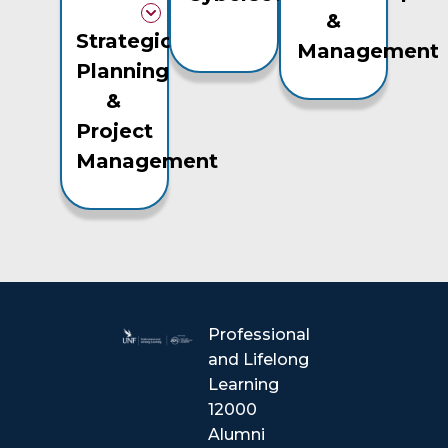
&
Strategic
Management
Planning
&
Project
Management
Professional
and Lifelong
Learning
12000
Alumni