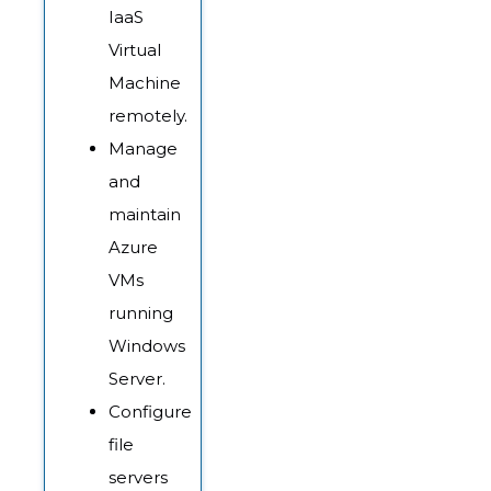
IaaS
Virtual
Machine
remotely.
Manage
and
maintain
Azure
VMs
running
Windows
Server.
Configure
file
servers