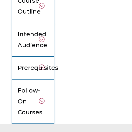
Course
Outline
Intended
Audience
Prerequisites
Follow-
On
Courses