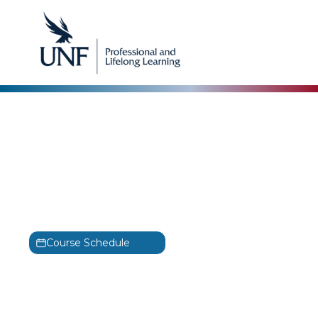
Microsoft
Administering Windows
Server Hybrid Core
Infrastructure
AZ-800
Course Schedule