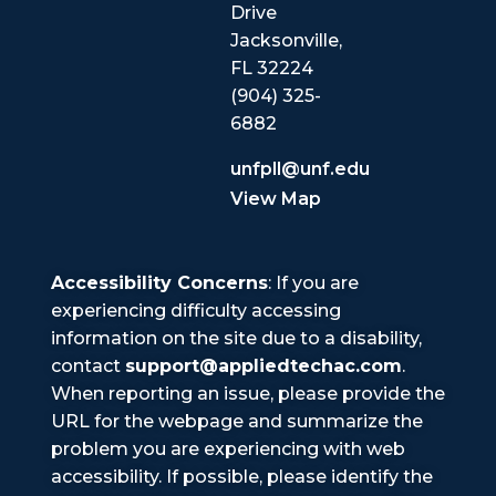
Drive
Jacksonville,
FL 32224
(904) 325-
6882
unfpll@unf.edu
View Map
Accessibility Concerns
: If you are
experiencing difficulty accessing
information on the site due to a disability,
contact
support@appliedtechac.com
.
When reporting an issue, please provide the
URL for the webpage and summarize the
problem you are experiencing with web
accessibility. If possible, please identify the