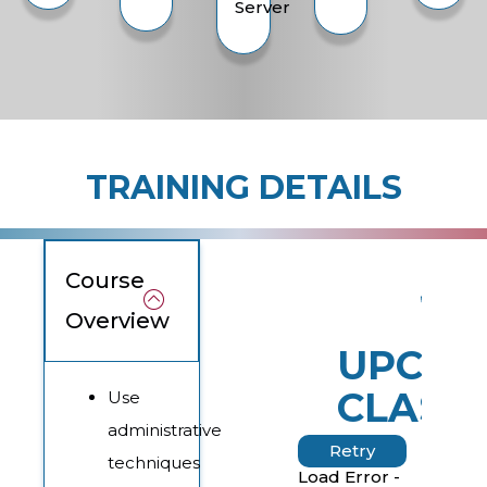
Server
TRAINING DETAILS
Course
Overview
UPCOM
CLASS
Use
administrative
Retry
techniques
Load Error -