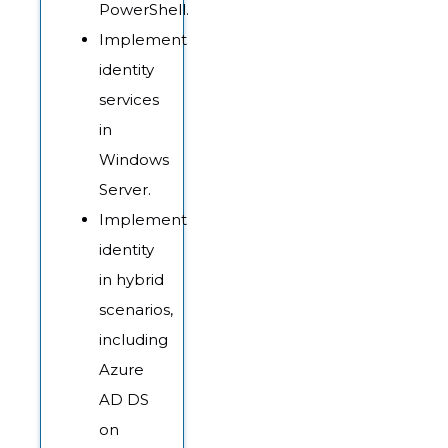
PowerShell.
Implement
identity
services
in
Windows
Server.
Implement
identity
in hybrid
scenarios,
including
Azure
AD DS
on