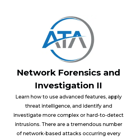
Network Forensics and
Investigation II
Learn how to use advanced features, apply
threat intelligence, and identify and
investigate more complex or hard-to-detect
intrusions. There are a tremendous number
of network-based attacks occurring every