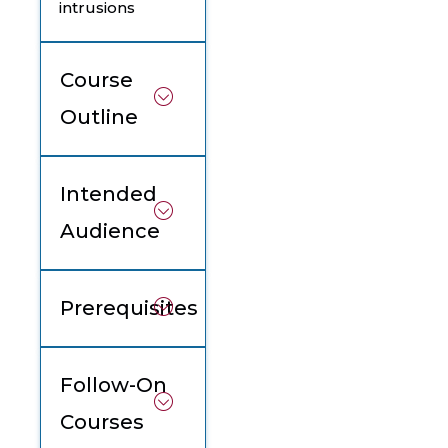
intrusions
Course
Outline
Intended
Audience
Prerequisites
Follow-On
Courses