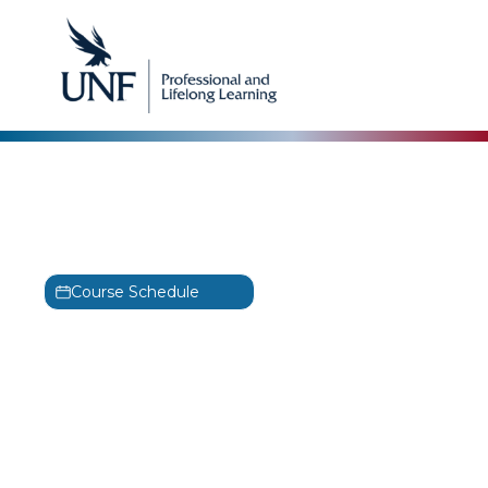
Focal Point
Network Forensics and
Investigation II Training
Course Schedule