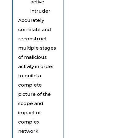
active
intruder
Accurately
correlate and
reconstruct
multiple stages
of malicious
activity in order
to build a
complete
picture of the
scope and
impact of
complex
network