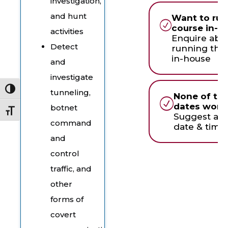
investigation,
and hunt
Want to run
course in-h
activities
Enquire abo
Detect
running this
in-house
and
investigate
Toggle High Contrast
tunneling,
None of th
dates work 
botnet
Toggle Font size
Suggest an
command
date & time
and
control
traffic, and
other
forms of
covert