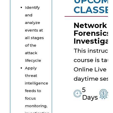
CLASSE
Identify
and
analyze
Network
events at
Forensics
all stages
Investigat
of the
This instruct
attack
course is tau
lifecycle
Apply
Online Live in
threat
daytime sess
intelligence
5
feeds to
$
Days
focus
monitoring,