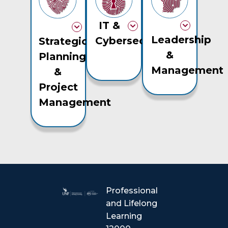
IT &
Leadership
Cybersecurity
Strategic
&
Planning
Management
&
Project
Management
Professional
and Lifelong
Learning