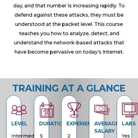
day, and that number is increasing rapidly. To
defend against these attacks, they must be
understood at the packet level. This course
teaches you how to analyze, detect, and
understand the network-based attacks that
have become pervasive on today’s Internet.
TRAINING AT A GLANCE
LEVEL
DURATION
EXPERIENCE
AVERAGE
LABS
SALARY
Intermediate
5
2
Yes