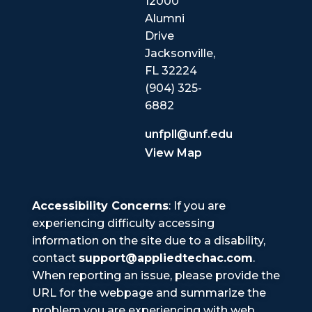
12000
Alumni
Drive
Jacksonville,
FL 32224
(904) 325-
6882
unfpll@unf.edu
View Map
Accessibility Concerns
: If you are
experiencing difficulty accessing
information on the site due to a disability,
contact
support@appliedtechac.com
.
When reporting an issue, please provide the
URL for the webpage and summarize the
problem you are experiencing with web