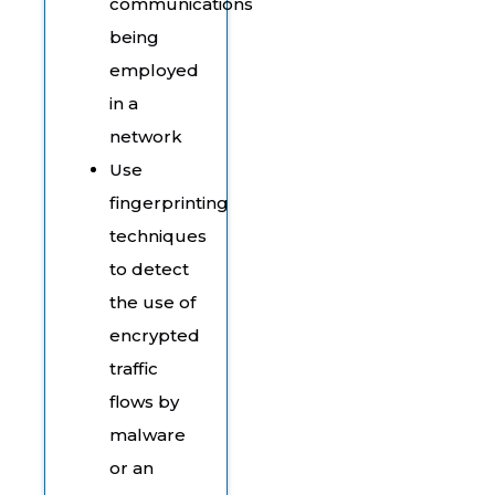
communications
being
employed
in a
network
Use
fingerprinting
techniques
to detect
the use of
encrypted
traffic
flows by
malware
or an