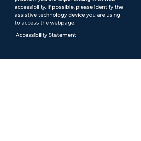
accessibility. If possible, please identify the
assistive technology device you are using
to access the webpage.
Accessibility Statement