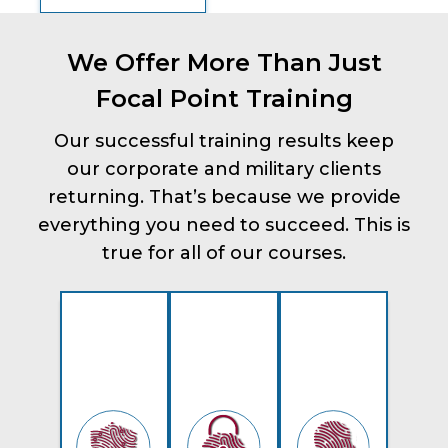
We Offer More Than Just
Focal Point Training
Our successful training results keep
our corporate and military clients
returning. That’s because we provide
everything you need to succeed. This is
true for all of our courses.