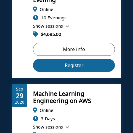
Online
10 Evenings
Show sessions
$4,695.00
More info
Register
Sep
Machine Learning
29
Engineering on AWS
2026
Online
3 Days
Show sessions