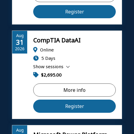
Register
Aug
CompTIA DataAI
31
2026
Online
5 Days
Show sessions
$2,695.00
More info
Register
Aug