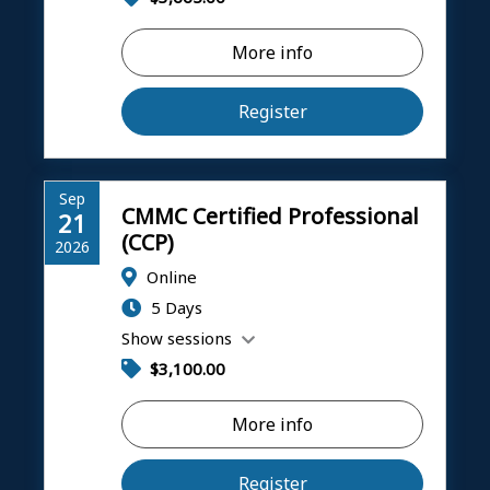
More info
Register
Sep
CMMC Certified Professional
21
(CCP)
2026
Online
5 Days
Show sessions
$3,100.00
More info
Register