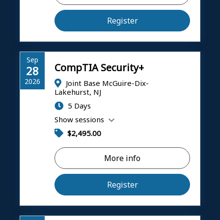
Register
Sep
CompTIA Security+
28
2026
Joint Base McGuire-Dix-
Lakehurst, NJ
5 Days
Show sessions
$2,495.00
More info
Register