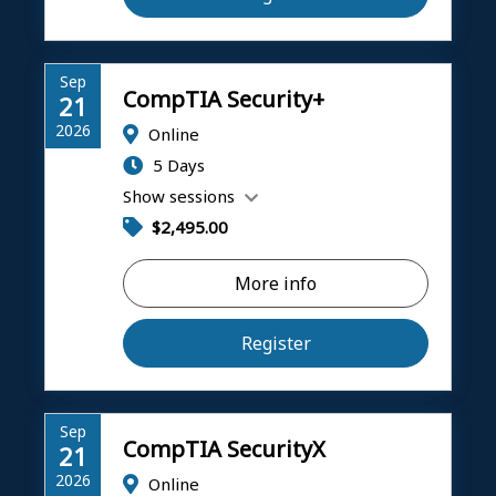
Sep
CompTIA Security+
21
2026
Online
5 Days
Show sessions
$2,495.00
More info
Register
Sep
CompTIA SecurityX
21
2026
Online