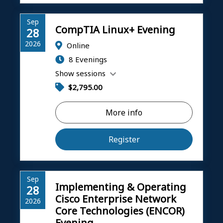
Sep
CompTIA Linux+ Evening
28
2026
Online
8 Evenings
Show sessions
$2,795.00
More info
Register
Sep
Implementing & Operating
28
Cisco Enterprise Network
2026
Core Technologies (ENCOR)
Evening