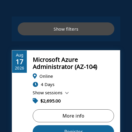
Show filters
Aug
Microsoft Azure
17
Administrator (AZ-104)
2026
Online
4 Days
Show sessions
$2,695.00
More info
Register