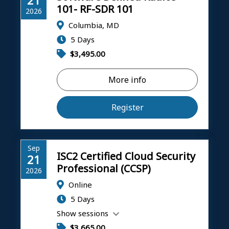
21
101- RF-SDR 101
2026
Columbia, MD
5 Days
$3,495.00
More info
Register
Sep
ISC2 Certified Cloud Security
21
Professional (CCSP)
2026
Online
5 Days
Show sessions
$3,665.00