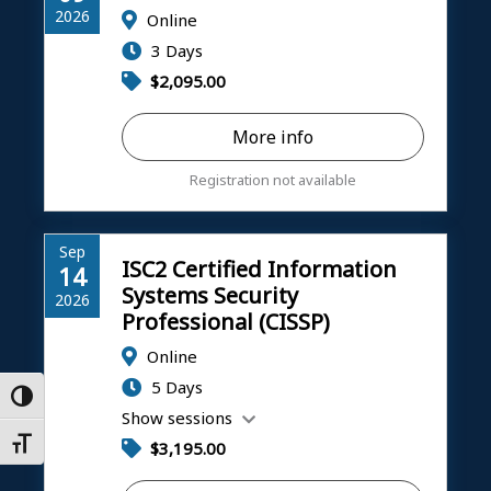
2026
Online
3 Days
$2,095.00
More info
Registration not available
Sep
ISC2 Certified Information
14
Systems Security
2026
Professional (CISSP)
Online
5 Days
Toggle High Contrast
Show sessions
Toggle Font size
$3,195.00