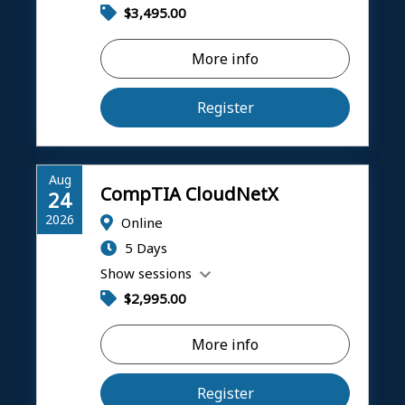
$3,495.00
More info
Register
Aug
CompTIA CloudNetX
24
2026
Online
5 Days
Show sessions
$2,995.00
More info
Register