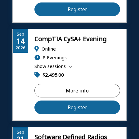
Register
Sep
CompTIA CySA+ Evening
14
2026
Online
8 Evenings
Show sessions
$2,495.00
More info
Register
Sep
Software Defined Radios