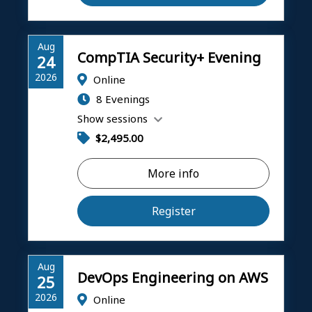
Aug
CompTIA Security+ Evening
24
2026
Online
8 Evenings
Show sessions
$2,495.00
More info
Register
Aug
DevOps Engineering on AWS
25
2026
Online