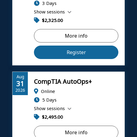
3 Days
Show sessions
$2,325.00
More info
Register
Aug
CompTIA AutoOps+
31
2026
Online
5 Days
Show sessions
$2,495.00
More info