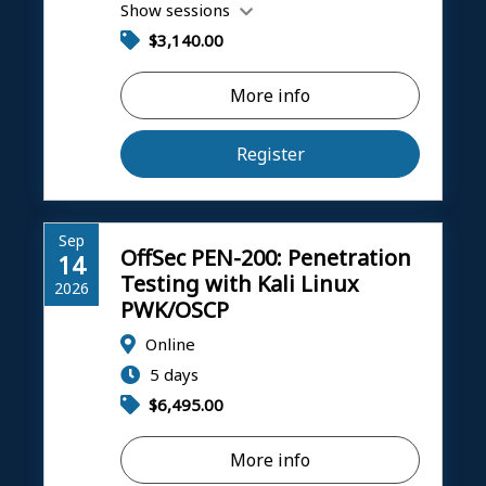
Show sessions
$3,140.00
More info
Register
Sep
OffSec PEN-200: Penetration
14
Testing with Kali Linux
2026
PWK/OSCP
Online
5 days
$6,495.00
More info