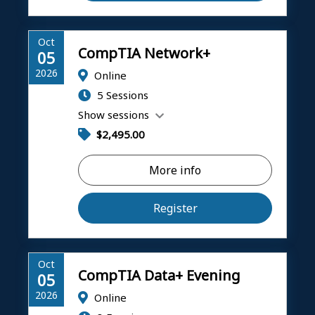
Oct
CompTIA Network+
05
2026
Online
5 Sessions
Show sessions
$2,495.00
More info
Register
Oct
CompTIA Data+ Evening
05
2026
Online