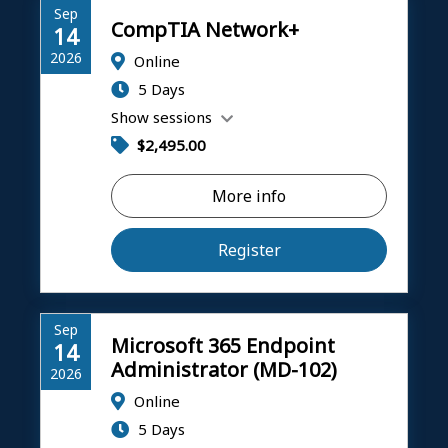
Sep
CompTIA Network+
14
2026
Online
5 Days
Show sessions
$2,495.00
More info
Register
Sep
Microsoft 365 Endpoint
14
Administrator (MD-102)
2026
Online
5 Days