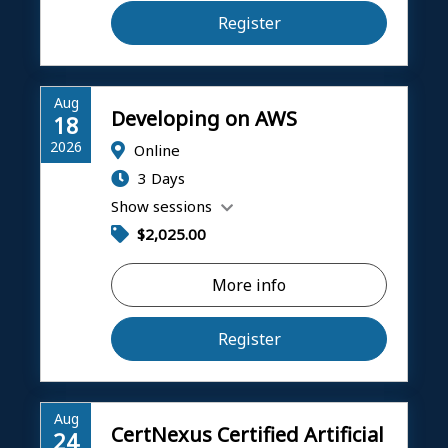
Register
Aug
Developing on AWS
18
2026
Online
3 Days
Show sessions
$2,025.00
More info
Register
Aug
CertNexus Certified Artificial
24