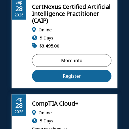
Sep
CertNexus Certified Artificial
28
Intelligence Practitioner
2026
(CAIP)
Online
5 Days
$3,495.00
More info
Register
Sep
CompTIA Cloud+
28
2026
Online
5 Days
Show sessions