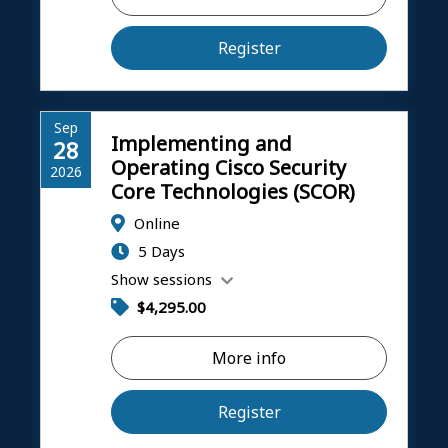
Register
Sep
Implementing and
28
Operating Cisco Security
2026
Core Technologies (SCOR)
Online
5 Days
Show sessions
$4,295.00
More info
Register