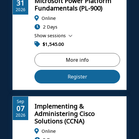
Microsoft Power Platform
31
Fundamentals (PL-900)
2026
Online
2 Days
Show sessions
$1,545.00
More info
Register
Sep
Implementing &
07
Administering Cisco
2026
Solutions (CCNA)
Online