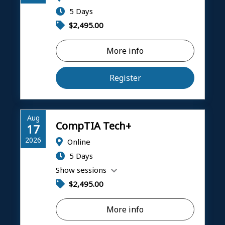
5 Days
$2,495.00
More info
Register
Aug
CompTIA Tech+
17
2026
Online
5 Days
Show sessions
$2,495.00
More info