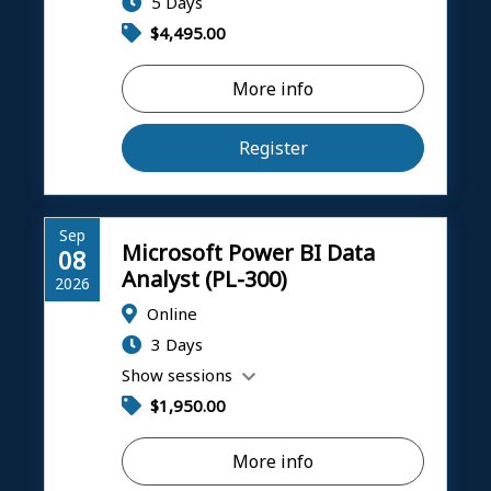
5 Days
$4,495.00
More info
Register
Sep
Microsoft Power BI Data
08
Analyst (PL-300)
2026
Online
3 Days
Show sessions
$1,950.00
More info