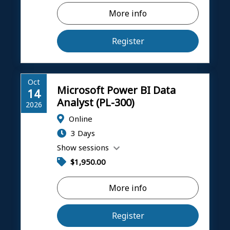
More info
Register
Oct
Microsoft Power BI Data
14
Analyst (PL-300)
2026
Online
3 Days
Show sessions
$1,950.00
More info
Register