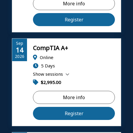
More info
Register
Sep
CompTIA A+
14
2026
Online
5 Days
Show sessions
$2,995.00
More info
Register