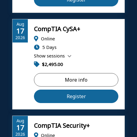
Aug
CompTIA CySA+
17
2026
Online
5 Days
Show sessions
$2,495.00
More info
Register
Aug
CompTIA Security+
17
2026
Online