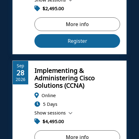
$2,495.00
More info
Register
Sep
Implementing &
28
Administering Cisco
2026
Solutions (CCNA)
Online
5 Days
Show sessions
$4,495.00
More info