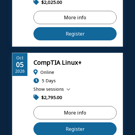
$2,025.00
More info
Register
Oct
CompTIA Linux+
05
2026
Online
5 Days
Show sessions
$2,795.00
More info
Register