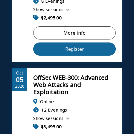
8 Evenings
Show sessions
$2,495.00
More info
Register
Oct
OffSec WEB-300: Advanced
05
Web Attacks and
2026
Exploitation
Online
12 Evenings
Show sessions
$8,495.00