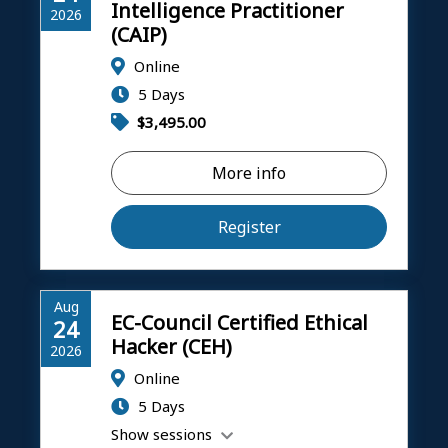
Intelligence Practitioner
2026
(CAIP)
Online
5 Days
$3,495.00
More info
Register
Aug
EC-Council Certified Ethical
24
Hacker (CEH)
2026
Online
5 Days
Show sessions