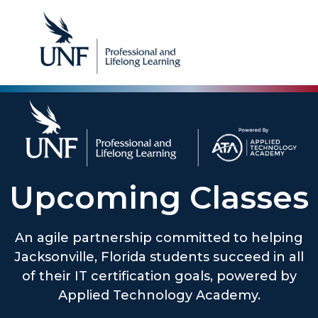
Upcoming Classes
An agile partnership committed to helping
Jacksonville, Florida students succeed in all
of their IT certification goals, powered by
Applied Technology Academy.