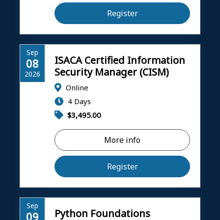
Register
Sep
ISACA Certified Information
08
Security Manager (CISM)
2026
Online
4 Days
$3,495.00
More info
Register
Sep
Python Foundations
09