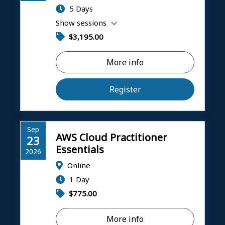
5 Days
Show sessions
$3,195.00
More info
Register
Sep
AWS Cloud Practitioner
23
Essentials
2026
Online
1 Day
$775.00
More info