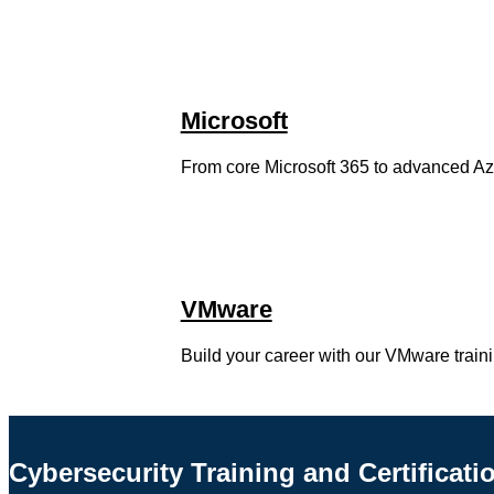
Microsoft
From core Microsoft 365 to advanced Azure
VMware
Build your career with our VMware train
Cybersecurity Training and Certificati