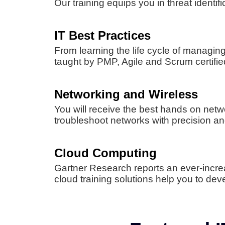
Our training equips you in threat ident
IT Best Practices
From learning the life cycle of managi
taught by PMP, Agile and Scrum certified
Networking and Wireless
You will receive the best hands on netwo
troubleshoot networks with precision and 
Cloud Computing
Gartner Research reports an ever-incr
cloud training solutions help you to dev