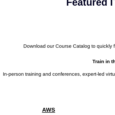
Featured I
Download our Course Catalog to quickly find
Train in t
In-person training and conferences, expert-led virt
AWS