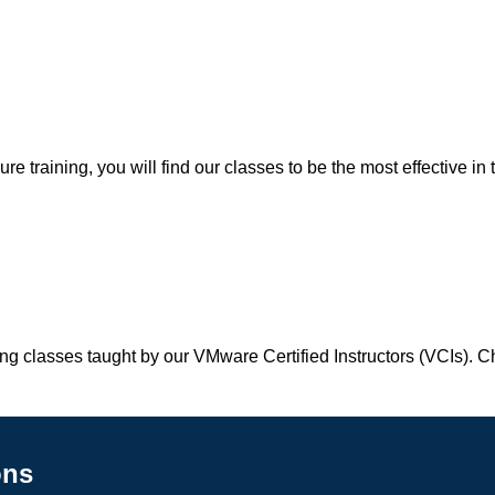
 training, you will find our classes to be the most effective in 
ing classes taught by our VMware Certified Instructors (VCIs). 
ons