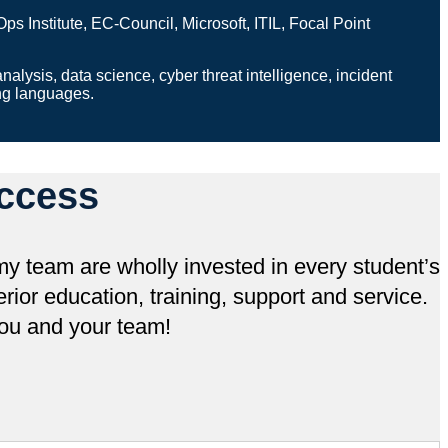
nstitute, EC-Council, Microsoft, ITIL, Focal Point
analysis, data science, cyber threat intelligence, incident
ing languages.
ccess
y team are wholly invested in every student’s
ior education, training, support and service.
ou and your team!