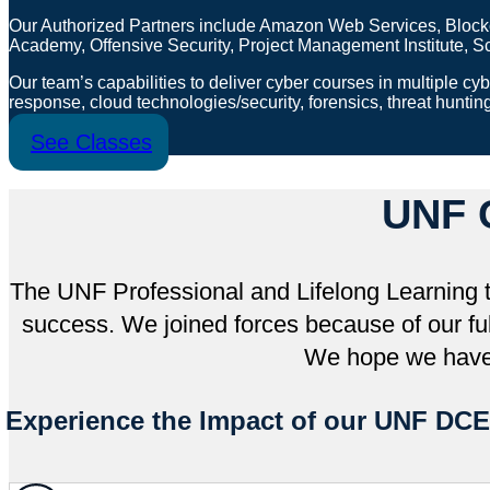
Our Authorized Partners include Amazon Web Services, Blockc
Academy, Offensive Security, Project Management Institute,
Our team’s capabilities to deliver cyber courses in multiple cybe
response, cloud technologies/security, forensics, threat huntin
See Classes
UNF 
The UNF Professional and Lifelong Learning t
success. We joined forces because of our ful
We hope we have 
Experience the Impact of our UNF DCE