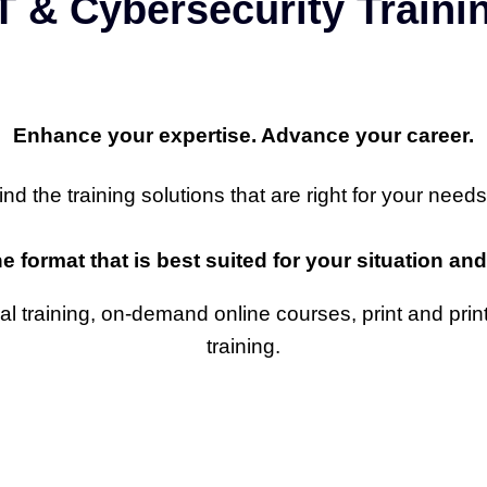
T & Cybersecurity Train
Enhance your expertise. Advance your career.
 the training solutions that are right for your needs
he format that is best suited for your situation a
ual training, on-demand online courses, print and prin
training.