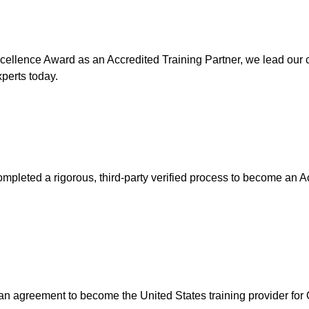
ellence Award as an Accredited Training Partner, we lead our cy
xperts today.
mpleted a rigorous, third-party verified process to become an A
n agreement to become the United States training provider for Of