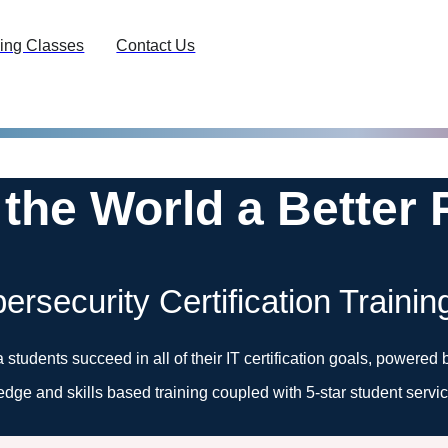
ing Classes
Contact Us
 the World a Better 
ersecurity Certification Trainin
a students succeed in all of their IT certification goals, power
edge and skills based training coupled with 5-star student servic