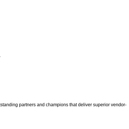
.
anding partners and champions that deliver superior vendor-