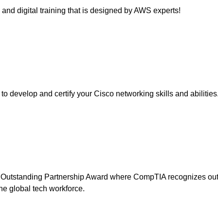
 and digital training that is designed by AWS experts!
o develop and certify your Cisco networking skills and abilities
utstanding Partnership Award where CompTIA recognizes outst
 the global tech workforce.