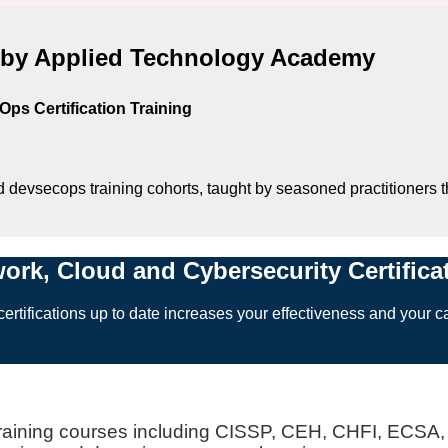
d by Applied Technology Academy
ps Certification Training
d devsecops training cohorts, taught by seasoned practitioners t
work, Cloud and Cybersecurity Certific
ertifications up to date increases your effectiveness and your ca
 training courses including CISSP, CEH, CHFI, EC