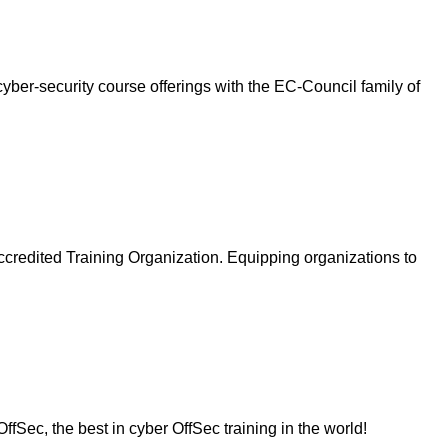
ber-security course offerings with the EC-Council family of
ccredited Training Organization. Equipping organizations to
fSec, the best in cyber OffSec training in the world!