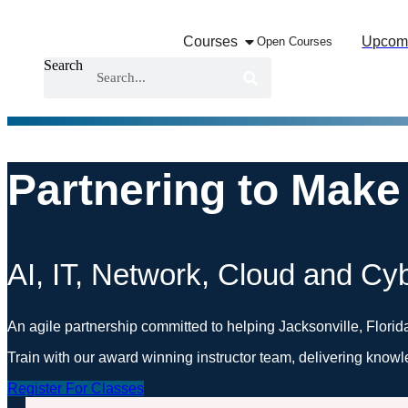
Skip
to
Courses
Upcom
Open Courses
content
Search
Partnering to Make
AI, IT, Network, Cloud and Cyb
An agile partnership committed to helping Jacksonville, Florid
Train with our award winning instructor team, delivering knowl
Register For Classes