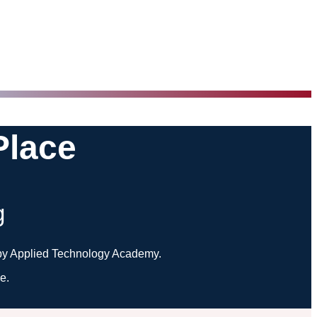
Place
g
ed by Applied Technology Academy.
e.