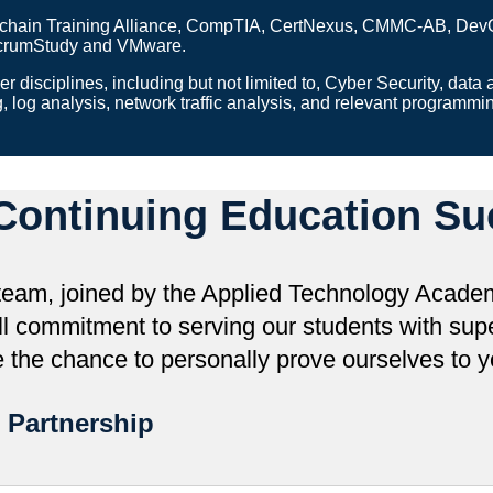
hain Training Alliance, CompTIA, CertNexus, CMMC-AB, DevOps I
 ScrumStudy and VMware.
r disciplines, including but not limited to, Cyber Security, data 
g, log analysis, network traffic analysis, and relevant programm
Continuing Education Su
eam, joined by the Applied Technology Academ
l commitment to serving our students with super
the chance to personally prove ourselves to y
 Partnership