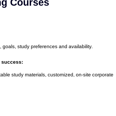
ing Courses
, goals, study preferences and availability.
nd success:
table study materials, customized, on-site corporate