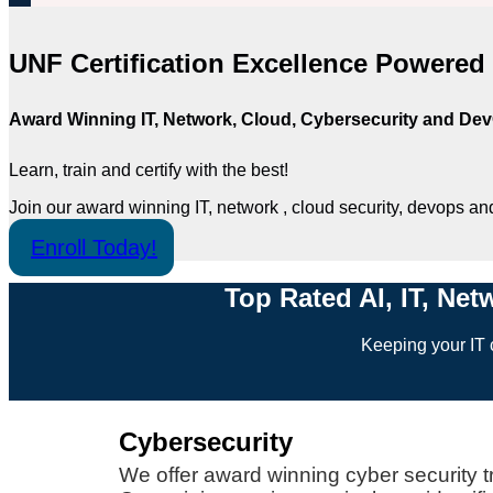
UNF Certification Excellence Powere
Award Winning IT, Network, Cloud, Cybersecurity and DevO
Learn, train and certify with the best!
Join our award winning IT, network , cloud security, devops an
Enroll Today!
Top Rated AI, IT, Net
Keeping your IT c
Cybersecurity
We offer award winning cyber security