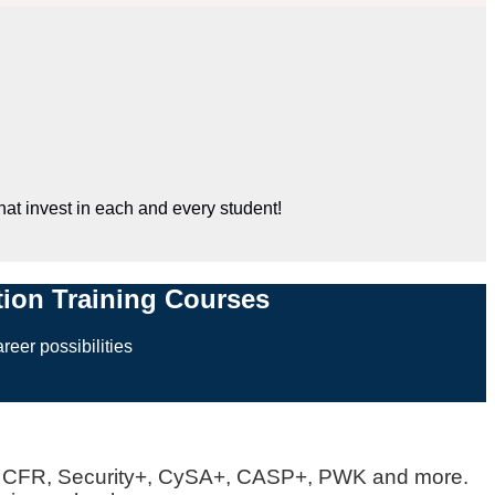
hat invest in each and every student!
ation Training Courses
reer possibilities
SA, CFR, Security+, CySA+, CASP+, PWK and more.