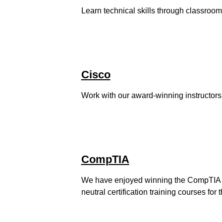
Learn technical skills through classroom
Cisco
Work with our award-winning instructors t
CompTIA
We have enjoyed winning the CompTIA O
neutral certification training courses for