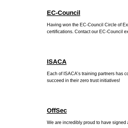
EC-Council
Having won the EC-Council Circle of Exc
certifications. Contact our EC-Council e
ISACA
Each of ISACA’s training partners has co
succeed in their zero trust initiatives!
OffSec
We are incredibly proud to have signed a