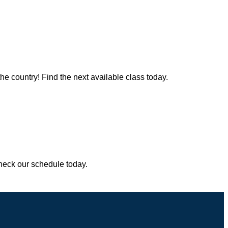
the country! Find the next available class today.
Check our schedule today.