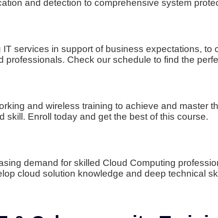
ification and detection to comprehensive system prote
ng IT services in support of business expectations,
 professionals. Check our schedule to find the perfe
rking and wireless training to achieve and master the
skill. Enroll today and get the best of this course.
easing demand for skilled Cloud Computing professi
elop cloud solution knowledge and deep technical ski