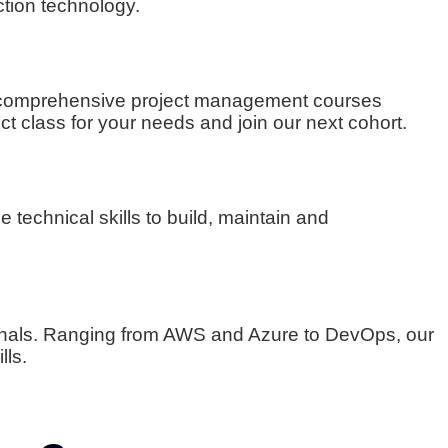
ction technology.
 to comprehensive project management courses
ct class for your needs and join our next cohort.
 technical skills to build, maintain and
onals. Ranging from AWS and Azure to DevOps, our
lls.