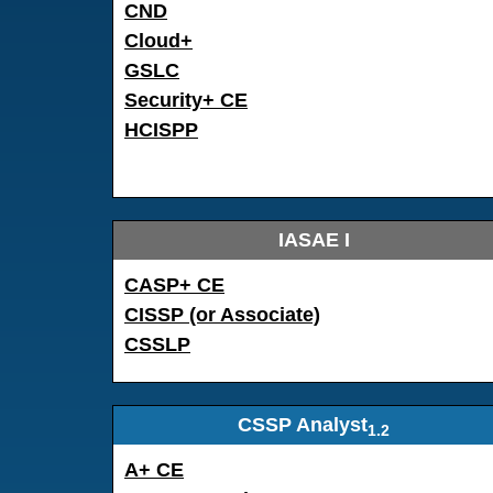
CND
Cloud+
GSLC
Security+ CE
HCISPP
IASAE I
CASP+ CE
CISSP (or Associate)
CSSLP
CSSP Analyst
1.2
A+ CE