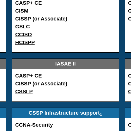
CASP+ CE
C
CISM
CISSP (or Associate)
GSLC
CCISO
HCISPP
IASAE II
CASP+ CE
CISSP (or Associate)
CSSLP
CSSP Infrastructure support
1
CCNA-Security