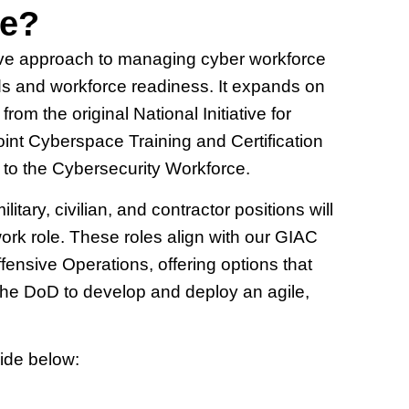
te?
ve approach to managing cyber workforce
eeds and workforce readiness. It expands on
 the original National Initiative for
t Cyberspace Training and Certification
to the Cybersecurity Workforce.
ry, civilian, and contractor positions will
ork role. These roles align with our GIAC
nsive Operations, offering options that
e the DoD to develop and deploy an agile,
ide below: