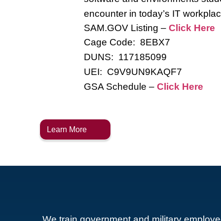
encounter in today’s IT workplac
SAM.GOV Listing –
Click Here
Cage Code: 8EBX7
DUNS: 117185099
UEI: C9V9UN9KAQF7
GSA Schedule –
Click Here
Learn More
We train government and military employe