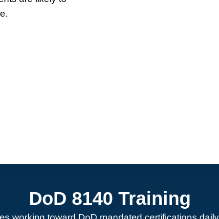
e.
DoD 8140 Training
es working toward DoD mandated certifications daily