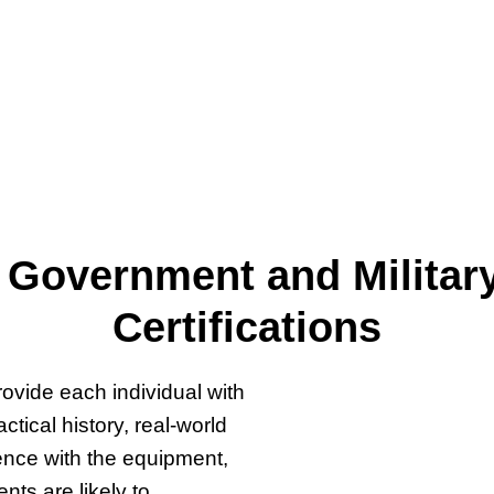
my, has been helping
and Veterans achieve their
oject management
08. ​
 Government and Militar
Certifications
ovide each individual with
tical history, real-world
ence with the equipment,
ts are likely to