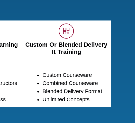
arning
Custom Or Blended Delivery
It Training
y
Custom Courseware
ructors
Combined Courseware
Blended Delivery Format
ss
Unlimited Concepts