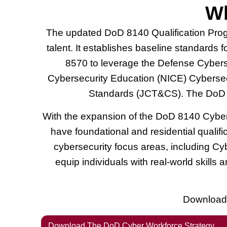
Wh
The updated DoD 8140 Qualification Pro
talent. It establishes baseline standards 
8570 to leverage the Defense Cyberse
Cybersecurity Education (NICE) Cyberse
Standards (JCT&CS). The DoD 85
With the expansion of the DoD 8140 Cyber W
have foundational and residential qualif
cybersecurity focus areas, including C
equip individuals with real-world skills
Download 
Download The DoD Cyber Workforce Strategy