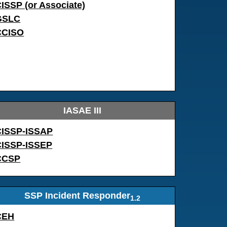
ISSP (or Associate)
GSLC
CCISO
IASAE III
CISSP-ISSAP
CISSP-ISSEP
CCSP
SSP Incident Responder
1.2
CEH