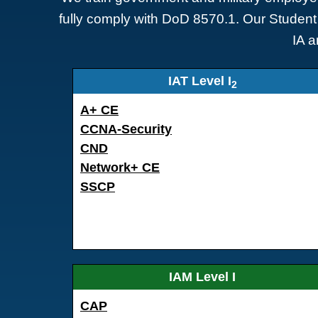
fully comply with DoD 8570.1. Our Student 
IA a
IAT Level I
2
A+ CE
CCNA-Security
CND
Network+ CE
SSCP
IAM Level I
CAP