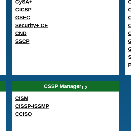
CySA+
GICSP
GSEC
C
Security+ CE
CND
SSCP
CSSP Manager
1.2
CISM
CISSP-ISSMP
CCISO