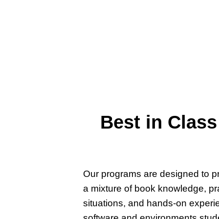
Applied Technology Acade
active duty military units 
IT, cybersecurity, and pr
certification goals since 20
Best in Class
Our programs are designed to pr
a mixture of book knowledge, prac
situations, and hands-on experi
software and environments studen