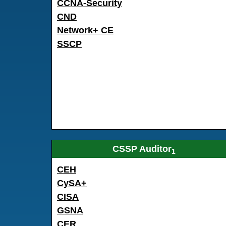
CCNA-Security
CND
Network+ CE
SSCP
CSSP Auditor
1
CEH
CySA+
CISA
GSNA
CER