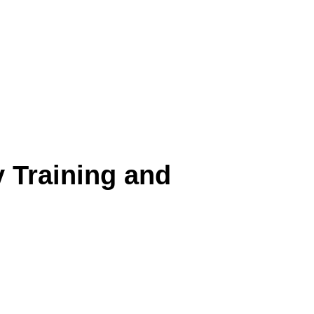
y Training and