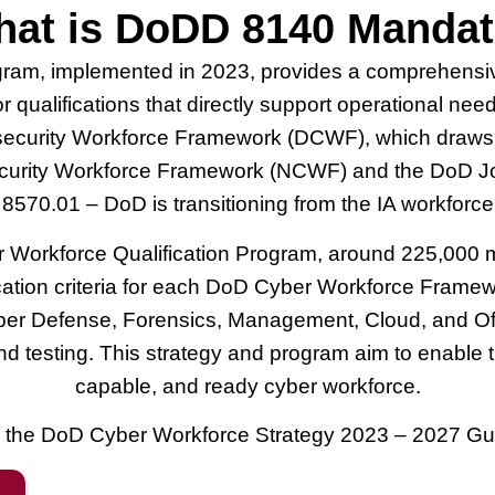
at is DoDD 8140 Manda
gram, implemented in 2023, provides a comprehensi
for qualifications that directly support operational n
curity Workforce Framework (DCWF), which draws from
curity Workforce Framework (NCWF) and the DoD Join
70.01 – DoD is transitioning from the IA workforce 
orkforce Qualification Program, around 225,000 milita
ication criteria for each DoD Cyber Workforce Framew
yber Defense, Forensics, Management, Cloud, and Offe
 and testing. This strategy and program aim to enabl
capable, and ready cyber workforce.
the DoD Cyber Workforce Strategy 2023 – 2027 Gu