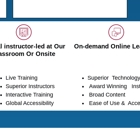
l instructor-led at Our
On-demand Online Le
assroom Or Onsite
Live Training
Superior Technolog
Superior Instructors
Award Winning Inst
Interactive Training
Broad Content
Global Accessibility
Ease of Use & Acce