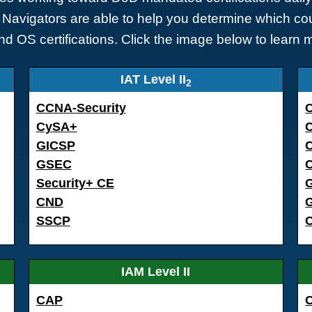
Navigators are able to help you determine which cou
nd OS certifications. Click the image below to learn 
IAT Level II
2
CCNA-Security
CySA+
GICSP
GSEC
C
Security+ CE
CND
SSCP
IAM Level II
CAP