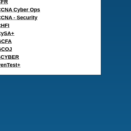
CFR
CCNA Cyber Ops
CNA - Security
CHFI
CySA+
GCFA
GCOJ
SCYBER
PenTest+