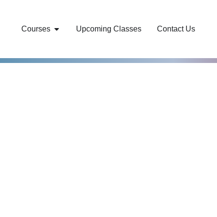
Courses
Upcoming Classes
Contact Us
r world-class
overnment
Training and
 cohorts.
an-Owned business,