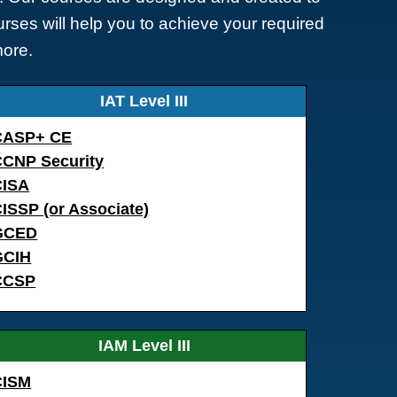
rses will help you to achieve your required
more.
IAT Level III
CASP+ CE
CCNP Security
CISA
ISSP (or Associate)
GCED
GCIH
CCSP
IAM Level III
CISM