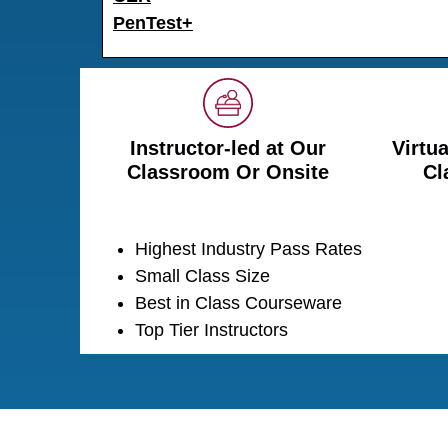
PenTest+
Instructor-led at Our
Virtua
Classroom Or Onsite
Cl
Highest Industry Pass Rates
Small Class Size
Best in Class Courseware
Top Tier Instructors