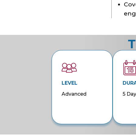
Cove
eng
T
LEVEL
DUR
Advanced
5 Da