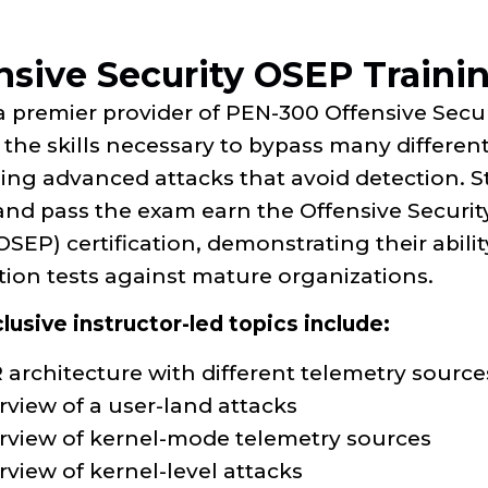
nsive Security OSEP Traini
a premier provider of PEN-300 Offensive Secu
the skills necessary to bypass many differen
ing advanced attacks that avoid detection. 
and pass the exam earn the Offensive Securit
OSEP) certification, demonstrating their abil
tion tests against mature organizations.
usive instructor-led topics include:
 architecture with different telemetry sour
rview of a user-land attacks
rview of kernel-mode telemetry sources
view of kernel-level attacks