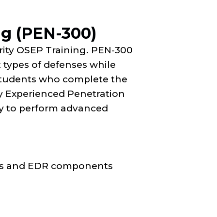
ng (PEN-300)
rity OSEP Training. PEN-300
t types of defenses while
Students who complete the
y Experienced Penetration
ity to perform advanced
ces and EDR components