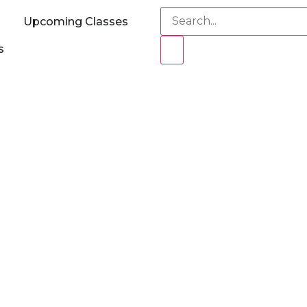
Upcoming Classes
s
ecurity OSEP Train