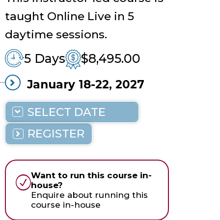
taught Online Live in 5
daytime sessions.
5 Days
$8,495.00
January
18-22,
2027
9 AM - 5 PM
EST
Online Live
REGISTER
Want to run this course in-
house?
Enquire about running this
course in-house