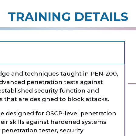
TRAINING DETAILS
dge and techniques taught in PEN-200,
dvanced penetration tests against
stablished security function and
that are designed to block attacks.
se designed for OSCP-level penetration
eir skills against hardened systems
 penetration tester, security