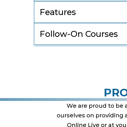
Features
Follow-On Courses
PRO
We are proud to be 
ourselves on providing
Online Live or at yo