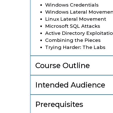
Windows Credentials
Windows Lateral Movemen
Linux Lateral Movement
Microsoft SQL Attacks
Active Directory Exploitati
Combining the Pieces
Trying Harder: The Labs
Course Outline
Intended Audience
Prerequisites