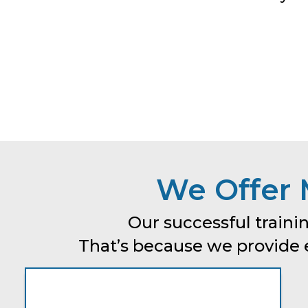
We Offer 
Our successful trainin
That’s because we provide ev