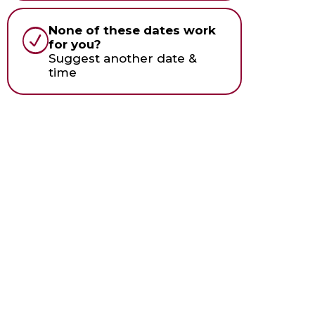
None of these dates work
for you?
Suggest another date &
time