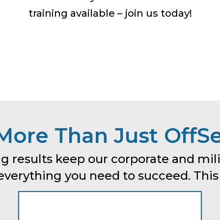
training available – join us today!
More Than Just OffSe
g results keep our corporate and mili
erything you need to succeed. This is