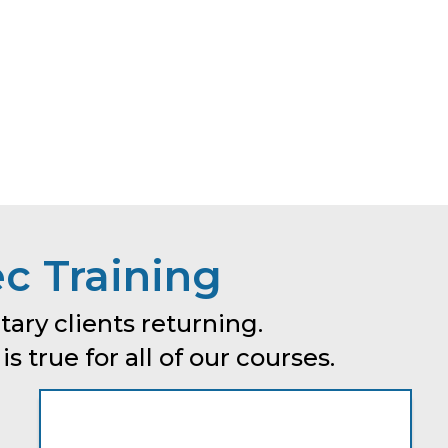
c Training
tary clients returning.
 true for all of our courses.