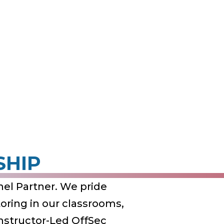
SHIP
el Partner. We pride
ring in our classrooms,
Instructor-Led OffSec