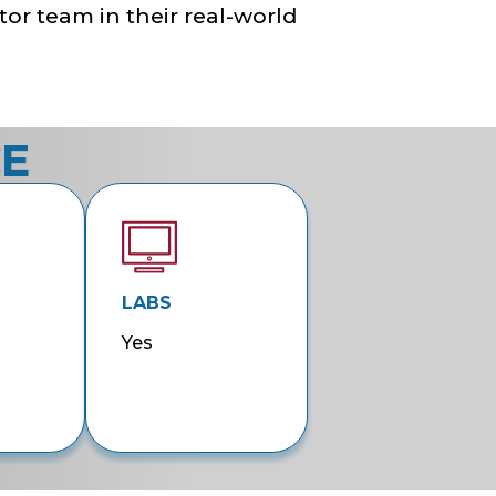
tor team in their real-world
CE
LABS
Yes