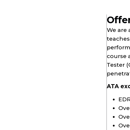
Offe
We are 
teaches 
perform
course 
Tester (
penetra
ATA excl
EDR
Ove
Ove
Over