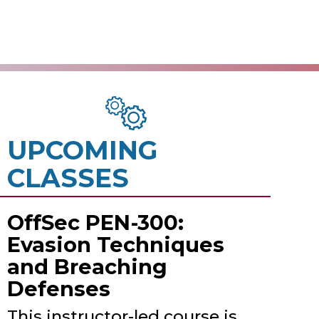
UPCOMING
CLASSES
OffSec PEN-300:
Evasion Techniques
and Breaching
Defenses
This instructor-led course is