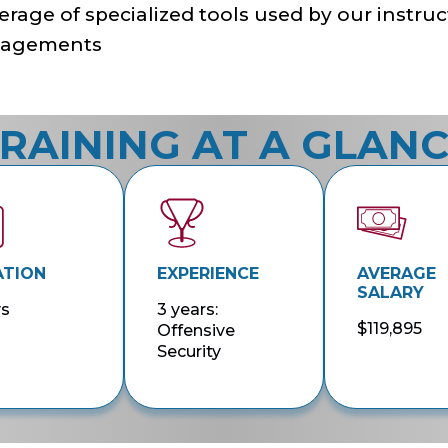
rage of specialized tools used by our instruc
agements
RAINING AT A GLAN
ATION
EXPERIENCE
AVERAGE
SALARY
ys
3 years:
$119,895
Offensive
Security