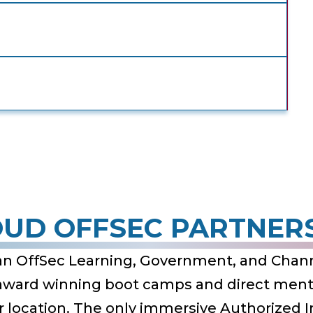
UD OFFSEC PARTNER
an OffSec Learning, Government, and Chann
 award winning boot camps and direct mento
ur location. The only immersive Authorized 