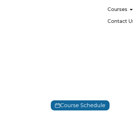
Courses
Contact U
OffSec
Offensive S
PEN-300
Course Schedule