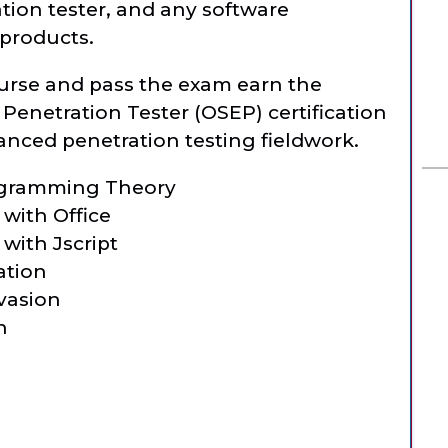
tion tester, and any software
 products.
urse and pass the exam earn the
Penetration Tester (OSEP) certification
nced penetration testing fieldwork.
ogramming Theory
 with Office
with Jscript
ation
Evasion
n