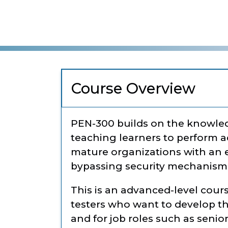
Course Overview
PEN-300 builds on the knowle
teaching learners to perform a
mature organizations with an e
bypassing security mechanisms 
This is an advanced-level cour
testers who want to develop th
and for job roles such as senior