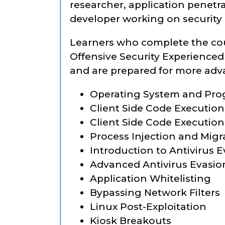
researcher, application penetra
developer working on security
Learners who complete the co
Offensive Security Experienced 
and are prepared for more adva
Operating System and Pr
Client Side Code Execution
Client Side Code Execution 
Process Injection and Migr
Introduction to Antivirus 
Advanced Antivirus Evasio
Application Whitelisting
Bypassing Network Filters
Linux Post-Exploitation
Kiosk Breakouts