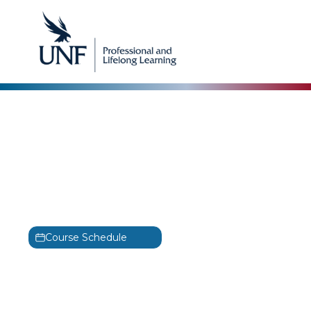
Alta3 Research
Certified Kubernetes
Application Developer
Training
CKAD
Course Schedule