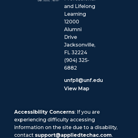
and Lifelong
Learning
12000
Alumni
Drive
Jacksonville,
FL 32224
(904) 325-
6882
unfpll@unf.edu
View Map
Accessibility Concerns
: If you are
experiencing difficulty accessing
information on the site due to a disability,
contact
support@appliedtechac.com
.