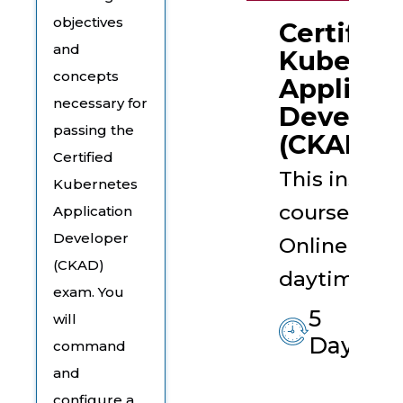
objectives
Certified
and
Kuberne
concepts
Applicat
necessary for
Develop
passing the
(CKAD)
Certified
This instruc
Kubernetes
course is t
Application
Developer
Online Live 
(CKAD)
daytime ses
exam. You
5
will
Days
command
and
configure a