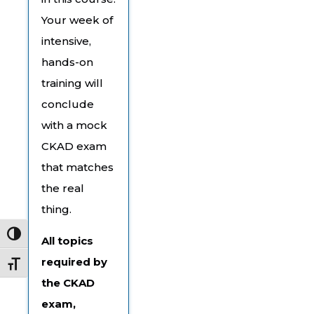
Your week of
intensive,
hands-on
training will
conclude
with a mock
CKAD exam
that matches
the real
thing.
Toggle High Contrast
All topics
required by
Toggle Font size
the CKAD
exam,