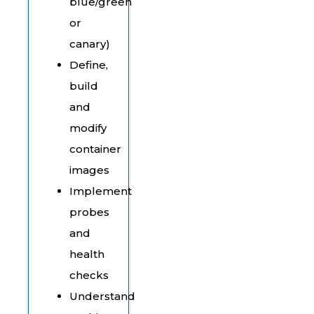
blue/green
or
canary)
Define,
build
and
modify
container
images
Implement
probes
and
health
checks
Understand