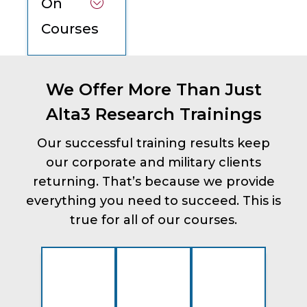
On
Courses
We Offer More Than Just
Alta3 Research Trainings
Our successful training results keep
our corporate and military clients
returning. That’s because we provide
everything you need to succeed. This is
true for all of our courses.