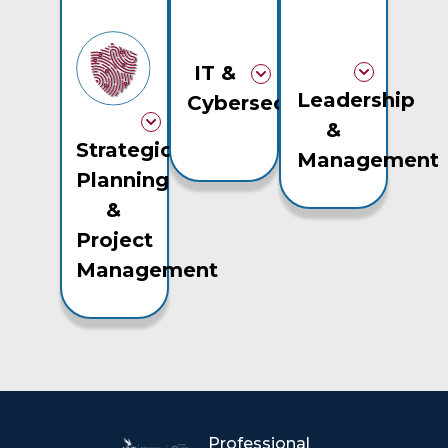
IT &
Leadership
Cybersecurity
&
Strategic
Management
Planning
&
Project
Management
Professional