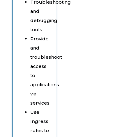
Troubleshooting
and
debugging
tools
Provide
and
troubleshoot
access
to
applications
via
services
Use
Ingress
rules to