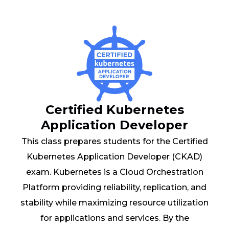
Certified Kubernetes
Application Developer
This class prepares students for the Certified
Kubernetes Application Developer (CKAD)
exam. Kubernetes is a Cloud Orchestration
Platform providing reliability, replication, and
stability while maximizing resource utilization
for applications and services. By the