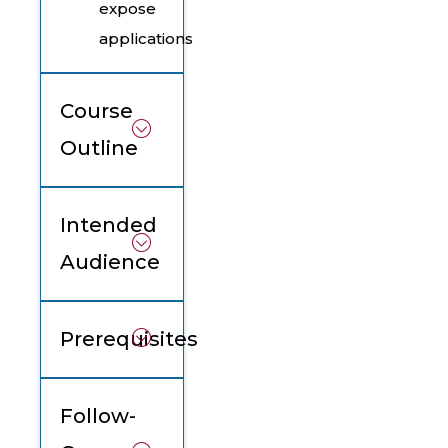
expose
applications
Course
Outline
Intended
Audience
Prerequisites
Follow-