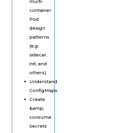
multi-
container
Pod
design
patterns
(e.g.
sidecar,
init, and
others)
Understand
ConfigMaps
Create
&amp;
consume
Secrets