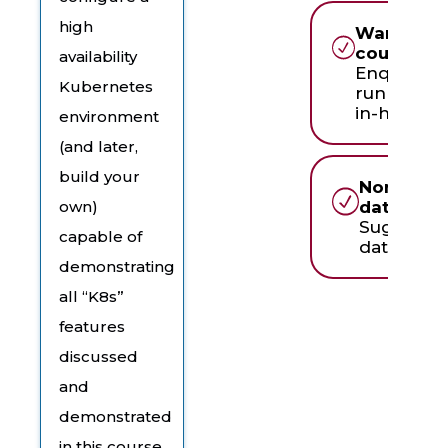
high
Want to r
course in
availability
Enquire a
Kubernetes
running th
in-house
environment
(and later,
build your
None of 
dates wor
own)
Suggest 
capable of
date & ti
demonstrating
all “K8s’’
features
discussed
and
demonstrated
in this course.