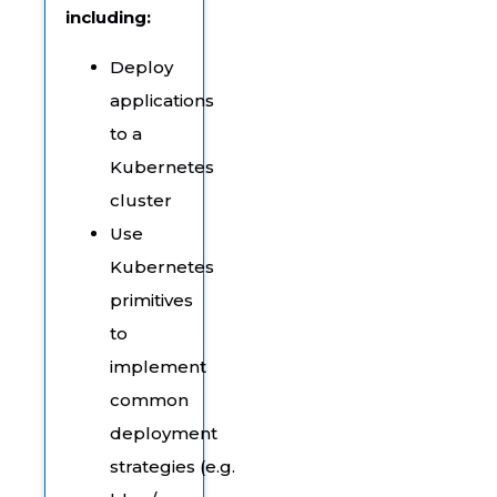
including:
Deploy
applications
to a
Kubernetes
cluster
Use
Kubernetes
primitives
to
implement
common
deployment
strategies (e.g.