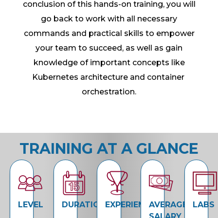
conclusion of this hands-on training, you will
go back to work with all necessary
commands and practical skills to empower
your team to succeed, as well as gain
knowledge of important concepts like
Kubernetes architecture and container
orchestration.
TRAINING AT A GLANCE
LEVEL
DURATION
EXPERIENCE
AVERAGE
LABS
SALARY