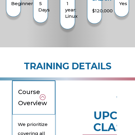
Beginner
5
1
Yes
Days
year:
$120,000
Linux
TRAINING DETAILS
Course
Overview
UPCOM
CLASS
We prioritize
covering all