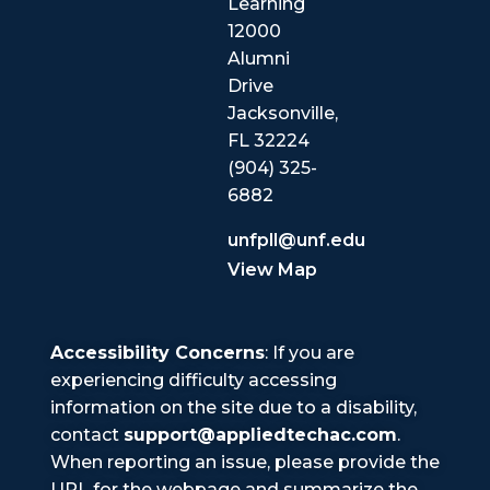
Learning
12000
Alumni
Drive
Jacksonville,
FL 32224
(904) 325-
6882
unfpll@unf.edu
View Map
Accessibility Concerns
: If you are
experiencing difficulty accessing
information on the site due to a disability,
contact
support@appliedtechac.com
.
When reporting an issue, please provide the
URL for the webpage and summarize the