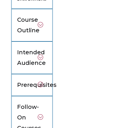
Course
Outline
Intended
Audience
Prerequisites
Follow-
On