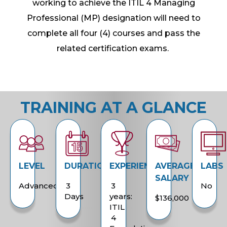
working to achieve the ITIL 4 Managing
Professional (MP) designation will need to
complete all four (4) courses and pass the
related certification exams.
TRAINING AT A GLANCE
LEVEL
DURATION
EXPERIENCE
AVERAGE
LABS
SALARY
Advanced
3
3
No
Days
years:
$136,000
ITIL
4