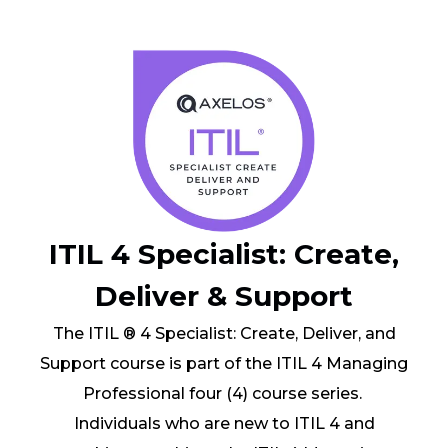
ITIL 4 Specialist: Create,
Deliver & Support
The ITIL ® 4 Specialist: Create, Deliver, and
Support course is part of the ITIL 4 Managing
Professional four (4) course series.
Individuals who are new to ITIL 4 and