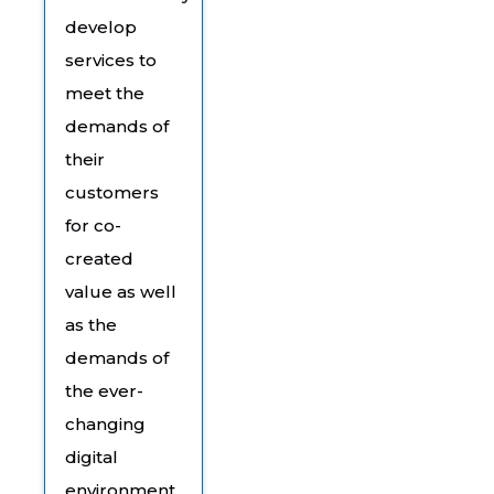
develop
services to
meet the
demands of
their
customers
for co-
created
value as well
as the
demands of
the ever-
changing
digital
environment.