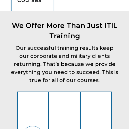
Courses
We Offer More Than Just ITIL
Training
Our successful training results keep
our corporate and military clients
returning. That’s because we provide
everything you need to succeed. This is
true for all of our courses.