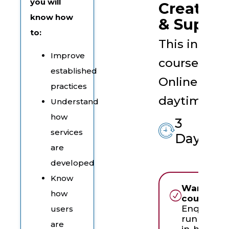
you will
Create, D
know how
& Suppor
to:
This instruc
Improve
course is t
established
Online Live 
practices
daytime ses
Understand
how
3
services
Days
are
developed
Know
Want to r
how
course in
Enquire a
users
running th
are
in-house