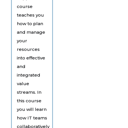
course
teaches you
how to plan
and manage
your
resources
into effective
and
integrated
value
streams. In
this course
you will learn
how IT teams
collaboratively