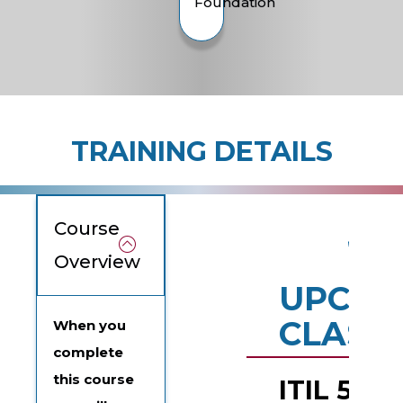
Foundation
TRAINING DETAILS
Course
Overview
UPCOM
CLASS
When you
complete
this course
ITIL 5 Spe