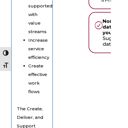
supported
with
None of 
value
dates wor
streams
you?
Suggest 
Increase
date & ti
service
Toggle High Contrast
efficiency
Create
Toggle Font size
effective
work
flows
The Create,
Deliver, and
Support