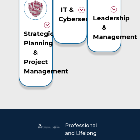
IT &
Leadership
Cybersecurity
&
Strategic
Management
Planning
&
Project
Management
Professional
and Lifelong