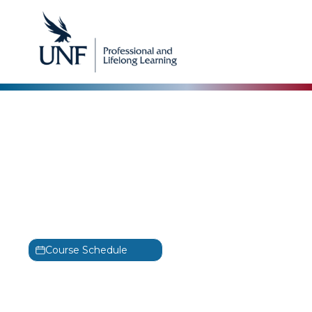
Information Technology Infrastructure Library
(ITIL)
ITIL 4 Specialist: Create,
Deliver & Support
Training
ITIL 4
Course Schedule