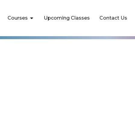
Courses
Upcoming Classes
Contact Us
amentals Training