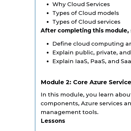
Why Cloud Services
Types of Cloud models
Types of Cloud services
After completing this module, s
Define cloud computing an
Explain public, private, an
Explain IaaS, PaaS, and Saa
Module 2: Core Azure Servic
In this module, you learn abou
components, Azure services an
management tools.
Lessons