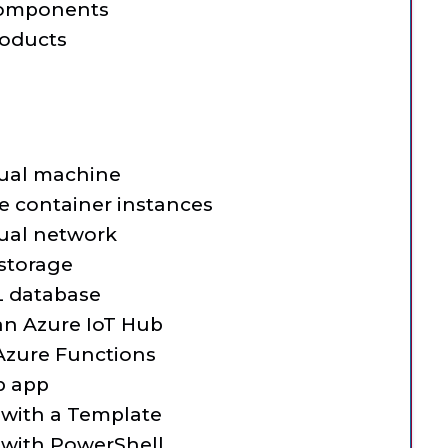
 components
roducts
tual machine
 container instances
tual network
storage
L database
n Azure IoT Hub
zure Functions
b app
 with a Template
 with PowerShell