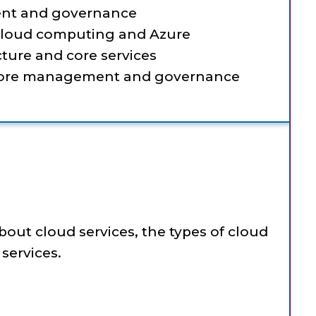
nt and governance
 cloud computing and Azure
ture and core services
 core management and governance
about cloud services, the types of cloud
services.