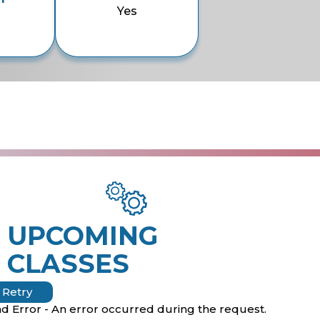
Yes
UPCOMING
CLASSES
Retry
d Error - An error occurred during the request.