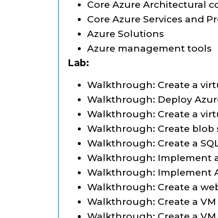
Core Azure Architectural
Core Azure Services and P
Azure Solutions
Azure management tools
Lab:
Walkthrough: Create a vir
Walkthrough: Deploy Azure
Walkthrough: Create a vir
Walkthrough: Create blob 
Walkthrough: Create a SQ
Walkthrough: Implement a
Walkthrough: Implement A
Walkthrough: Create a we
Walkthrough: Create a VM
Walkthrough: Create a VM