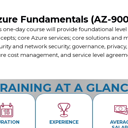
zure Fundamentals (AZ-900
s one-day course will provide foundational lev
cepts; core Azure services; core solutions and
urity and network security; governance, privacy
re cost management, and service level agreem
RAINING AT A GLAN
URATION
EXPERIENCE
AVERA
SALAR