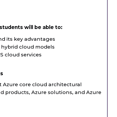
tudents will be able to:
d its key advantages
d hybrid cloud models
S cloud services
es
t Azure core cloud architectural
d products, Azure solutions, and Azure