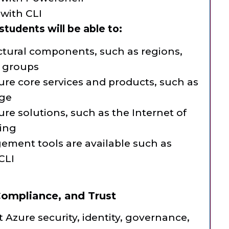
with CLI
tudents will be able to:
ectural components, such as regions,
e groups
ure core services and products, such as
age
ure solutions, such as the Internet of
ing
ement tools are available such as
CLI
 Compliance, and Trust
 Azure security, identity, governance,