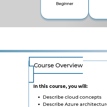
Beginner
Course Overview
In this course, you will:
Describe cloud concepts
Describe Azure architectur