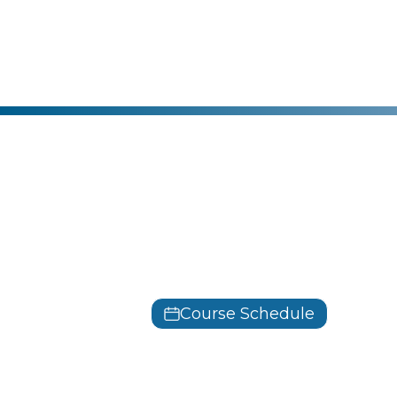
Microsoft
Azure Fund
AZ-900
Course Schedule