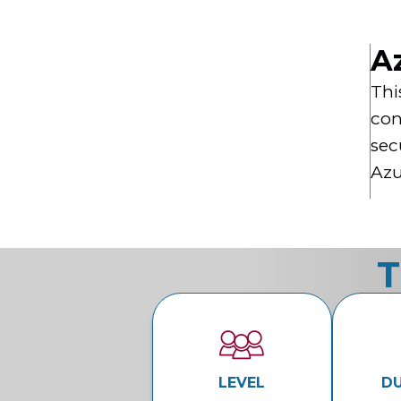
A
Thi
con
sec
Azu
T
LEVEL
D