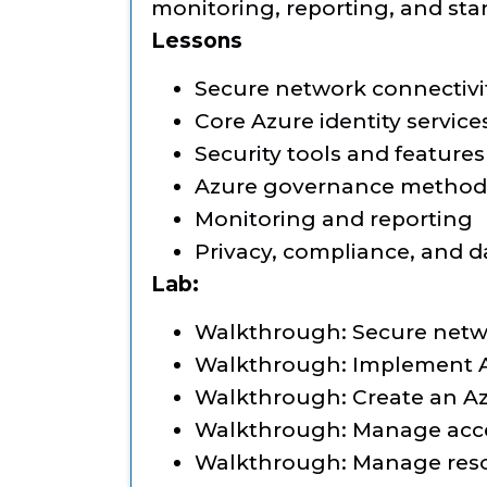
monitoring, reporting, and sta
Lessons
Secure network connectivi
Core Azure identity service
Security tools and features
Azure governance method
Monitoring and reporting
Privacy, compliance, and d
Lab:
Walkthrough: Secure netwo
Walkthrough: Implement A
Walkthrough: Create an Az
Walkthrough: Manage acc
Walkthrough: Manage reso