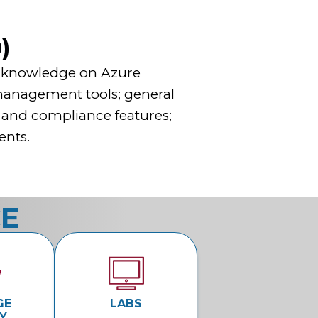
)
el knowledge on Azure
 management tools; general
, and compliance features;
ents.
CE
GE
LABS
Y