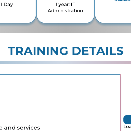
1 Day
1 year: IT
Administration
TRAINING DETAILS
Loa
e and services