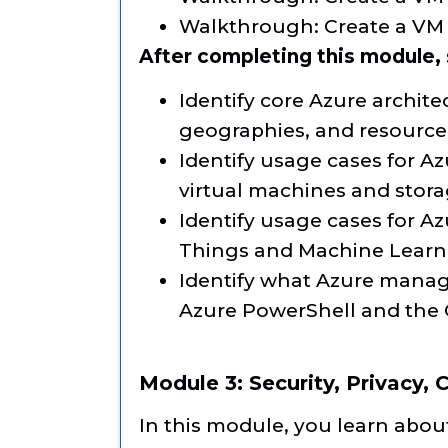
Walkthrough: Create a VM 
After completing this module, s
Identify core Azure archit
geographies, and resourc
Identify usage cases for Az
virtual machines and stor
Identify usage cases for Az
Things and Machine Learn
Identify what Azure manag
Azure PowerShell and the 
Module 3: Security, Privacy,
In this module, you learn about