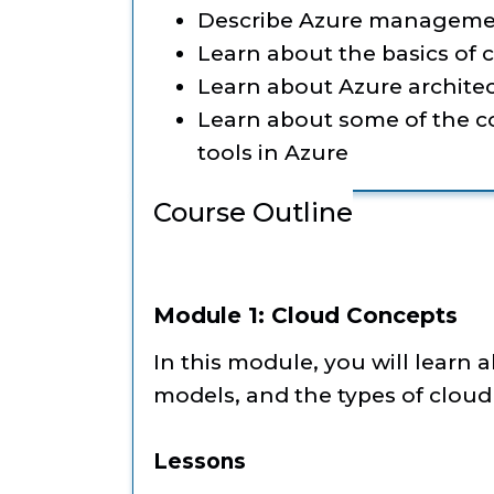
Describe Azure manageme
Learn about the basics of
Learn about Azure architec
Learn about some of the
tools in Azure
Course Outline
Module 1: Cloud Concepts
In this module, you will learn 
models, and the types of cloud 
Lessons