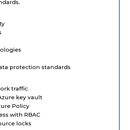
ndards.
ty
s
ologies
ata protection standards
rk traffic
zure key vault
ure Policy
ess with RBAC
urce locks