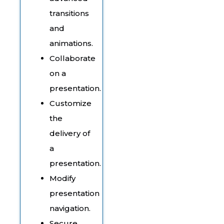
transitions
and
animations.
Collaborate
on a
presentation.
Customize
the
delivery of
a
presentation.
Modify
presentation
navigation.
Secure