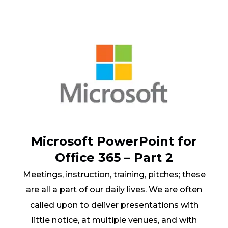
Microsoft PowerPoint for
Office 365 – Part 2
Meetings, instruction, training, pitches; these
are all a part of our daily lives. We are often
called upon to deliver presentations with
little notice, at multiple venues, and with