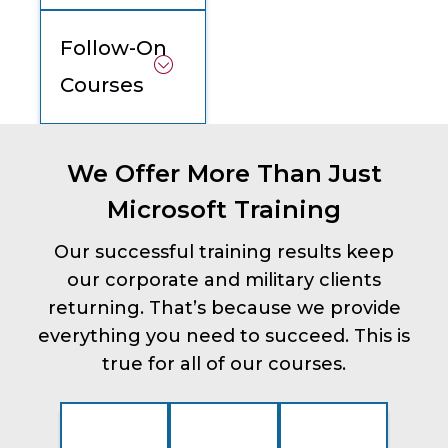
Follow-On
Courses
We Offer More Than Just
Microsoft Training
Our successful training results keep
our corporate and military clients
returning. That’s because we provide
everything you need to succeed. This is
true for all of our courses.