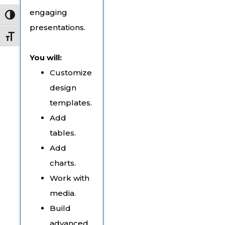
engaging
Toggle High Contrast
presentations.
Toggle Font size
You will:
Customize
design
templates.
Add
tables.
Add
charts.
Work with
media.
Build
advanced