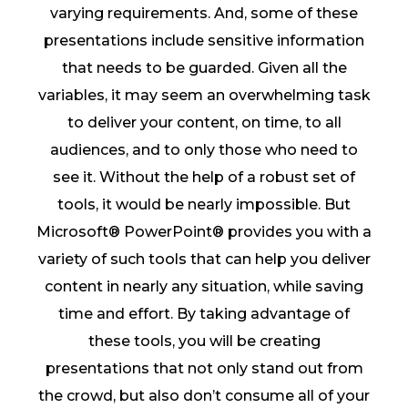
varying requirements. And, some of these
presentations include sensitive information
that needs to be guarded. Given all the
variables, it may seem an overwhelming task
to deliver your content, on time, to all
audiences, and to only those who need to
see it. Without the help of a robust set of
tools, it would be nearly impossible. But
Microsoft® PowerPoint® provides you with a
variety of such tools that can help you deliver
content in nearly any situation, while saving
time and effort. By taking advantage of
these tools, you will be creating
presentations that not only stand out from
the crowd, but also don’t consume all of your