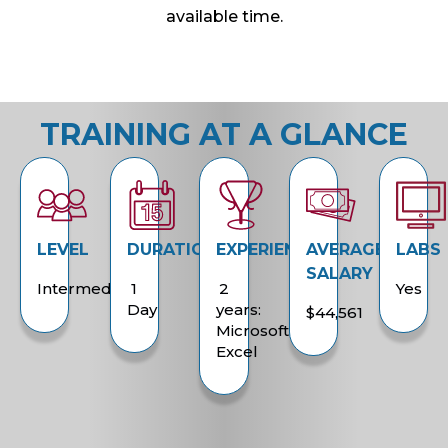
available time.
TRAINING AT A GLANCE
LEVEL
DURATION
EXPERIENCE
AVERAGE
LABS
SALARY
Intermediate
1
2
Yes
Day
years:
$44,561
Microsoft
Excel