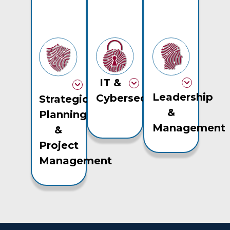
IT &
Leadership
Cybersecurity
Strategic
&
Planning
Management
&
Project
Management