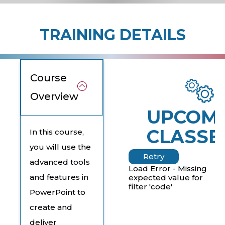
TRAINING DETAILS
Course
Overview
UPCOM
CLASSE
In this course,
you will use the
Retry
advanced tools
Load Error - Missing
and features in
expected value for
filter 'code'
PowerPoint to
create and
deliver