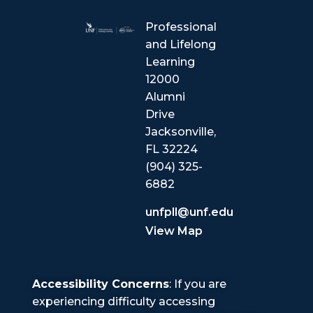
Professional
and Lifelong
Learning
12000
Alumni
Drive
Jacksonville,
FL 32224
(904) 325-
6882
unfpll@unf.edu
View Map
Accessibility Concerns
: If you are
experiencing difficulty accessing