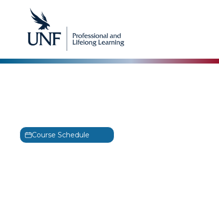
Microsoft
Microsoft PowerPoint for
Office 365 – Part 2 Training
Course Schedule