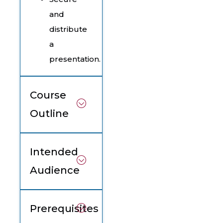
and
distribute
a
presentation.
Course
Outline
Intended
Audience
Prerequisites