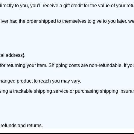
ly to you, you’ll receive a gift credit for the value of your retur
iver had the order shipped to themselves to give to you later, we 
cal address}.
or returning your item. Shipping costs are non-refundable. If you
changed product to reach you may vary.
sing a trackable shipping service or purchasing shipping insura
 refunds and returns.