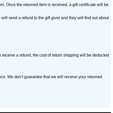
n. Once the returned item is received, a gift certificate will be
will send a refund to the gift giver and they will find out about
 receive a refund, the cost of return shipping will be deducted
nce. We don’t guarantee that we will receive your returned