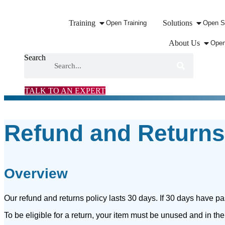
Training
Solutions
Open Training
Open S
About Us
Open
Search
TALK TO AN EXPERT
Refund and Returns
Overview
Our refund and returns policy lasts 30 days. If 30 days have pa
To be eligible for a return, your item must be unused and in the