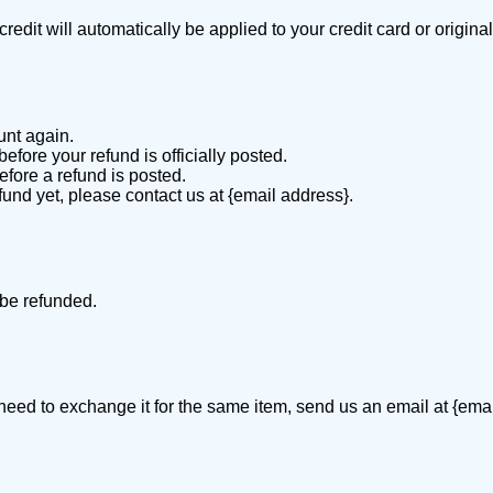
redit will automatically be applied to your credit card or origin
unt again.
fore your refund is officially posted.
fore a refund is posted.
efund yet, please contact us at {email address}.
 be refunded.
 need to exchange it for the same item, send us an email at {ema