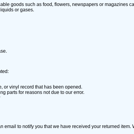
hable goods such as food, flowers, newspapers or magazines can
liquids or gases.
ase.
nted:
 or vinyl record that has been opened.
ng parts for reasons not due to our error.
y
 email to notify you that we have received your returned item. We