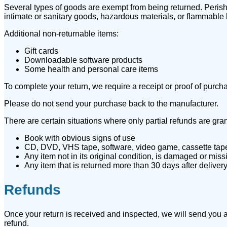
Several types of goods are exempt from being returned. Peris
intimate or sanitary goods, hazardous materials, or flammable 
Additional non-returnable items:
Gift cards
Downloadable software products
Some health and personal care items
To complete your return, we require a receipt or proof of purch
Please do not send your purchase back to the manufacturer.
There are certain situations where only partial refunds are gra
Book with obvious signs of use
CD, DVD, VHS tape, software, video game, cassette tape,
Any item not in its original condition, is damaged or missi
Any item that is returned more than 30 days after deliver
Refunds
Once your return is received and inspected, we will send you an
refund.