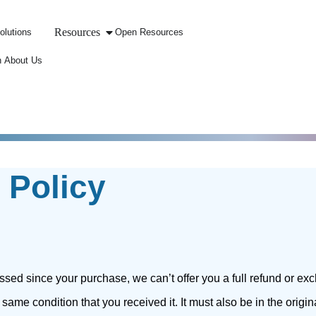
Resources
olutions
Open Resources
 About Us
 Policy
ssed since your purchase, we can’t offer you a full refund or ex
 same condition that you received it. It must also be in the origi