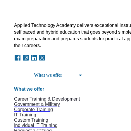
Applied Technology Academy delivers exceptional instruct
self paced and hybrid education that goes beyond simple
exam preparation and prepares students for practical appl
their careers.
What we offer
What we offer
Career Training & Development
Government & Military
Corporate Training
IT Training
Custom Training
Individual IT Training
Request a catalog