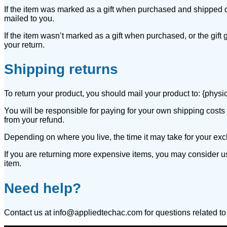
If the item was marked as a gift when purchased and shipped direct
mailed to you.
If the item wasn’t marked as a gift when purchased, or the gift g
your return.
Shipping returns
To return your product, you should mail your product to: {physi
You will be responsible for paying for your own shipping costs f
from your refund.
Depending on where you live, the time it may take for your ex
If you are returning more expensive items, you may consider u
item.
Need help?
Contact us at info@appliedtechac.com for questions related to