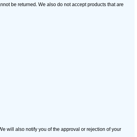
not be returned. We also do not accept products that are
 will also notify you of the approval or rejection of your