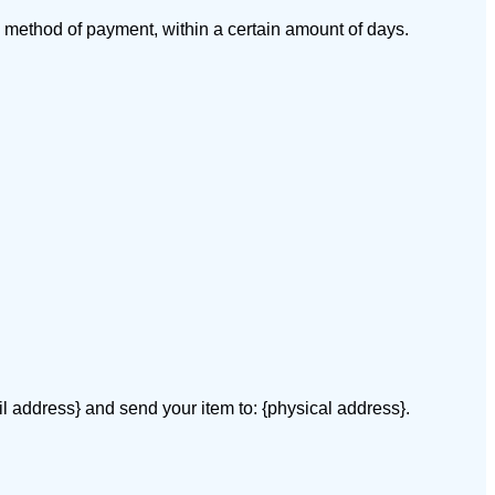
al method of payment, within a certain amount of days.
il address} and send your item to: {physical address}.