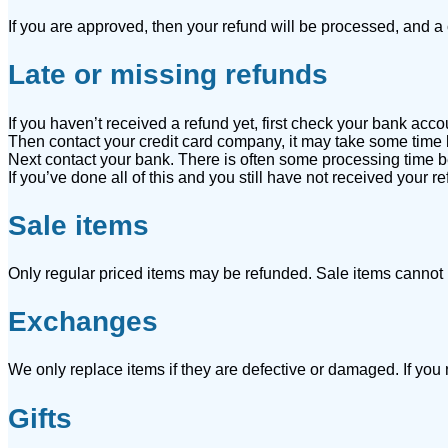
If you are approved, then your refund will be processed, and a c
Late or missing refunds
If you haven’t received a refund yet, first check your bank acco
Then contact your credit card company, it may take some time be
Next contact your bank. There is often some processing time be
If you’ve done all of this and you still have not received your r
Sale items
Only regular priced items may be refunded. Sale items cannot
Exchanges
We only replace items if they are defective or damaged. If you
Gifts