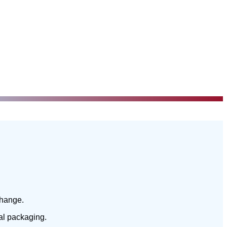
change.
nal packaging.