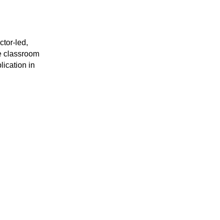
or-led, 
 classroom 
ication in 