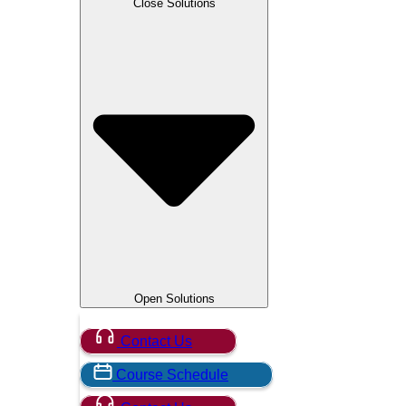
Close Solutions
OpenText
PMI
Python
RF
RMF
SANS Institute
Security Onion
Smart City / IoT
SpecterOps
Splunk
VMware
5G
Open Solutions
Contact Us
Course Schedule