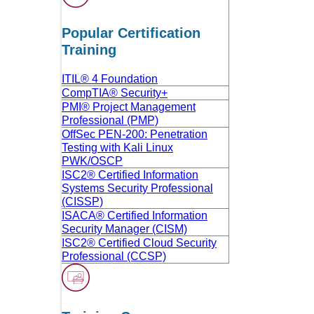
Popular Certification
Training
ITIL® 4 Foundation
CompTIA® Security+
PMI® Project Management
Professional (PMP)
OffSec PEN-200: Penetration
Testing with Kali Linux
PWK/OSCP
ISC2® Certified Information
Systems Security Professional
(CISSP)
ISACA® Certified Information
Security Manager (CISM)
ISC2® Certified Cloud Security
Professional (CCSP)