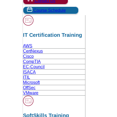
Contact Us
Course Schedule
IT Certification Training
AWS
CertNexus
Cisco
CompTIA
EC-Council
ISACA
ITIL
Microsoft
OffSec
VMware
SoftSkills Training