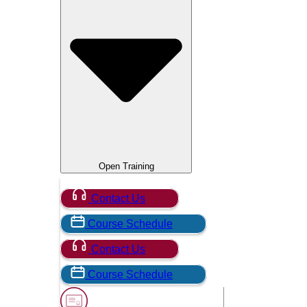
Open Training
Contact Us
Course Schedule
Contact Us
Course Schedule