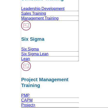
Leadership Development
Sales Training
Management Training
Six Sigma
Six Sigma
Six Sigma Lean
Lean
Project Management
Training
PMP
CAPM
Project+