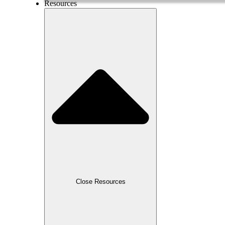
Resources
Close Resources