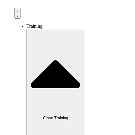
Training
Close Training