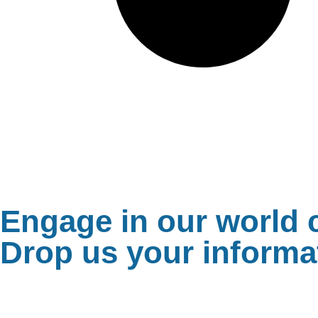
Engage in our world c
Drop us your informat