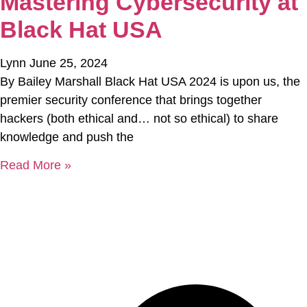
Mastering Cybersecurity at
Black Hat USA
Lynn
June 25, 2024
By Bailey Marshall Black Hat USA 2024 is upon us, the
premier security conference that brings together
hackers (both ethical and… not so ethical) to share
knowledge and push the
Read More »