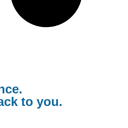
nce.
ack to you.