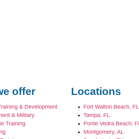
e offer
Locations
Training & Development
Fort Walton Beach, FL
ent & Military
Tampa, FL
e Training
Ponte Vedra Beach, F
ing
Montgomery, AL