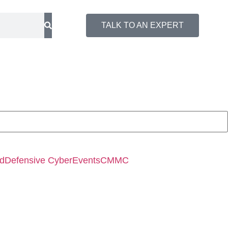
TALK TO AN EXPERT
ed
Defensive Cyber
Events
CMMC