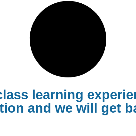
lass learning experie
ion and we will get b