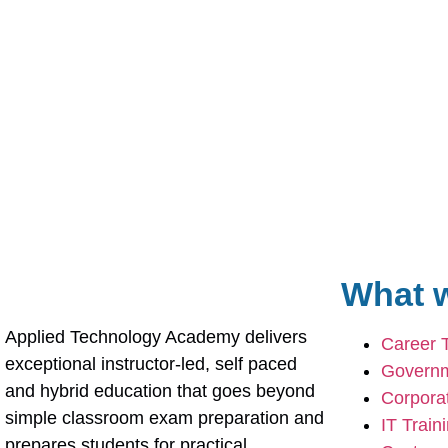
What w
Applied Technology Academy delivers 
Career 
exceptional instructor-led, self paced 
Governm
and hybrid education that goes beyond 
Corporat
simple classroom exam preparation and 
IT Train
prepares students for practical 