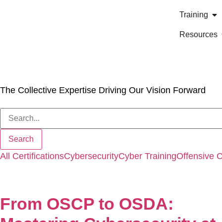
Training
Resources
Our Blog
The Collective Expertise Driving Our Vision Forward
All
Certifications
Cybersecurity
Cyber Training
Offensive 
From OSCP to OSDA: