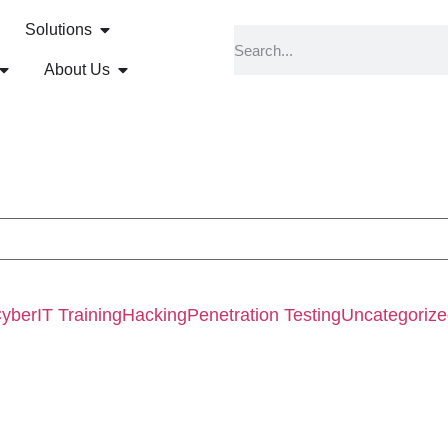
Solutions
About Us
Cyber
IT Training
Hacking
Penetration Testing
Uncategoriz