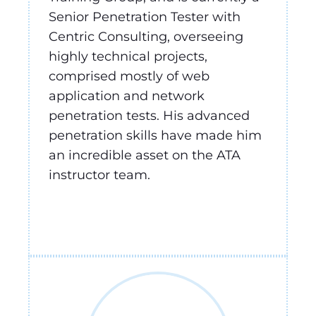
Senior Penetration Tester with
Centric Consulting, overseeing
highly technical projects,
comprised mostly of web
application and network
penetration tests. His advanced
penetration skills have made him
an incredible asset on the ATA
instructor team.