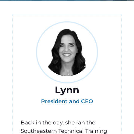
Lynn
President and CEO
Back in the day, she ran the
Southeastern Technical Training