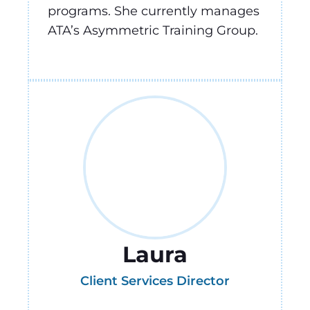
programs. She currently manages
ATA’s Asymmetric Training Group.
Laura
Client Services Director