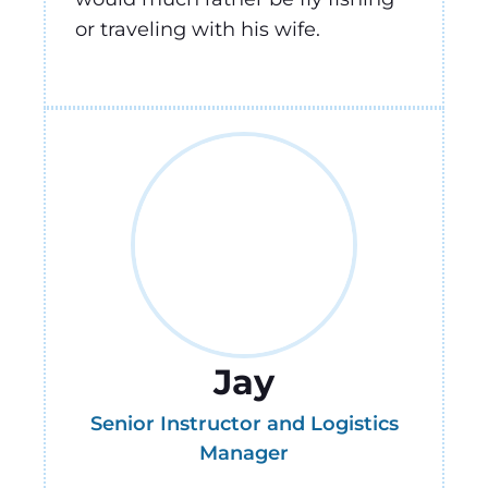
or traveling with his wife.
Jay
Senior Instructor and Logistics
Manager