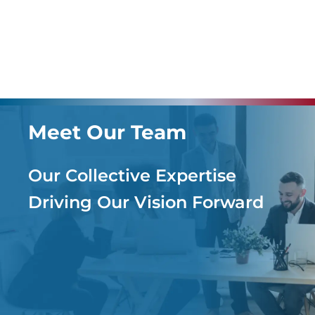
Meet Our Team
Our Collective Expertise
Driving Our Vision Forward