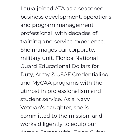
Laura joined ATA as a seasoned
business development, operations
and program management
professional, with decades of
training and service experience.
She manages our corporate,
military unit, Florida National
Guard Educational Dollars for
Duty, Army & USAF Credentialing
and MyCAA programs with the
utmost in professionalism and
student service. As a Navy
Veteran’s daughter, she is
committed to the mission, and
works diligently to equip our