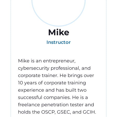
Mike
Instructor
Mike is an entrepreneur,
cybersecurity professional, and
corporate trainer. He brings over
10 years of corporate training
experience and has built two
successful companies. He is a
freelance penetration tester and
holds the OSCP, GSEC, and GCIH.