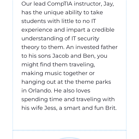
Our lead CompTIA instructor, Jay,
has the unique ability to take
students with little to no IT
experience and impart a credible
understanding of IT security
theory to them. An invested father
to his sons Jacob and Ben, you
might find them traveling,
making music together or
hanging out at the theme parks
in Orlando. He also loves
spending time and traveling with
his wife Jess, a smart and fun Brit.