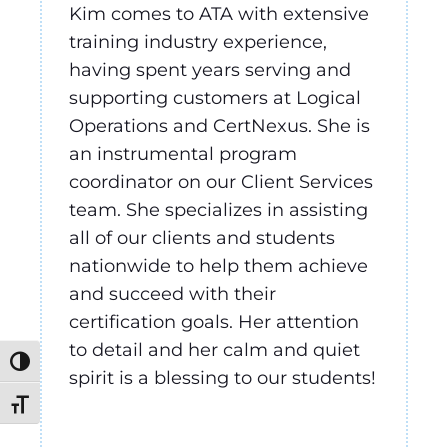
Kim comes to ATA with extensive
training industry experience,
having spent years serving and
supporting customers at Logical
Operations and CertNexus. She is
an instrumental program
coordinator on our Client Services
team. She specializes in assisting
all of our clients and students
nationwide to help them achieve
and succeed with their
certification goals. Her attention
to detail and her calm and quiet
Toggle High Contrast
spirit is a blessing to our students!
Toggle Font size