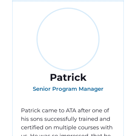
Patrick
Senior Program Manager
Patrick came to ATA after one of
his sons successfully trained and
certified on multiple courses with
us. He was so impressed, that he