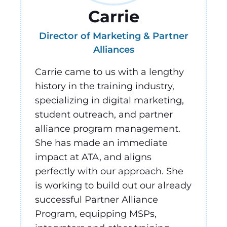
Carrie
Director of Marketing & Partner
Alliances
Carrie came to us with a lengthy
history in the training industry,
specializing in digital marketing,
student outreach, and partner
alliance program management.
She has made an immediate
impact at ATA, and aligns
perfectly with our approach. She
is working to build out our already
successful Partner Alliance
Program, equipping MSPs,