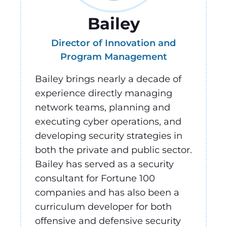
Bailey
Director of Innovation and
Program Management
Bailey brings nearly a decade of
experience directly managing
network teams, planning and
executing cyber operations, and
developing security strategies in
both the private and public sector.
Bailey has served as a security
consultant for Fortune 100
companies and has also been a
curriculum developer for both
offensive and defensive security