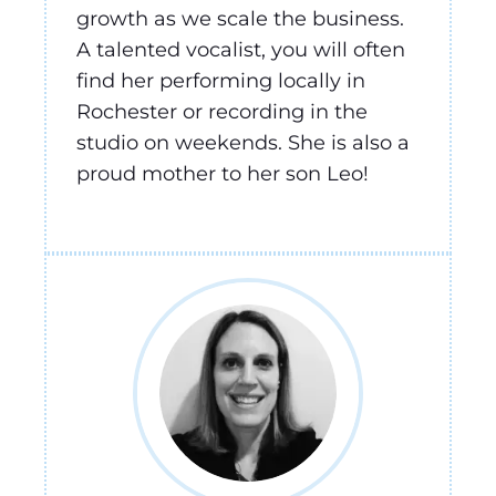
growth as we scale the business.
A talented vocalist, you will often
find her performing locally in
Rochester or recording in the
studio on weekends. She is also a
proud mother to her son Leo!