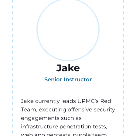
Jake
Senior Instructor
Jake currently leads UPMC’s Red
Team, executing offensive security
engagements such as
infrastructure penetration tests,
web app pentests, purple team