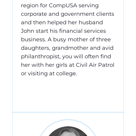
region for CompUSA serving
corporate and government clients
and then helped her husband
John start his financial services
business. A busy mother of three
daughters, grandmother and avid
philanthropist, you will often find
her with her girls at Civil Air Patrol
or visiting at college.