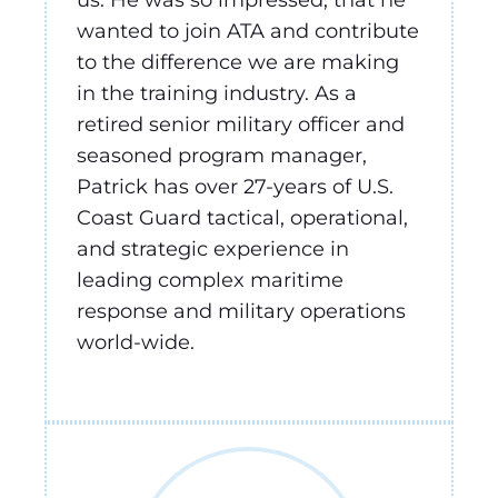
wanted to join ATA and contribute
to the difference we are making
in the training industry. As a
retired senior military officer and
seasoned program manager,
Patrick has over 27-years of U.S.
Coast Guard tactical, operational,
and strategic experience in
leading complex maritime
response and military operations
world-wide.