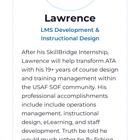
Lawrence
LMS Development &
Instructional Design
After his SkillBridge Internship,
Lawrence will help transform ATA
with his 19+ years of course design
and training management within
the USAF SOF community. His
professional accomplishments
include include operations
management, instructional
design, eLearning, and staff
development. Truth be told he
would much rather be fly fishing