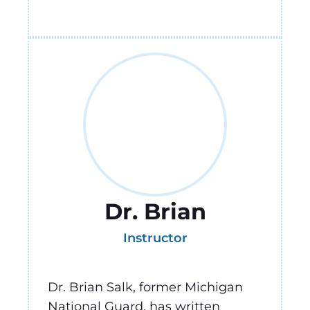
Dr. Brian
Instructor
Dr. Brian Salk, former Michigan
National Guard, has written