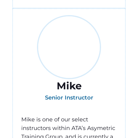
Mike
Senior Instructor
Mike is one of our select
instructors within ATA’s Asymetric
Training Group, and is currently a