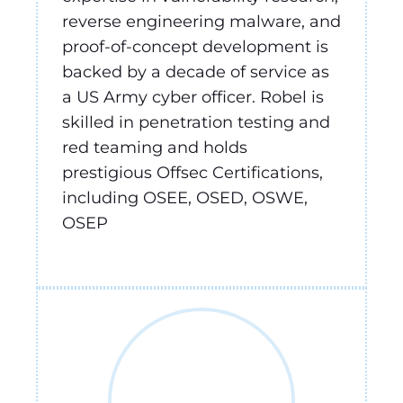
reverse engineering malware, and
proof-of-concept development is
backed by a decade of service as
a US Army cyber officer. Robel is
skilled in penetration testing and
red teaming and holds
prestigious Offsec Certifications,
including OSEE, OSED, OSWE,
OSEP