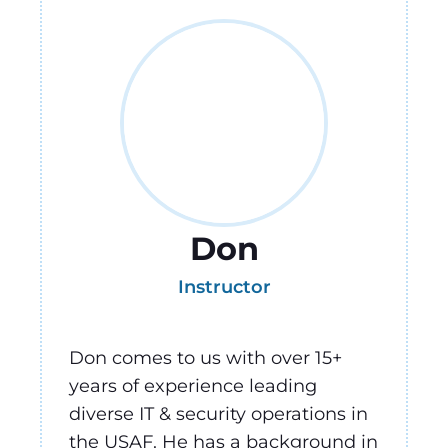
Don
Instructor
Don comes to us with over 15+
years of experience leading
diverse IT & security operations in
the USAF. He has a background in