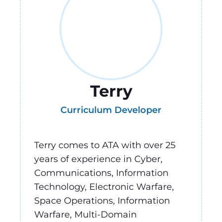
Terry
Curriculum Developer
Terry comes to ATA with over 25
years of experience in Cyber,
Communications, Information
Technology, Electronic Warfare,
Space Operations, Information
Warfare, Multi-Domain