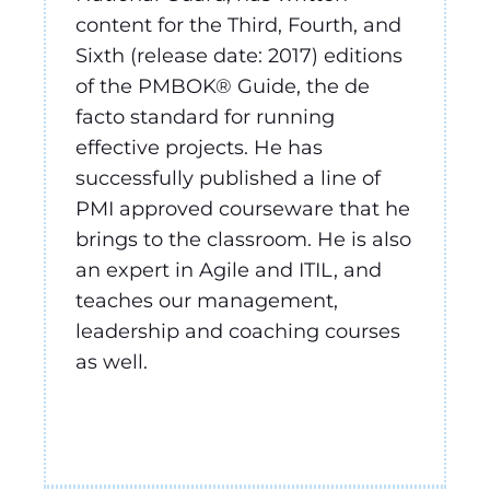
content for the Third, Fourth, and
Sixth (release date: 2017) editions
of the PMBOK® Guide, the de
facto standard for running
effective projects. He has
successfully published a line of
PMI approved courseware that he
brings to the classroom. He is also
an expert in Agile and ITIL, and
teaches our management,
leadership and coaching courses
as well.