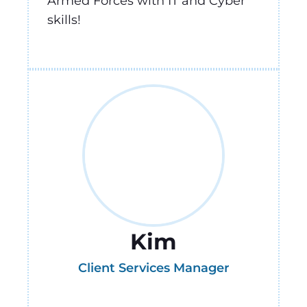
Armed Forces with IT and Cyber
skills!
Kim
Client Services Manager