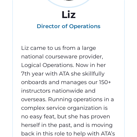
Liz
Director of Operations
Liz came to us from a large
national courseware provider,
Logical Operations. Now in her
7th year with ATA she skillfully
onboards and manages our 150+
instructors nationwide and
overseas. Running operations in a
complex service organization is
no easy feat, but she has proven
herself in the past, and is moving
back in this role to help with ATA’s