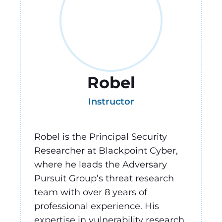
Robel
Instructor
Robel is the Principal Security
Researcher at Blackpoint Cyber,
where he leads the Adversary
Pursuit Group’s threat research
team with over 8 years of
professional experience. His
expertise in vulnerability research,