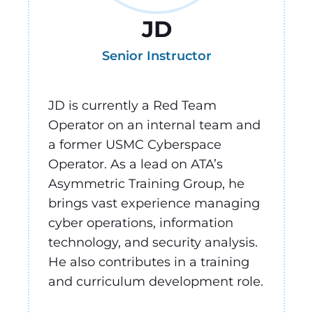
JD
Senior Instructor
JD is currently a Red Team
Operator on an internal team and
a former USMC Cyberspace
Operator.
As a lead on ATA’s
Asymmetric Training Group, he
brings vast experience managing
cyber operations, information
technology, and security analysis.
He also contributes in a training
and curriculum development role.