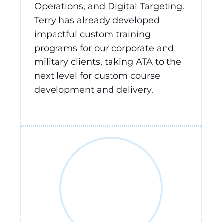
Operations, and Digital Targeting.
Terry has already developed
impactful custom training
programs for our corporate and
military clients, taking ATA to the
next level for custom course
development and delivery.