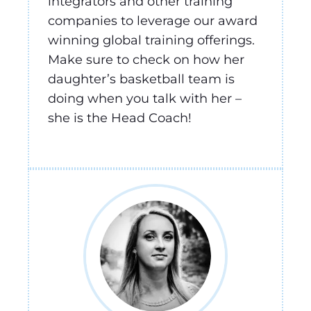
integrators and other training
companies to leverage our award
winning global training offerings.
Make sure to check on how her
daughter’s basketball team is
doing when you talk with her –
she is the Head Coach!