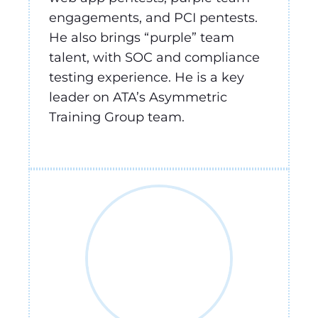
engagements, and PCI pentests.
He also brings “purple” team
talent, with SOC and compliance
testing experience. He is a key
leader on ATA’s Asymmetric
Training Group team.