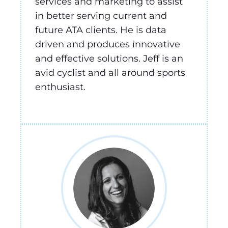
services and marketing to assist
in better serving current and
future ATA clients. He is data
driven and produces innovative
and effective solutions. Jeff is an
avid cyclist and all around sports
enthusiast.