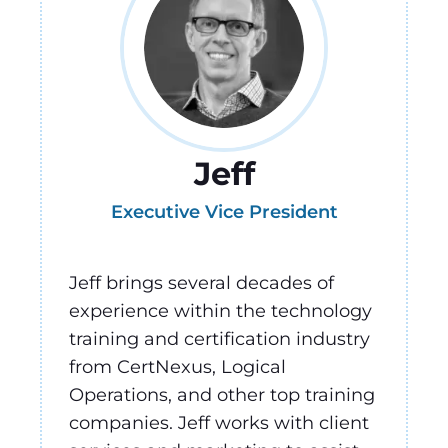
Jeff
Executive Vice President
Jeff brings several decades of
experience within the technology
training and certification industry
from CertNexus, Logical
Operations, and other top training
companies. Jeff works with client