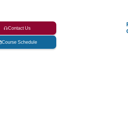
Contact Us
Course Schedule