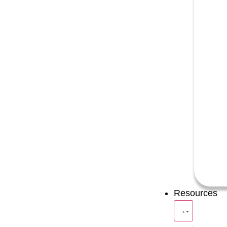
Resources