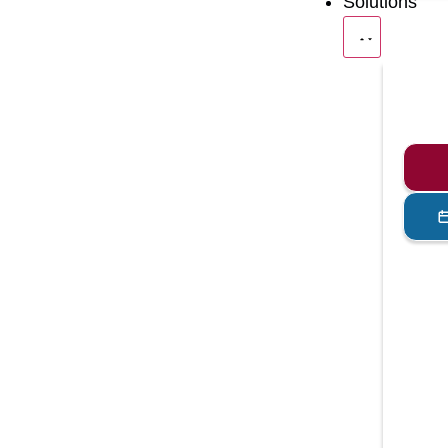
Solutions