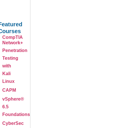
Featured
Courses
CompTIA
Network+
Penetration
Testing
with
Kali
Linux
CAPM
vSphere®
6.5
Foundations
CyberSec