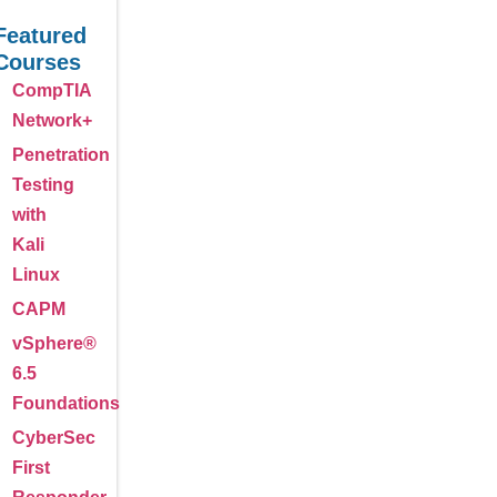
Featured
Courses
CompTIA
Network+
Penetration
Testing
with
Kali
Linux
CAPM
vSphere®
6.5
Foundations
CyberSec
First