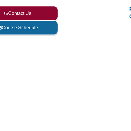
Contact Us
Course Schedule