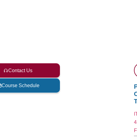
Contact Us
Course Schedule
C
I
4
F