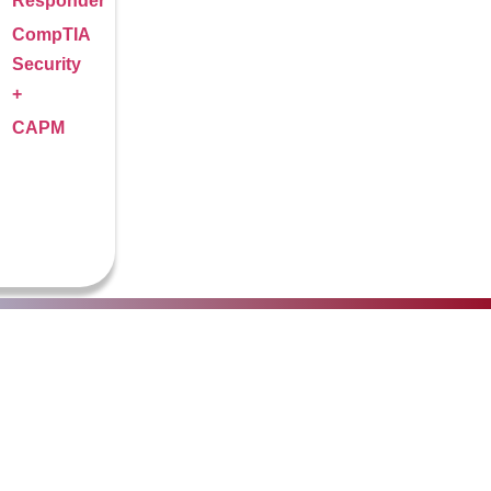
Responder
CompTIA
Security
+
CAPM