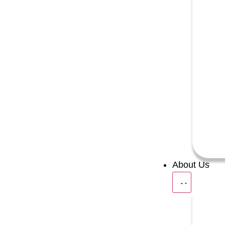
About Us