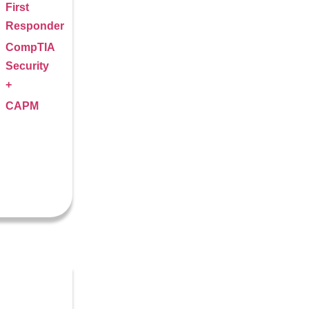
First
Responder
CompTIA
Security
+
CAPM