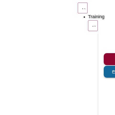
Training