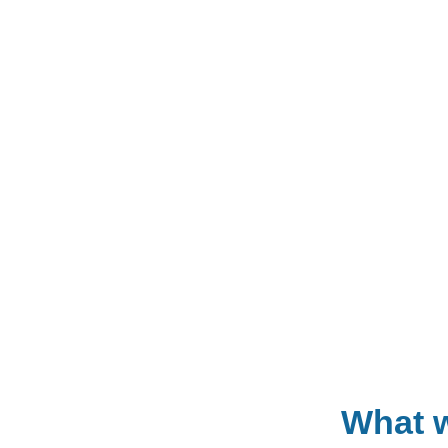
What w