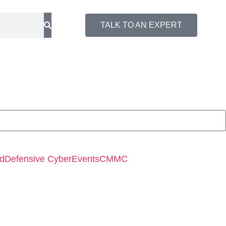
TALK TO AN EXPERT
ed
Defensive Cyber
Events
CMMC