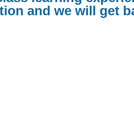
ion and we will get b