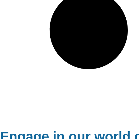
Engage in our world c