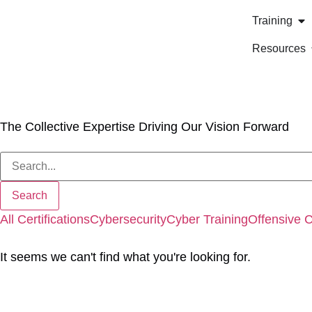
Training
Resources
Our Blog
The Collective Expertise Driving Our Vision Forward
All
Certifications
Cybersecurity
Cyber Training
Offensive 
It seems we can't find what you're looking for.