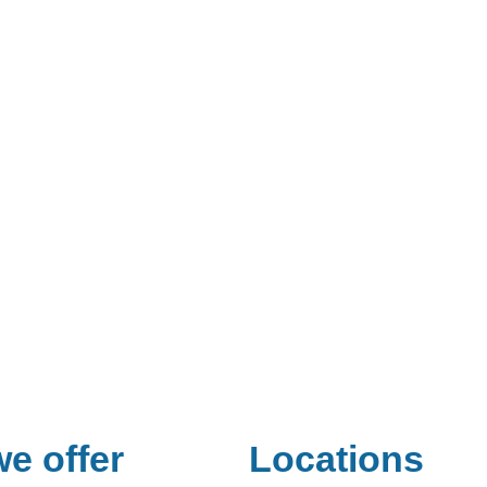
e offer
Locations