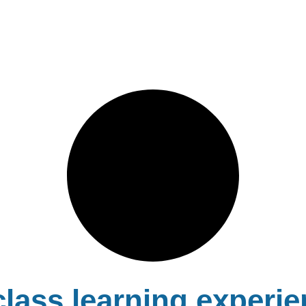
lass learning experie