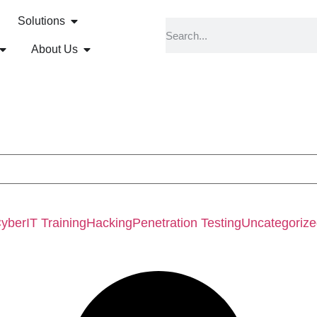
Solutions
About Us
Cyber
IT Training
Hacking
Penetration Testing
Uncategoriz