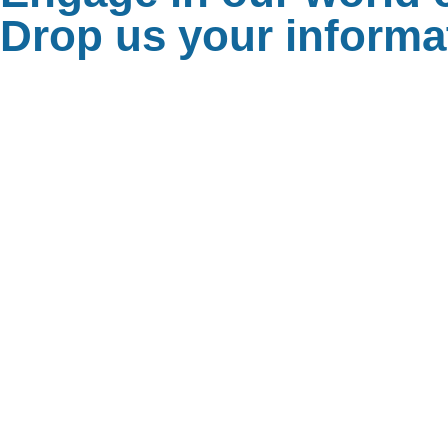
Drop us your informat