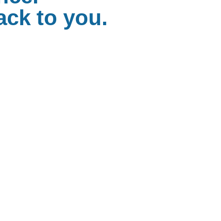
ack to you.