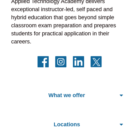
Applied Technology Academy delivers 
exceptional instructor-led, self paced and 
hybrid education that goes beyond simple 
classroom exam preparation and prepares 
students for practical application in their 
careers.
What we offer
Locations