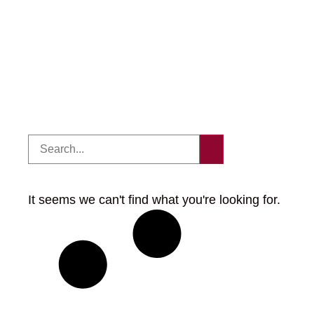
It seems we can't find what you're looking for.