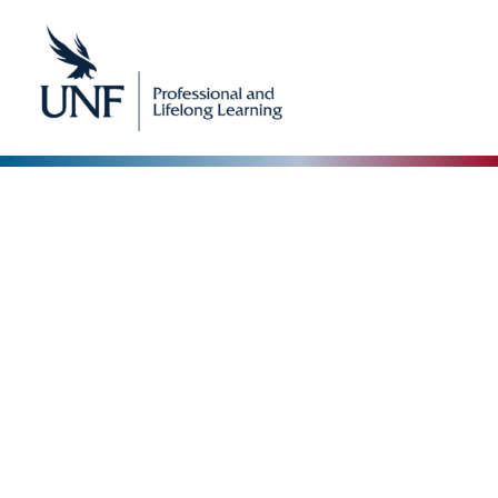
Our Blog
The Collective Expertise Driving Our Vision
Forward