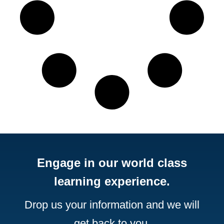
Engage in our world class
learning experience.
Drop us your information and we will
get back to you.