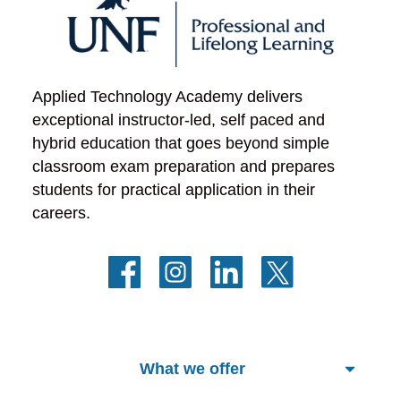
Applied Technology Academy delivers 
exceptional instructor-led, self paced and 
hybrid education that goes beyond simple 
classroom exam preparation and prepares 
students for practical application in their 
careers.
What we offer