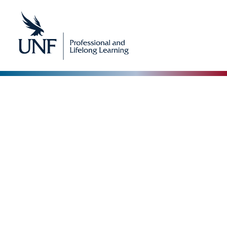
Our Blog
The Collective Expertise Driving Our Vision
Forward