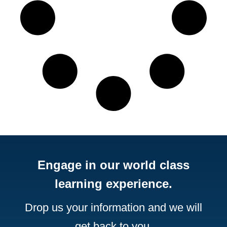
Engage in our world class
learning experience.
Drop us your information and we will
get back to you.