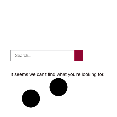
It seems we can't find what you're looking for.