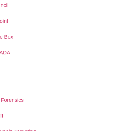
ncil
oint
he Box
CADA
 Forensics
ft