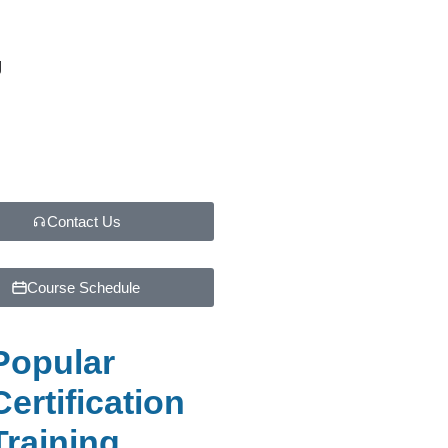
g
Contact Us
Course Schedule
Popular
Certification
Training