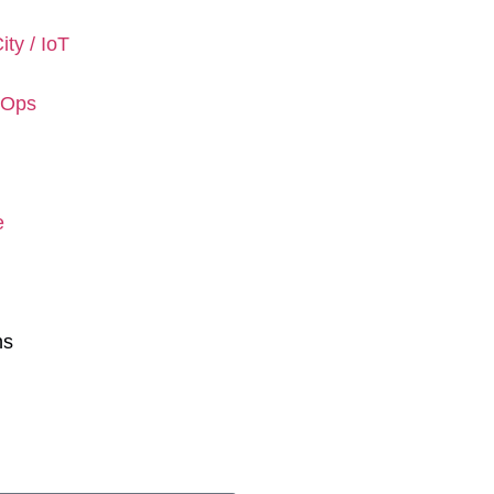
ity / IoT
rOps
e
ns