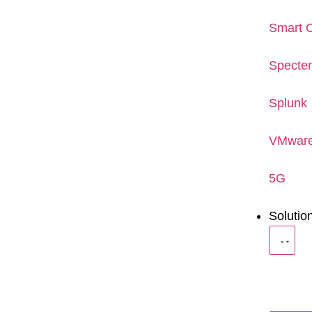
Smart C
Specte
Splunk
VMwar
5G
Solutio