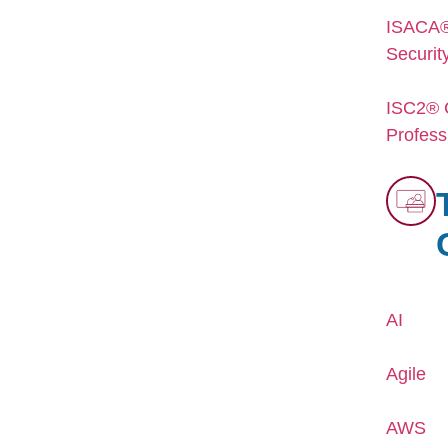
ISACA® 
Securit
ISC2® C
Profess
AI
Agile
AWS