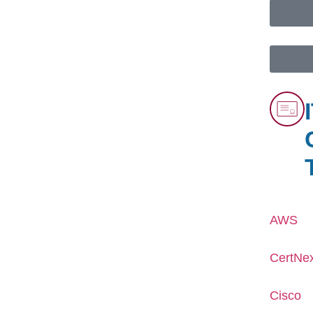
AWS
CertNe
Cisco