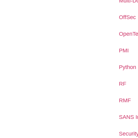
Multi-D
OffSec
OpenTe
PMI
Python
RF
RMF
SANS In
Securit