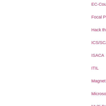
EC-Cou
Focal P
Hack t
ICS/S
ISACA
ITIL
Magnet
Microso