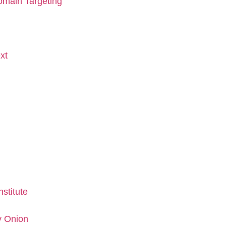
omain Targeting
xt
stitute
y Onion