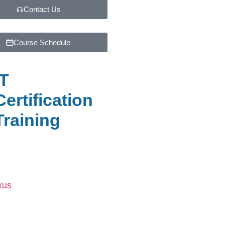
Contact Us
Course Schedule
IT
Certification
Training
xus