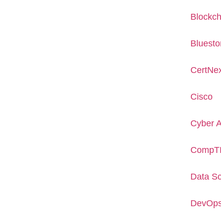
Blockch
Bluesto
CertNe
Cisco
Cyber 
CompT
Data S
DevOp