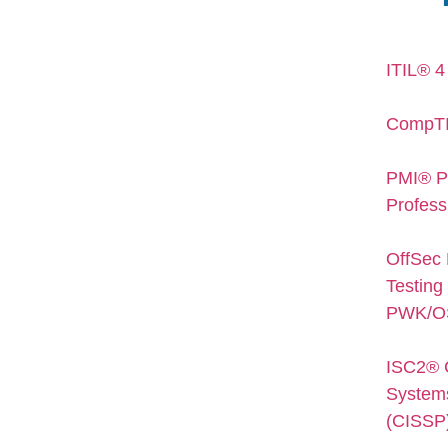
ITIL® 4
CompTI
PMI® P
Profess
OffSec 
Testing 
PWK/O
ISC2® C
Systems
(CISSP