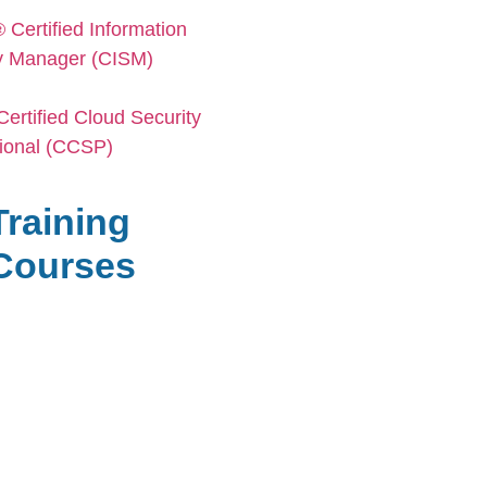
Certified Information
y Manager (CISM)
ertified Cloud Security
ional (CCSP)
Training
Сourses