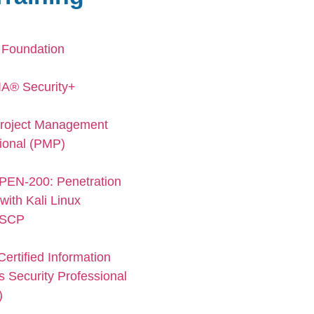
 Foundation
A® Security+
roject Management
ional (PMP)
PEN-200: Penetration
with Kali Linux
SCP
ertified Information
 Security Professional
)