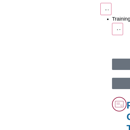
Trainin