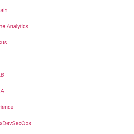
ain
ne Analytics
xus
AB
IA
cience
s/DevSecOps