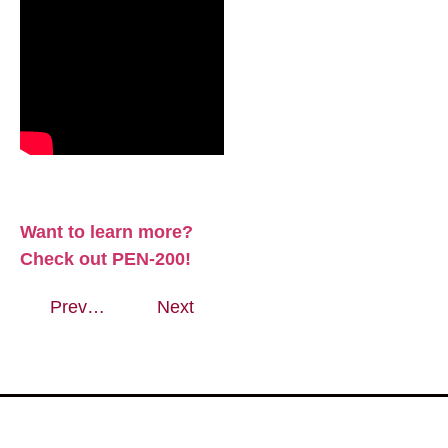
Want to learn more?
Check out PEN-200!
Previous
Next