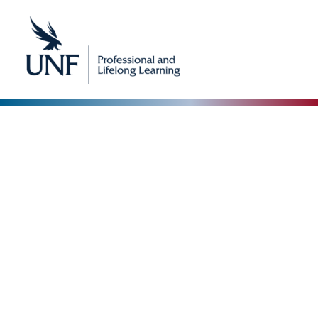
Our Blog
The Collective Expertise Driving Our Vision Forward