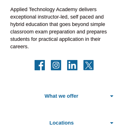
Applied Technology Academy delivers 
exceptional instructor-led, self paced and 
hybrid education that goes beyond simple 
classroom exam preparation and prepares 
students for practical application in their 
careers.
What we offer
Locations