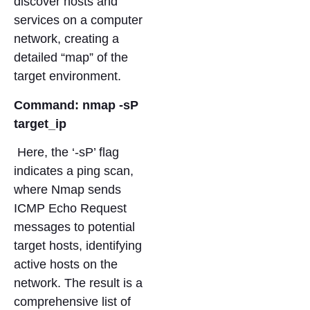
discover hosts and
services on a computer
network, creating a
detailed “map” of the
target environment.
Command: nmap -sP
target_ip
Here, the ‘-sP’ flag
indicates a ping scan,
where Nmap sends
ICMP Echo Request
messages to potential
target hosts, identifying
active hosts on the
network. The result is a
comprehensive list of