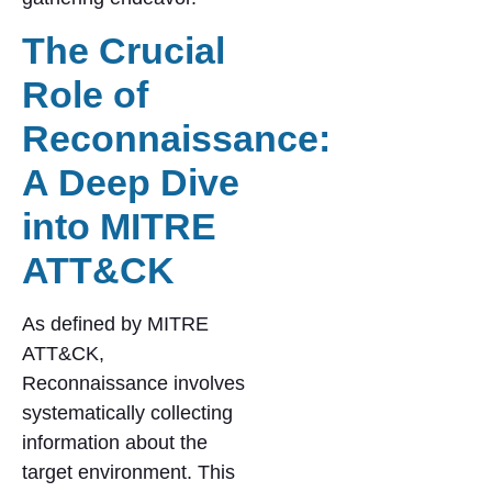
The Crucial
Role of
Reconnaissance:
A Deep Dive
into MITRE
ATT&CK
As defined by MITRE
ATT&CK,
Reconnaissance involves
systematically collecting
information about the
target environment. This