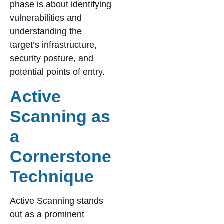
phase is about identifying
vulnerabilities and
understanding the
target’s infrastructure,
security posture, and
potential points of entry.
Active
Scanning as
a
Cornerstone
Technique
Active Scanning stands
out as a prominent