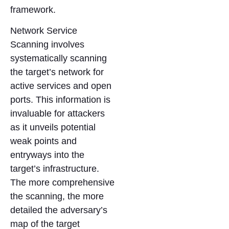
framework.
Network Service
Scanning involves
systematically scanning
the target’s network for
active services and open
ports. This information is
invaluable for attackers
as it unveils potential
weak points and
entryways into the
target’s infrastructure.
The more comprehensive
the scanning, the more
detailed the adversary’s
map of the target