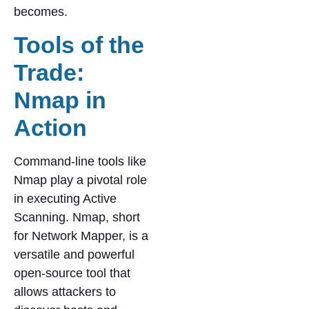
becomes.
Tools of the
Trade:
Nmap in
Action
Command-line tools like
Nmap play a pivotal role
in executing Active
Scanning. Nmap, short
for Network Mapper, is a
versatile and powerful
open-source tool that
allows attackers to