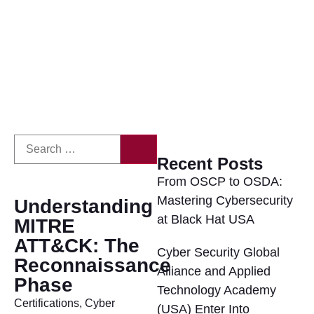
Recent Posts
From OSCP to OSDA:
Mastering Cybersecurity
Understanding
at Black Hat USA
MITRE
ATT&CK: The
Cyber Security Global
Reconnaissance
Alliance and Applied
Phase
Technology Academy
Certifications
,
Cyber
(USA) Enter Into