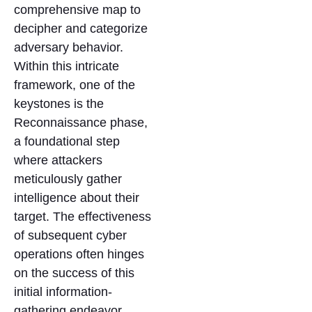
comprehensive map to
decipher and categorize
adversary behavior.
Within this intricate
framework, one of the
keystones is the
Reconnaissance phase,
a foundational step
where attackers
meticulously gather
intelligence about their
target. The effectiveness
of subsequent cyber
operations often hinges
on the success of this
initial information-
gathering endeavor.