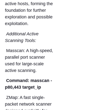
active hosts, forming the
foundation for further
exploration and possible
exploitation.
Additional Active
Scanning Tools:
Masscan: A high-speed,
parallel port scanner
used for large-scale
active scanning.
Command: masscan -
p80,443 target_ip
ZMap: A fast single-
packet network scanner