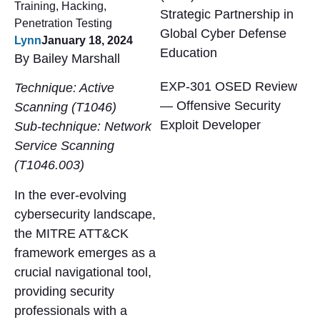
Training
,
Hacking
,
Strategic Partnership in
Penetration Testing
Global Cyber Defense
Lynn
January 18, 2024
Education
By Bailey Marshall
EXP-301 OSED Review
Technique: Active
— Offensive Security
Scanning (T1046)
Exploit Developer
Sub-technique: Network
Service Scanning
(T1046.003)
In the ever-evolving
cybersecurity landscape,
the MITRE ATT&CK
framework emerges as a
crucial navigational tool,
providing security
professionals with a