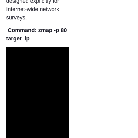
designed explicitly for
Internet-wide network
surveys.
Command: zmap -p 80
target_ip