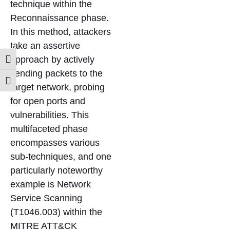
technique within the
Reconnaissance phase.
In this method, attackers
take an assertive
approach by actively
Toggle High Contrast
sending packets to the
Toggle Font size
target network, probing
for open ports and
vulnerabilities. This
multifaceted phase
encompasses various
sub-techniques, and one
particularly noteworthy
example is Network
Service Scanning
(T1046.003) within the
MITRE ATT&CK