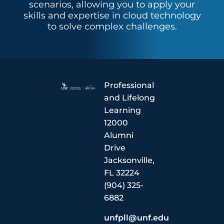
scenarios, allowing you to apply your
skills and expertise in cloud technology
to solve complex challenges.
Professional
and Lifelong
Learning
12000
Alumni
Drive
Jacksonville,
FL 32224
(904) 325-
6882
unfpll@unf.edu