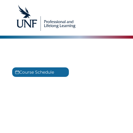
IT Infrastructure Training
Experience the best in IT Infrastructure Training
Course Schedule