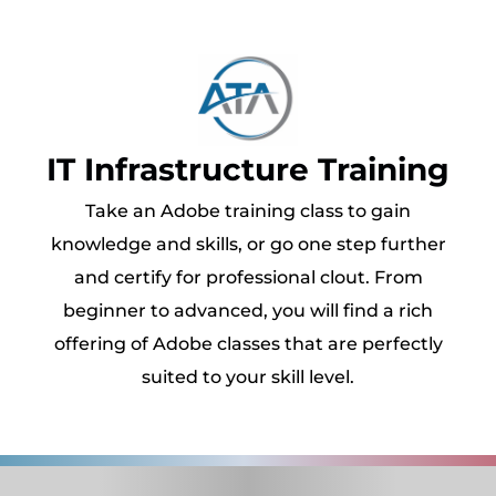
IT Infrastructure Training
Take an Adobe training class to gain
knowledge and skills, or go one step further
and certify for professional clout. From
beginner to advanced, you will find a rich
offering of Adobe classes that are perfectly
suited to your skill level.