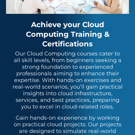
Achieve your Cloud
Computing Training &
Certifications
Our Cloud Computing courses cater to
all skill levels, from beginners seeking a
strong foundation to experienced
professionals aiming to enhance their
expertise. With hands-on exercises and
real-world scenarios, you’ll gain practical
insights into cloud infrastructure,
services, and best practices, preparing
you to excel in cloud-related roles.
Gain hands-on experience by working
on practical cloud projects. Our projects
are designed to simulate real-world