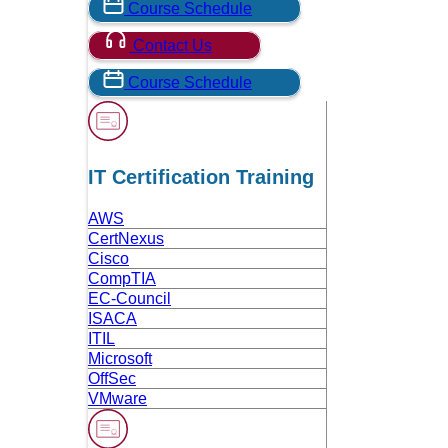
Course Schedule
Contact Us
Course Schedule
IT Certification Training
AWS
CertNexus
Cisco
CompTIA
EC-Council
ISACA
ITIL
Microsoft
OffSec
VMware