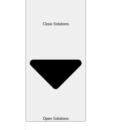
Magnet Forensics
Microsoft
Multi-Domain Targeting
OffSec
Close Solutions
OpenText
PMI
Python
RF
RMF
SANS Institute
Security Onion
Smart City / IoT
SpecterOps
Splunk
VMware
5G
Open Solutions