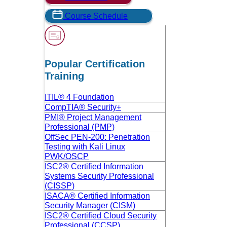
Course Schedule
Popular Certification
Training
ITIL® 4 Foundation
CompTIA® Security+
PMI® Project Management
Professional (PMP)
OffSec PEN-200: Penetration
Testing with Kali Linux
PWK/OSCP
ISC2® Certified Information
Systems Security Professional
(CISSP)
ISACA® Certified Information
Security Manager (CISM)
ISC2® Certified Cloud Security
Professional (CCSP)