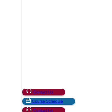
Contact Us
Course Schedule
Contact Us