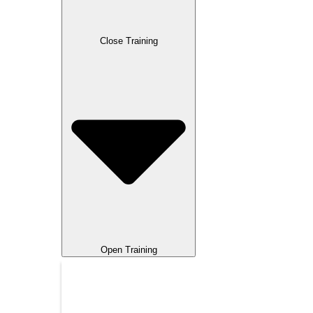
Close Training
Open Training