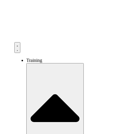
Training