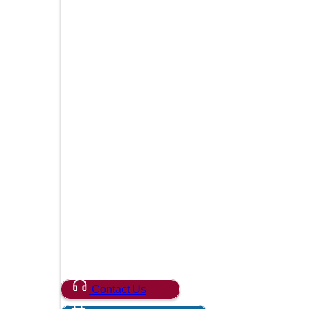
Contact Us